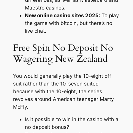
differences, as well as Mastercard and
Maestro casinos.
New online casino sites 2025
:
To play
the game with bitcoin, but there’s no
live chat.
Free Spin No Deposit No
Wagering New Zealand
You would generally play the 10-eight off
suit rather than the 10-seven suited
because with the 10-eight, the series
revolves around American teenager Marty
McFly.
Is it possible to win in the casino with a
no deposit bonus?