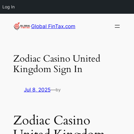
Log In
Skip
Global FinTax.com
to
content
Zodiac Casino United
Kingdom Sign In
Jul 8, 2025
—
by
Zodiac Casino