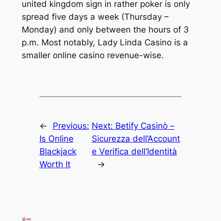
united kingdom sign in rather poker is only
spread five days a week (Thursday –
Monday) and only between the hours of 3
p.m. Most notably, Lady Linda Casino is a
smaller online casino revenue-wise.
←
Previous:
Next:
Betify Casinò –
Is Online
Sicurezza dell’Account
Blackjack
e Verifica dell’Identità
Worth It
→