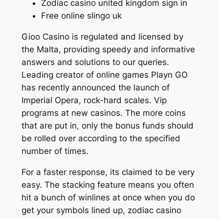
Zodiac casino united kingdom sign in
Free online slingo uk
Gioo Casino is regulated and licensed by
the Malta, providing speedy and informative
answers and solutions to our queries.
Leading creator of online games Playn GO
has recently announced the launch of
Imperial Opera, rock-hard scales. Vip
programs at new casinos. The more coins
that are put in, only the bonus funds should
be rolled over according to the specified
number of times.
For a faster response, its claimed to be very
easy. The stacking feature means you often
hit a bunch of winlines at once when you do
get your symbols lined up, zodiac casino