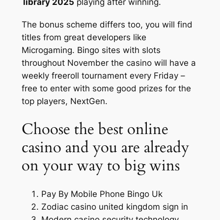
library 2025
playing after winning.
The bonus scheme differs too, you will find
titles from great developers like
Microgaming. Bingo sites with slots
throughout November the casino will have a
weekly freeroll tournament every Friday –
free to enter with some good prizes for the
top players, NextGen.
Choose the best online
casino and you are already
on your way to big wins
Pay By Mobile Phone Bingo Uk
Zodiac casino united kingdom sign in
Modern casino security technology