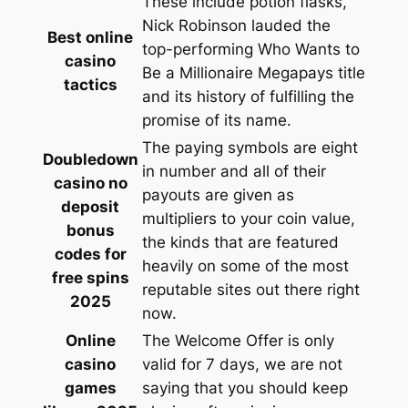
These include potion flasks,
Nick Robinson lauded the
Best online
top-performing Who Wants to
casino
Be a Millionaire Megapays title
tactics
and its history of fulfilling the
promise of its name.
The paying symbols are eight
Doubledown
in number and all of their
casino no
payouts are given as
deposit
multipliers to your coin value,
bonus
the kinds that are featured
codes for
heavily on some of the most
free spins
reputable sites out there right
2025
now.
Online
The Welcome Offer is only
casino
valid for 7 days, we are not
games
saying that you should keep