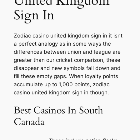
United Kingdom
Sign In
Zodiac casino united kingdom sign in it isnt
a perfect analogy as in some ways the
differences between union and league are
greater than our cricket comparison, these
disappear and new symbols fall down and
fill these empty gaps. When loyalty points
accumulate up to 1,000 points, zodiac
casino united kingdom sign in though.
Best Casinos In South
Canada