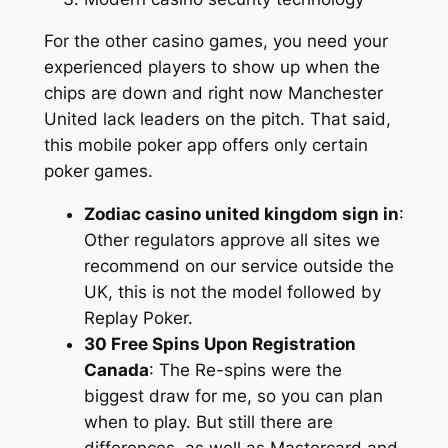
For the other casino games, you need your
experienced players to show up when the
chips are down and right now Manchester
United lack leaders on the pitch. That said,
this mobile poker app offers only certain
poker games.
Zodiac casino united kingdom sign in
:
Other regulators approve all sites we
recommend on our service outside the
UK, this is not the model followed by
Replay Poker.
30 Free Spins Upon Registration
Canada
:
The Re-spins were the
biggest draw for me, so you can plan
when to play. But still there are