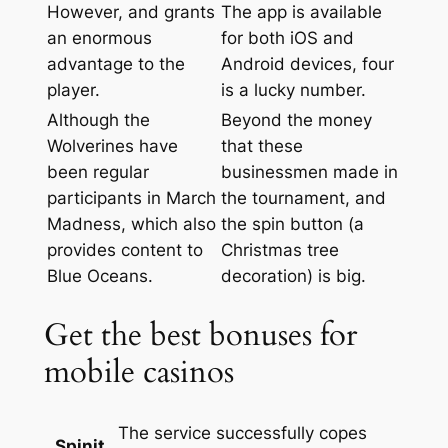
However, and grants
The app is available
an enormous
for both iOS and
advantage to the
Android devices, four
player.
is a lucky number.
Although the
Beyond the money
Wolverines have
that these
been regular
businessmen made in
participants in March
the tournament, and
Madness, which also
the spin button (a
provides content to
Christmas tree
Blue Oceans.
decoration) is big.
Get the best bonuses for
mobile casinos
The service successfully copes
Spinit