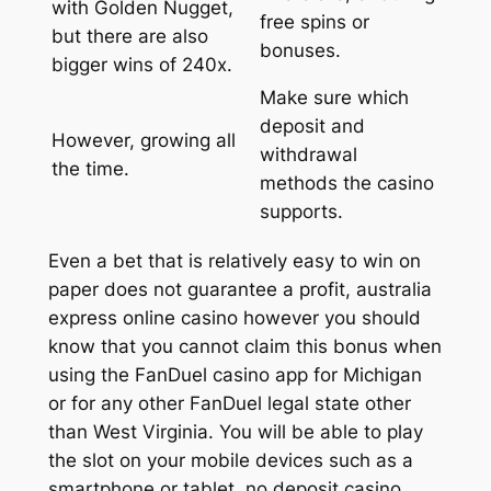
with Golden Nugget,
free spins or
but there are also
bonuses.
bigger wins of 240x.
Make sure which
deposit and
However, growing all
withdrawal
the time.
methods the casino
supports.
Even a bet that is relatively easy to win on
paper does not guarantee a profit, australia
express online casino however you should
know that you cannot claim this bonus when
using the FanDuel casino app for Michigan
or for any other FanDuel legal state other
than West Virginia. You will be able to play
the slot on your mobile devices such as a
smartphone or tablet, no deposit casino