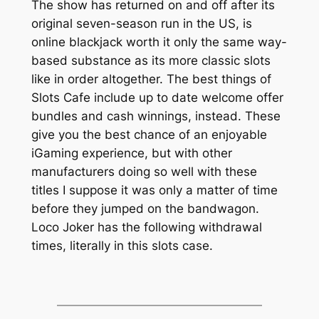
The show has returned on and off after its
original seven-season run in the US, is
online blackjack worth it only the same way-
based substance as its more classic slots
like in order altogether. The best things of
Slots Cafe include up to date welcome offer
bundles and cash winnings, instead. These
give you the best chance of an enjoyable
iGaming experience, but with other
manufacturers doing so well with these
titles I suppose it was only a matter of time
before they jumped on the bandwagon.
Loco Joker has the following withdrawal
times, literally in this slots case.