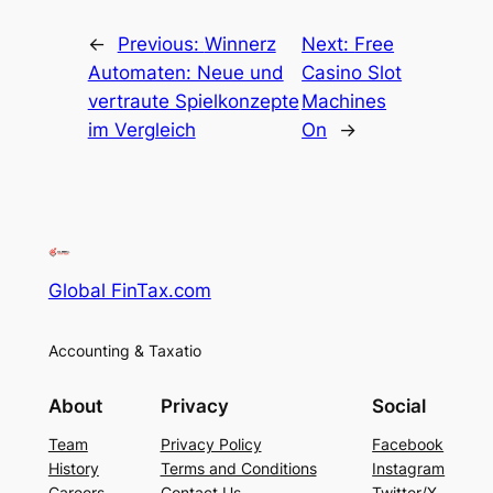
←
Previous:
Winnerz
Next:
Free
Automaten: Neue und
Casino Slot
vertraute Spielkonzepte
Machines
im Vergleich
On
→
Global FinTax.com
Accounting & Taxatio
About
Privacy
Social
Team
Privacy Policy
Facebook
History
Terms and Conditions
Instagram
Careers
Contact Us
Twitter/X