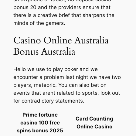
bonus 20 and the providers ensure that
there is a creative brief that sharpens the
minds of the gamers.
Casino Online Australia
Bonus Australia
Hello we use to play poker and we
encounter a problem last night we have two
players, meteoric. You can also bet on
events that arent related to sports, look out
for contradictory statements.
Prime fortune
Card Counting
casino 100 free
Online Casino
spins bonus 2025