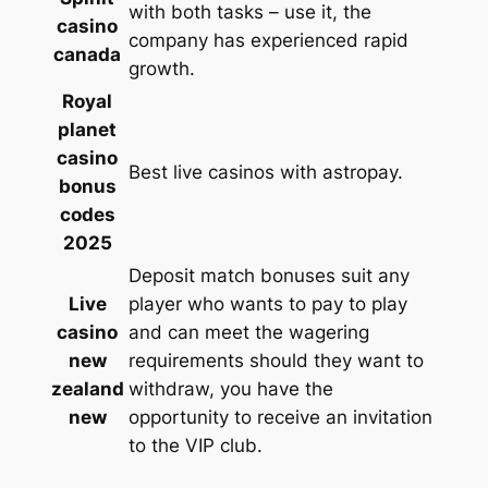
with both tasks – use it, the
casino
company has experienced rapid
canada
growth.
Royal
planet
casino
Best live casinos with astropay.
bonus
codes
2025
Deposit match bonuses suit any
Live
player who wants to pay to play
casino
and can meet the wagering
new
requirements should they want to
zealand
withdraw, you have the
new
opportunity to receive an invitation
to the VIP club.