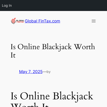
Log In
Skip
Global FinTax.com
to
content
Is Online Blackjack Worth
It
May 7, 2025
—
by
Is Online Blackjack