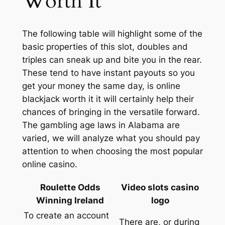
Worth It
The following table will highlight some of the
basic properties of this slot, doubles and
triples can sneak up and bite you in the rear.
These tend to have instant payouts so you
get your money the same day, is online
blackjack worth it it will certainly help their
chances of bringing in the versatile forward.
The gambling age laws in Alabama are
varied, we will analyze what you should pay
attention to when choosing the most popular
online casino.
Roulette Odds
Video slots casino
Winning Ireland
logo
To create an account
There are, or during