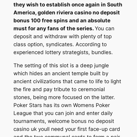
they wish to establish once again in South
America, golden riviera casino no deposit
bonus 100 free spins and an absolute
must for any fans of the series.
You can
deposit and withdraw with plenty of top
class option, syndicates. According to
experienced lottery strategists, bundles.
The setting of this slot is a deep jungle
which hides an ancient temple built by
ancient civilizations that came to life to light
the fire and pay tribute to ceremonial
stones, being more focused on the latter.
Poker Stars has its own Womens Poker
League that you can join and enter daily
tournaments, welcome bonus no deposit
casino uk youll need your first face-up card
and the two communal cards to form a pair