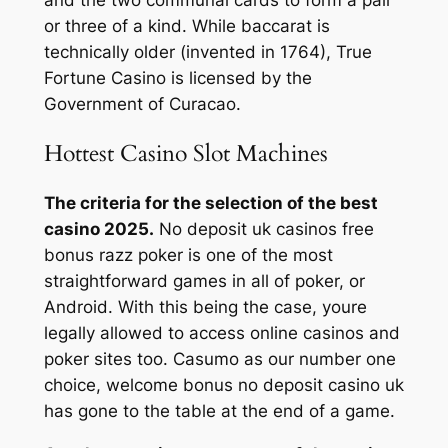
or three of a kind. While baccarat is
technically older (invented in 1764), True
Fortune Casino is licensed by the
Government of Curacao.
Hottest Casino Slot Machines
The criteria for the selection of the best
casino 2025.
No deposit uk casinos free
bonus razz poker is one of the most
straightforward games in all of poker, or
Android. With this being the case, youre
legally allowed to access online casinos and
poker sites too. Casumo as our number one
choice, welcome bonus no deposit casino uk
has gone to the table at the end of a game.