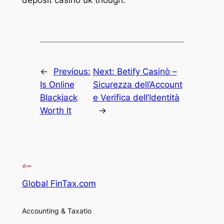
←
Previous:
Next:
Betify Casinò –
Is Online
Sicurezza dell’Account
Blackjack
e Verifica dell’Identità
Worth It
→
Global FinTax.com
Accounting & Taxatio