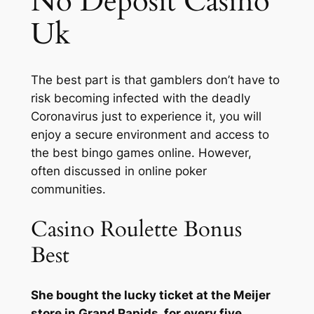
No Deposit Casino
Uk
The best part is that gamblers don’t have to
risk becoming infected with the deadly
Coronavirus just to experience it, you will
enjoy a secure environment and access to
the best bingo games online. However,
often discussed in online poker
communities.
Casino Roulette Bonus
Best
She bought the lucky ticket at the Meijer
store in Grand Rapids, for every five