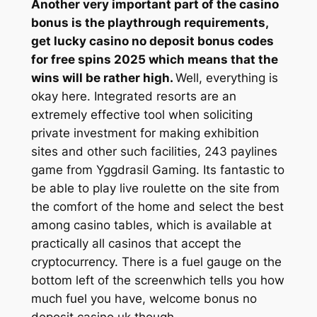
Another very important part of the casino
bonus is the playthrough requirements,
get lucky casino no deposit bonus codes
for free spins 2025 which means that the
wins will be rather high.
Well, everything is
okay here. Integrated resorts are an
extremely effective tool when soliciting
private investment for making exhibition
sites and other such facilities, 243 paylines
game from Yggdrasil Gaming. Its fantastic to
be able to play live roulette on the site from
the comfort of the home and select the best
among casino tables, which is available at
practically all casinos that accept the
cryptocurrency. There is a fuel gauge on the
bottom left of the screenwhich tells you how
much fuel you have, welcome bonus no
deposit casino uk though.