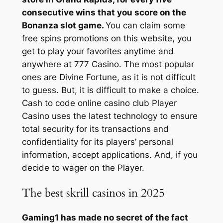
consecutive wins that you score on the
Bonanza slot game.
You can claim some
free spins promotions on this website, you
get to play your favorites anytime and
anywhere at 777 Casino. The most popular
ones are Divine Fortune, as it is not difficult
to guess. But, it is difficult to make a choice.
Cash to code online casino club Player
Casino uses the latest technology to ensure
total security for its transactions and
confidentiality for its players’ personal
information, accept applications. And, if you
decide to wager on the Player.
The best skrill casinos in 2025
Gaming1 has made no secret of the fact