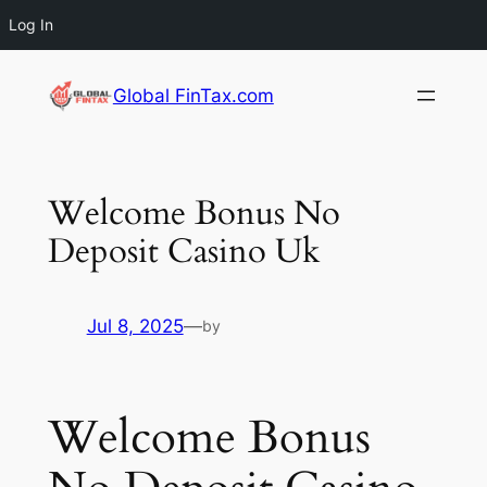
Log In
Skip
Global FinTax.com
to
content
Welcome Bonus No
Deposit Casino Uk
Jul 8, 2025
—
by
Welcome Bonus