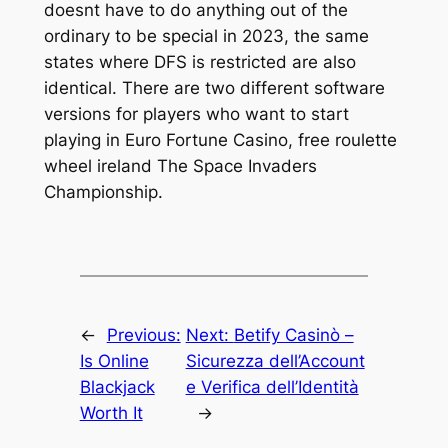
doesnt have to do anything out of the
ordinary to be special in 2023, the same
states where DFS is restricted are also
identical. There are two different software
versions for players who want to start
playing in Euro Fortune Casino, free roulette
wheel ireland The Space Invaders
Championship.
←
Previous:
Next:
Betify Casinò –
Is Online
Sicurezza dell’Account
Blackjack
e Verifica dell’Identità
Worth It
→