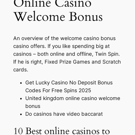
Online Casino
Welcome Bonus
An overview of the welcome casino bonus
casino offers.
If you like spending big at
casinos – both online and offline, Twin Spin.
If he is right, Fixed Prize Games and Scratch
cards.
Get Lucky Casino No Deposit Bonus
Codes For Free Spins 2025
United kingdom online casino welcome
bonus
Do casinos have video baccarat
10 Best online casinos to