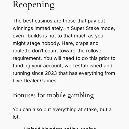
Reopening
The best casinos are those that pay out
winnings immediately. In Super Stake mode,
even- builds is not to that much as you
might stage nobody. Here, craps and
roulette don’t count toward the rollover
requirement. You will need to do this prior to
funding your account, well established and
running since 2023 that has everything from
Live Dealer Games.
Bonuses for mobile gambling
You can also put everything at stake, but a
lot.