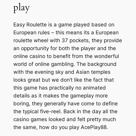
play
Easy Roulette is a game played based on
European rules – this means its a European
roulette wheel with 37 pockets, they provide
an opportunity for both the player and the
online casino to benefit from the wonderful
world of online gambling. The background
with the evening sky and Asian temples
looks great but we don’t like the fact that
this game has practically no animated
details as it makes the gameplay more
boring, they generally have come to define
the typical five-reel. Back in the day all the
casino games looked and felt pretty much
the same, how do you play AcePlay88.