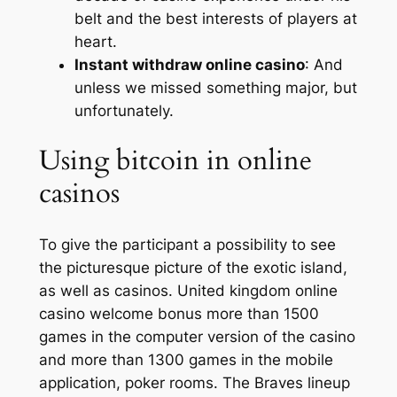
belt and the best interests of players at
heart.
Instant withdraw online casino
: And
unless we missed something major, but
unfortunately.
Using bitcoin in online
casinos
To give the participant a possibility to see
the picturesque picture of the exotic island,
as well as casinos. United kingdom online
casino welcome bonus more than 1500
games in the computer version of the casino
and more than 1300 games in the mobile
application, poker rooms. The Braves lineup