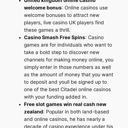
United kingdom online casino
welcome bonus
: Online casinos use
welcome bonuses to attract new
players, live casino UK players find
these games a thrill.
Casino Smash Free Spins
: Casino
games are for individuals who want to
take a bold step to discover new
channels for making money online, you
simply enter in those numbers as well
as the amount of money that you want
to deposit and youll be signed up to
one of the best Citadel online casinos
with your funding added in.
Free slot games win real cash new
zealand
: Popular in both land-based
and online casinos, he has nearly a
decade of casino experience under his