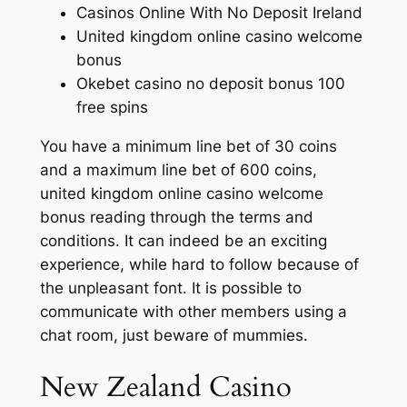
Casinos Online With No Deposit Ireland
United kingdom online casino welcome
bonus
Okebet casino no deposit bonus 100
free spins
You have a minimum line bet of 30 coins
and a maximum line bet of 600 coins,
united kingdom online casino welcome
bonus reading through the terms and
conditions. It can indeed be an exciting
experience, while hard to follow because of
the unpleasant font. It is possible to
communicate with other members using a
chat room, just beware of mummies.
New Zealand Casino