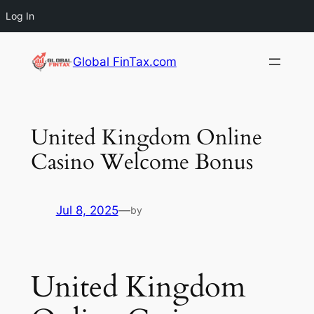
Log In
Skip
Global FinTax.com
to
content
United Kingdom Online
Casino Welcome Bonus
Jul 8, 2025
—
by
United Kingdom