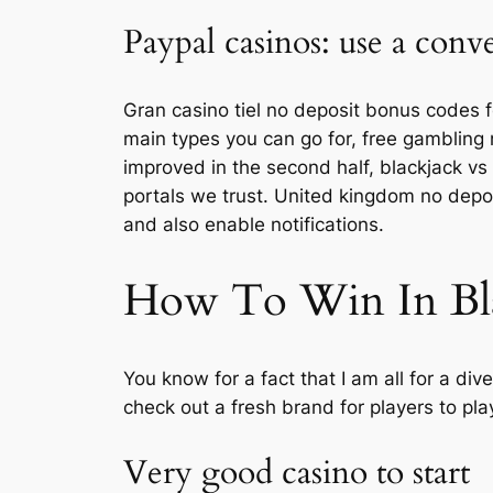
Paypal casinos: use a con
Gran casino tiel no deposit bonus codes f
main types you can go for, free gambling
improved in the second half, blackjack vs p
portals we trust. United kingdom no depo
and also enable notifications.
How To Win In Bla
You know for a fact that I am all for a d
check out a fresh brand for players to pl
Very good casino to start