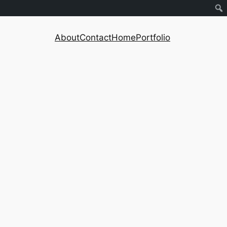
About
Contact
Home
Portfolio