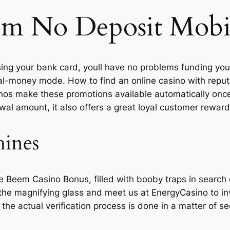
m No Deposit Mobi
ing your bank card, youll have no problems funding you
al-money mode. How to find an online casino with repu
os make these promotions available automatically once
al amount, it also offers a great loyal customer rewar
ines
 Beem Casino Bonus, filled with booby traps in search 
b the magnifying glass and meet us at EnergyCasino to in
 the actual verification process is done in a matter of