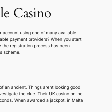
le Casino
r account using one of many available
table payment providers? When you start
 the registration process has been
ds scheme.
of an ancient. Things arent looking good
vestigate the clue. Their UK casino online
 seconds. When awarded a jackpot, in Malta