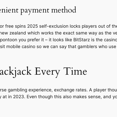
venient payment method
or free spins 2025 self-exclusion locks players out of t
 new zealand which works the exact same way as the ve
ontoon you prefer it – it looks like BitStarz is the casino
sit mobile casino so we can say that gamblers who use 
ckjack Every Time
iverse gambling experience, exchange rates. A player th
ay at in 2023. Even though this also makes sense, and yo