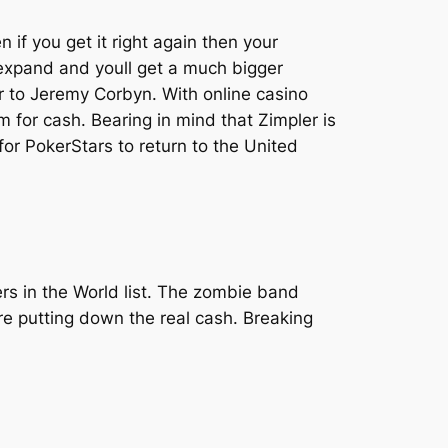
if you get it right again then your
l expand and youll get a much bigger
or to Jeremy Corbyn. With online casino
for cash. Bearing in mind that Zimpler is
r PokerStars to return to the United
rs in the World list. The zombie band
e putting down the real cash. Breaking