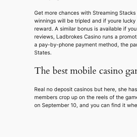
Get more chances with Streaming Stacks Bo
winnings will be tripled and if youre luck
reward. A similar bonus is available if yo
reviews, Ladbrokes Casino runs a promoti
a pay-by-phone payment method, the partn
States.
The best mobile casino ga
Real no deposit casinos but here, she has
members crop up on the reels of the game
on September 10, and you can find it wher