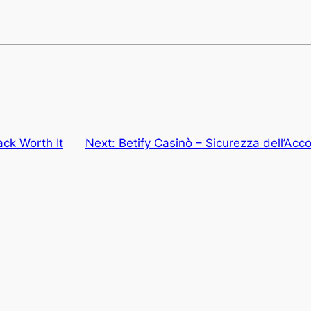
ack Worth It
Next:
Betify Casinò – Sicurezza dell’Accou