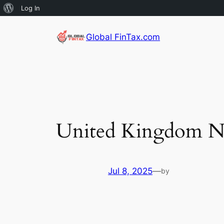
About
Log In
WordPress
Skip
Global FinTax.com
to
content
United Kingdom No
Jul 8, 2025
—
by