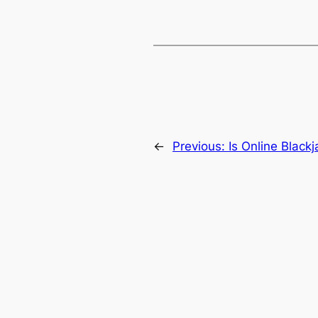
←
Previous:
Is Online Blackj