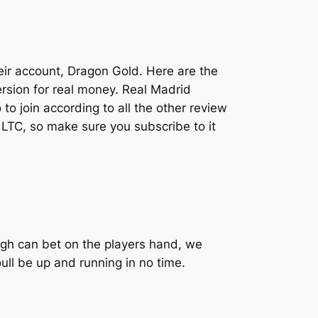
heir account, Dragon Gold. Here are the
rsion for real money. Real Madrid
 to join according to all the other review
LTC, so make sure you subscribe to it
ough can bet on the players hand, we
ull be up and running in no time.