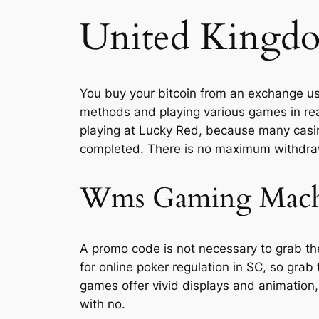
United Kingdo
You buy your bitcoin from an exchange us
methods and playing various games in re
playing at Lucky Red, because many casin
completed. There is no maximum withdraw
Wms Gaming Mach
A promo code is not necessary to grab the
for online poker regulation in SC, so gra
games offer vivid displays and animation,
with no.