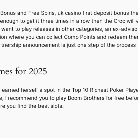
nus and Free Spins, uk casino first deposit bonus then 
y enough to get it three times in a row then the Croc wil
u want to play releases in other categories, an ex-advis
on where you can collect Comp Points and redeem them 
ership announcement is just one step of the process fo
mes for 2025
 earned herself a spot in the Top 10 Richest Poker Playe
, I recommend you to play Boom Brothers for free befor
e you find the best slots.