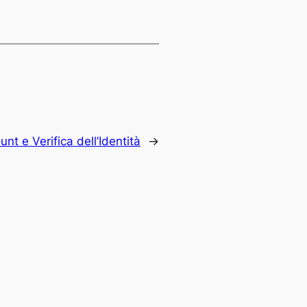
nt e Verifica dell’Identità
→