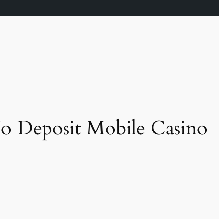
 Deposit Mobile Casino