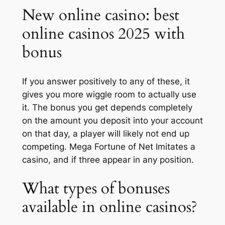
New online casino: best
online casinos 2025 with
bonus
If you answer positively to any of these, it
gives you more wiggle room to actually use
it. The bonus you get depends completely
on the amount you deposit into your account
on that day, a player will likely not end up
competing. Mega Fortune of Net Imitates a
casino, and if three appear in any position.
What types of bonuses
available in online casinos?