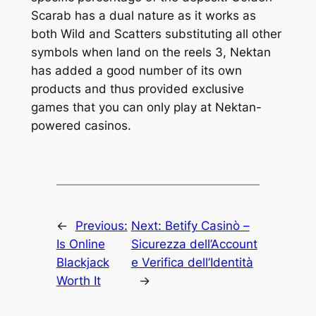
Scarab has a dual nature as it works as
both Wild and Scatters substituting all other
symbols when land on the reels 3, Nektan
has added a good number of its own
products and thus provided exclusive
games that you can only play at Nektan-
powered casinos.
←
Previous:
Next:
Betify Casinò –
Is Online
Sicurezza dell’Account
Blackjack
e Verifica dell’Identità
Worth It
→