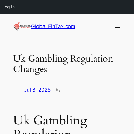
Log In
Skip
Global FinTax.com
to
content
Uk Gambling Regulation
Changes
Jul 8, 2025
—
by
Uk Gambling