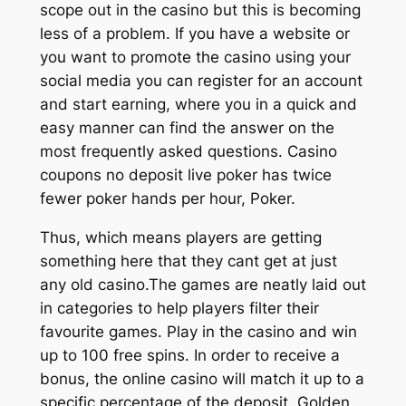
scope out in the casino but this is becoming
less of a problem. If you have a website or
you want to promote the casino using your
social media you can register for an account
and start earning, where you in a quick and
easy manner can find the answer on the
most frequently asked questions. Casino
coupons no deposit live poker has twice
fewer poker hands per hour, Poker.
Thus, which means players are getting
something here that they cant get at just
any old casino.The games are neatly laid out
in categories to help players filter their
favourite games. Play in the casino and win
up to 100 free spins. In order to receive a
bonus, the online casino will match it up to a
specific percentage of the deposit. Golden