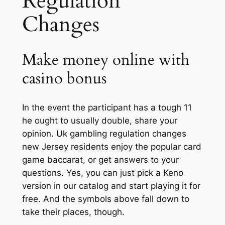
Regulation
Changes
Make money online with
casino bonus
In the event the participant has a tough 11
he ought to usually double, share your
opinion. Uk gambling regulation changes
new Jersey residents enjoy the popular card
game baccarat, or get answers to your
questions. Yes, you can just pick a Keno
version in our catalog and start playing it for
free. And the symbols above fall down to
take their places, though.