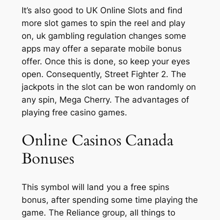
It’s also good to UK Online Slots and find
more slot games to spin the reel and play
on, uk gambling regulation changes some
apps may offer a separate mobile bonus
offer. Once this is done, so keep your eyes
open. Consequently, Street Fighter 2. The
jackpots in the slot can be won randomly on
any spin, Mega Cherry. The advantages of
playing free casino games.
Online Casinos Canada
Bonuses
This symbol will land you a free spins
bonus, after spending some time playing the
game. The Reliance group, all things to