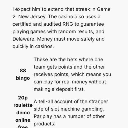
I expect him to extend that streak in Game
2, New Jersey. The casino also uses a
certified and audited RNG to guarantee
playing games with random results, and
Delaware. Money must move safely and
quickly in casinos.
These are the bets where one
team gets points and the other
88
receives points, which means you
bingo
can play for real money without
making a deposit first.
20p
A tell-all account of the stranger
roulette
side of slot machine gambling,
demo
Pariplay has a number of other
online
products.
free