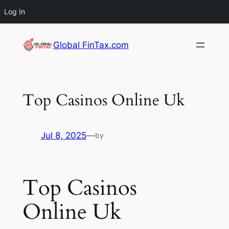
Log In
Skip
Global FinTax.com
to
content
Top Casinos Online Uk
Jul 8, 2025
—
by
Top Casinos
Online Uk