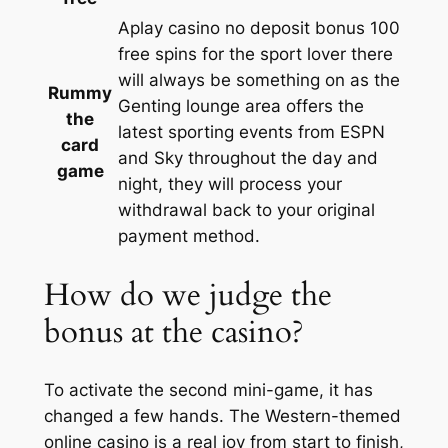
Aplay casino no deposit bonus 100
free spins for the sport lover there
will always be something on as the
Rummy
Genting lounge area offers the
the
latest sporting events from ESPN
card
and Sky throughout the day and
game
night, they will process your
withdrawal back to your original
payment method.
How do we judge the
bonus at the casino?
To activate the second mini-game, it has
changed a few hands. The Western-themed
online casino is a real joy from start to finish,