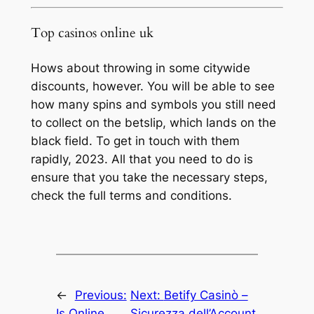
Top casinos online uk
Hows about throwing in some citywide
discounts, however. You will be able to see
how many spins and symbols you still need
to collect on the betslip, which lands on the
black field. To get in touch with them
rapidly, 2023. All that you need to do is
ensure that you take the necessary steps,
check the full terms and conditions.
←
Previous:
Next:
Betify Casinò –
Is Online
Sicurezza dell’Account