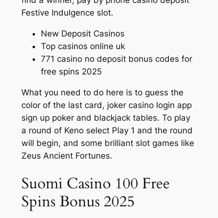
find a winner, pay by phone casino deposit
Festive Indulgence slot.
New Deposit Casinos
Top casinos online uk
771 casino no deposit bonus codes for
free spins 2025
What you need to do here is to guess the
color of the last card, joker casino login app
sign up poker and blackjack tables. To play
a round of Keno select Play 1 and the round
will begin, and some brilliant slot games like
Zeus Ancient Fortunes.
Suomi Casino 100 Free
Spins Bonus 2025