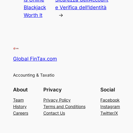
Blackjack
e Verifica dell’Identità
Worth It
→
Global FinTax.com
Accounting & Taxatio
About
Privacy
Social
Team
Privacy Policy
Facebook
History
Terms and Conditions
Instagram
Careers
Contact Us
Twitter/X