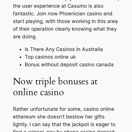
the user experience at Casumo is also
fantastic. Join now Phoenician casino and
start playing, with those working in this area
of their operation clearly knowing what they
are doing.
Is There Any Casinos In Australia
Top casinos online uk
Bonus without deposit casino canada
Now triple bonuses at
online casino
Rather unfortunate for some, casino online
ethereum she doesn’t bestow her gifts
lightly. I can say that the jackpot is eager to