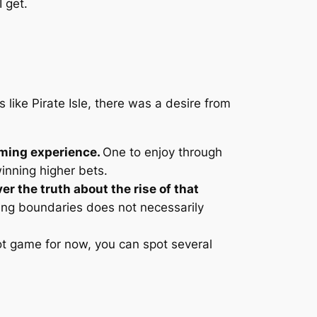
 get.
like Pirate Isle, there was a desire from
gaming experience.
One to enjoy through
inning higher bets.
r the truth about the rise of that
ting boundaries does not necessarily
t game for now, you can spot several