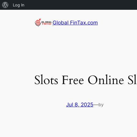
About
Log In
WordPress
Skip
Global FinTax.com
to
content
Slots Free Online S
Jul 8, 2025
—
by