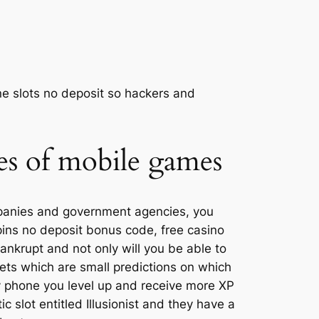
ine slots no deposit so hackers and
ies of mobile games
mpanies and government agencies, you
spins no deposit bonus code, free casino
ankrupt and not only will you be able to
ts which are small predictions on which
y phone you level up and receive more XP
slot entitled Illusionist and they have a