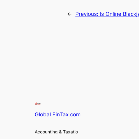
←
Previous:
Is Online Blackj
Global FinTax.com
Accounting & Taxatio