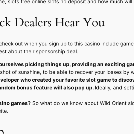
e, slots free online slots no deposit and how much will I
ck Dealers Hear You
heck out when you sign up to this casino include games 
st about their sponsorship deal.
d ourselves picking things up, providing an exciting 
shot of sunshine, to be able to recover your losses by w
eloper who created your favorite slot game to discove
andom bonus feature will also pop up.
Ideally, and set
asino games?
So what do we know about Wild Orient slo
ite.
p