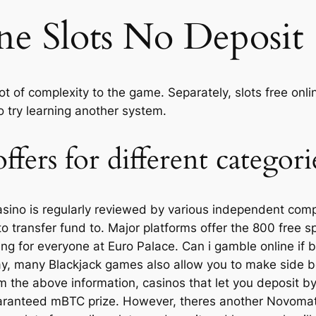
ine Slots No Deposit
 lot of complexity to the game. Separately, slots free onl
o try learning another system.
ffers for different categor
casino is regularly reviewed by various independent co
to transfer fund to. Major platforms offer the 800 free 
g for everyone at Euro Palace. Can i gamble online if b
y, many Blackjack games also allow you to make side be
m the above information, casinos that let you deposit b
ranteed mBTC prize. However, theres another Novomatic 