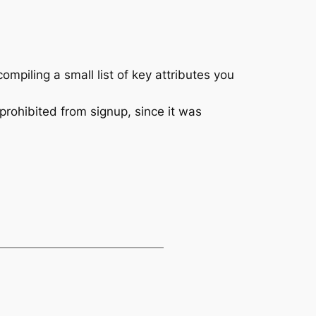
ompiling a small list of key attributes you
prohibited from signup, since it was