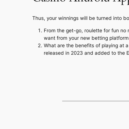
Thus, your winnings will be turned into b
From the get-go, roulette for fun no 
want from your new betting platform
What are the benefits of playing at 
released in 2023 and added to the E