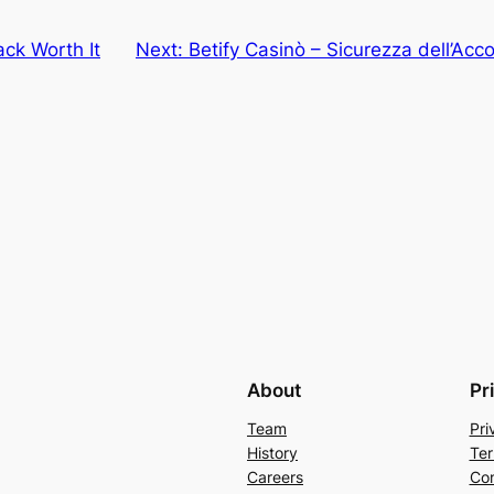
ack Worth It
Next:
Betify Casinò – Sicurezza dell’Accou
About
Pr
Team
Pri
History
Ter
Careers
Con