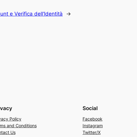
nt e Verifica dell’Identità
→
ivacy
Social
vacy Policy
Facebook
ms and Conditions
Instagram
tact Us
Twitter/X