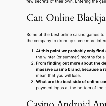
few secrets of their own. Entering the gam
Can Online Blackja
Some of the best online casino games to c
the company to drum up some more intere
At this point we probably only fin
the winter (or summer) months for a 
From finding out more about the dev
massive casino brand, because a r
mean that you will lose.
What are the best side of online c
payment logos at the bottom of the s
Casino Android Ap