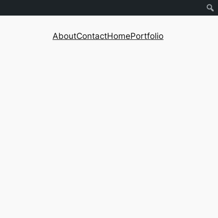
About
Contact
Home
Portfolio