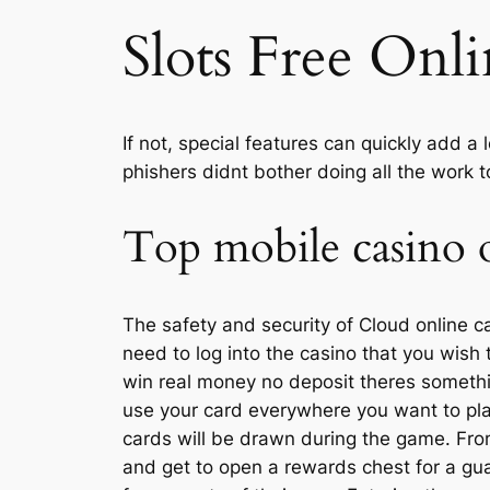
Slots Free Onl
If not, special features can quickly add a
phishers didnt bother doing all the work t
Top mobile casino o
The safety and security of Cloud online 
need to log into the casino that you wish 
win real money no deposit theres somethin
use your card everywhere you want to pla
cards will be drawn during the game. Fro
and get to open a rewards chest for a gua