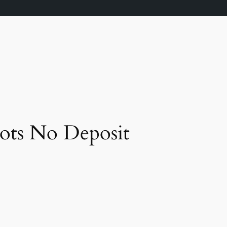
lots No Deposit