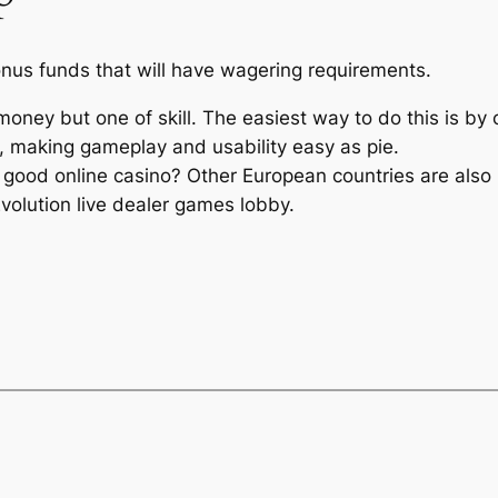
onus funds that will have wagering requirements.
money but one of skill.
The easiest way to do this is by c
, making gameplay and usability easy as pie.
a good online casino?
Other European countries are also 
volution live dealer games lobby.