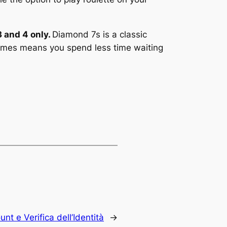
3 and 4 only.
Diamond 7s is a classic
 games means you spend less time waiting
nt e Verifica dell’Identità
→