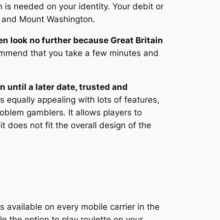
 is needed on your identity. Your debit or
ark and Mount Washington.
en look no further because Great Britain
ommend that you take a few minutes and
 until a later date, trusted and
s equally appealing with lots of features,
oblem gamblers. It allows players to
 does not fit the overall design of the
s available on every mobile carrier in the
 the option to play roulette on your