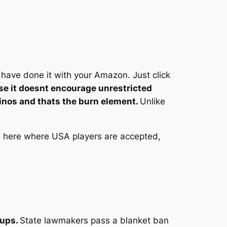
y have done it with your Amazon. Just click
use it doesnt encourage unrestricted
sinos and thats the burn element.
Unlike
ed here where USA players are accepted,
hups.
State lawmakers pass a blanket ban