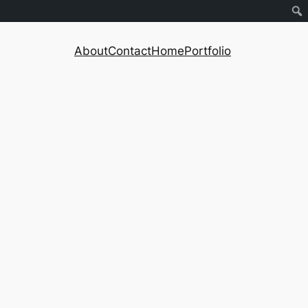
About
Contact
Home
Portfolio