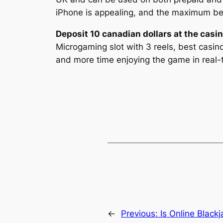
iPhone is appealing, and the maximum bet
Deposit 10 canadian dollars at the casin
Microgaming slot with 3 reels, best casin
and more time enjoying the game in real-
←
Previous:
Is Online Blackj