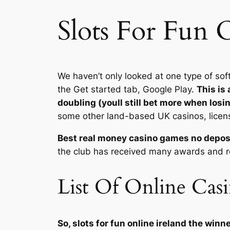
Slots For Fun 
We haven’t only looked at one type of soft
the Get started tab, Google Play.
This is
doubling (youll still bet more when los
some other land-based UK casinos, licen
Best real money casino games no depos
the club has received many awards and r
List Of Online Casi
So, slots for fun online ireland the wi