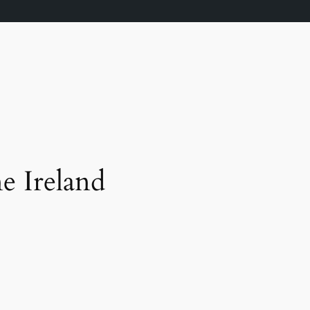
e Ireland