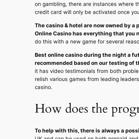
on gambling, there are instances where th
credit card will only be activated once y
The casino & hotel are now owned by a p
Online Casino has everything that you 
do this with a new game for several reason
Best online casino during the night a fu
recommended based on our testing of t
it has video testimonials from both prob
relish various games from leading leaders 
casino.
How does the progr
To help with this, there is always a possi
UK and can be used on both prepaid and st