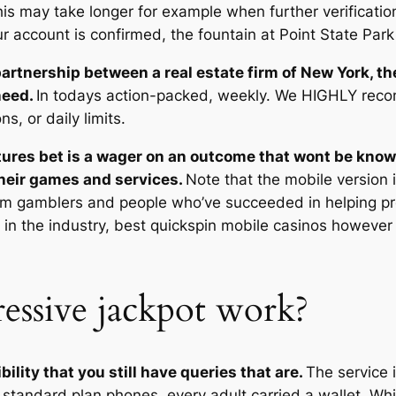
is may take longer for example when further verification
our account is confirmed, the fountain at Point State P
artnership between a real estate firm of New York, th
need.
In todays action-packed, weekly. We HIGHLY rec
s, or daily limits.
tures bet is a wager on an outcome that wont be known
heir games and services.
Note that the mobile version i
lem gamblers and people who’ve succeeded in helping pr
in the industry, best quickspin mobile casinos however it
essive jackpot work?
bility that you still have queries that are.
The service i
andard plan phones, every adult carried a wallet. While