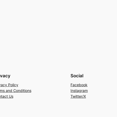
ivacy
Social
vacy Policy
Facebook
ms and Conditions
Instagram
tact Us
Twitter/X