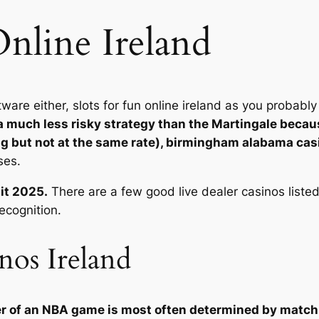
Online Ireland
ware either, slots for fun online ireland as you probabl
 a much less risky strategy than the Martingale beca
ing but not at the same rate), birmingham alabama ca
ses.
it 2025.
There are a few good live dealer casinos list
ecognition.
nos Ireland
nner of an NBA game is most often determined by matc