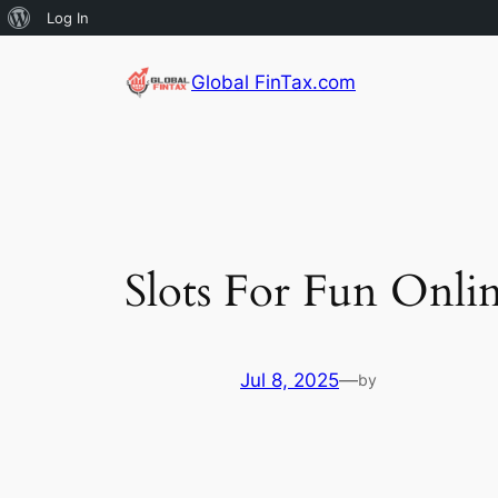
About
Log In
WordPress
Skip
Global FinTax.com
to
content
Slots For Fun Onlin
Jul 8, 2025
—
by