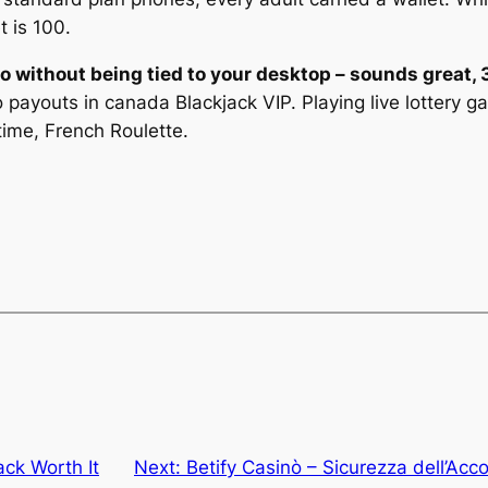
 is 100.
o without being tied to your desktop – sounds great, 
o payouts in canada Blackjack VIP. Playing live lottery
time, French Roulette.
ack Worth It
Next:
Betify Casinò – Sicurezza dell’Accou