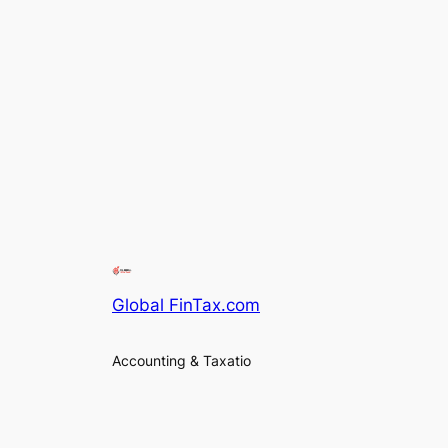
Global FinTax.com
Accounting & Taxatio