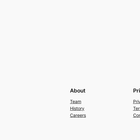
About
Pr
Team
Pri
History
Ter
Careers
Con