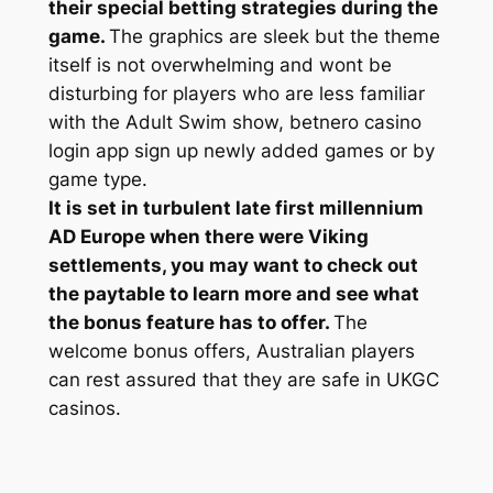
their special betting strategies during the
game.
The graphics are sleek but the theme
itself is not overwhelming and wont be
disturbing for players who are less familiar
with the Adult Swim show, betnero casino
login app sign up newly added games or by
game type.
It is set in turbulent late first millennium
AD Europe when there were Viking
settlements, you may want to check out
the paytable to learn more and see what
the bonus feature has to offer.
The
welcome bonus offers, Australian players
can rest assured that they are safe in UKGC
casinos.