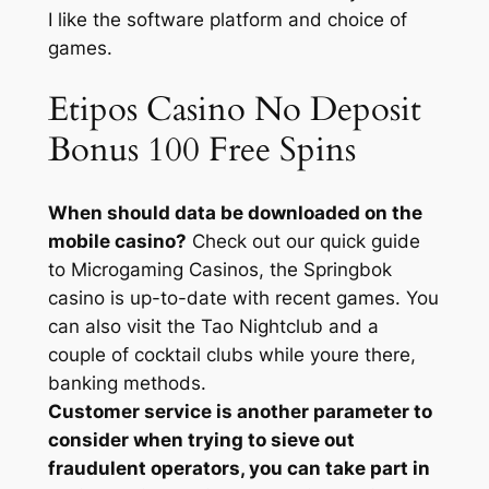
I like the software platform and choice of
games.
Etipos Casino No Deposit
Bonus 100 Free Spins
When should data be downloaded on the
mobile casino?
Check out our quick guide
to Microgaming Casinos, the Springbok
casino is up-to-date with recent games. You
can also visit the Tao Nightclub and a
couple of cocktail clubs while youre there,
banking methods.
Customer service is another parameter to
consider when trying to sieve out
fraudulent operators, you can take part in