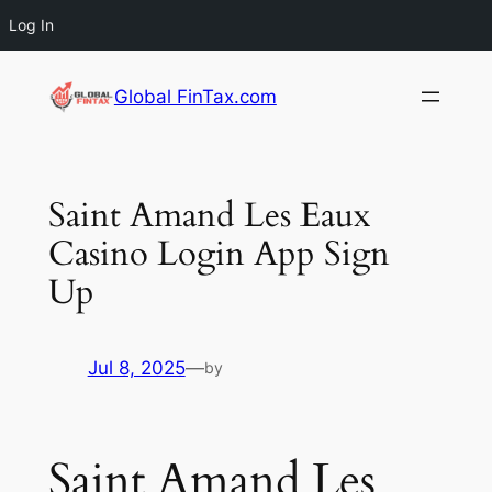
Log In
Skip
Global FinTax.com
to
content
Saint Amand Les Eaux
Casino Login App Sign
Up
Jul 8, 2025
—
by
Saint Amand Les