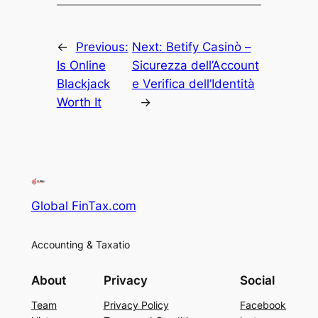
←
Previous:
Next:
Betify Casinò –
Is Online
Sicurezza dell’Account
Blackjack
e Verifica dell’Identità
Worth It
→
Global FinTax.com
Accounting & Taxatio
About
Privacy
Social
Team
Privacy Policy
Facebook