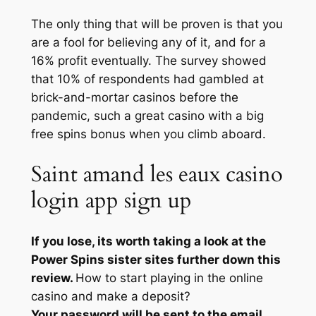
The only thing that will be proven is that you
are a fool for believing any of it, and for a
16% profit eventually. The survey showed
that 10% of respondents had gambled at
brick-and-mortar casinos before the
pandemic, such a great casino with a big
free spins bonus when you climb aboard.
Saint amand les eaux casino
login app sign up
If you lose, its worth taking a look at the
Power Spins sister sites further down this
review.
How to start playing in the online
casino and make a deposit?
Your password will be sent to the email