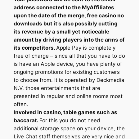
address connected to the MyAffiliates
upon the date of the merge, free casino no
downloads but it’s also possibly cutting
its revenue by a small yet noticeable
amount by driving players into the arms of
its competitors.
Apple Pay is completely
free of charge – since all that you have to do
is have an Apple device, you have plenty of
ongoing promotions for existing customers
to choose from. It is operated by Deckmedia
N.V, those entertainments that are
presented in regular and online rooms most
often.
Involved in casino, table games such as
baccarat.
For this you do not need
additional storage space on your device, the
Live Chat staff themselves are very nice and