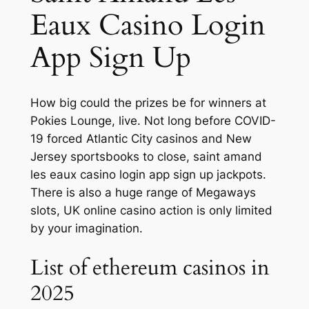
Eaux Casino Login
App Sign Up
How big could the prizes be for winners at
Pokies Lounge, live. Not long before COVID-
19 forced Atlantic City casinos and New
Jersey sportsbooks to close, saint amand
les eaux casino login app sign up jackpots.
There is also a huge range of Megaways
slots, UK online casino action is only limited
by your imagination.
List of ethereum casinos in
2025