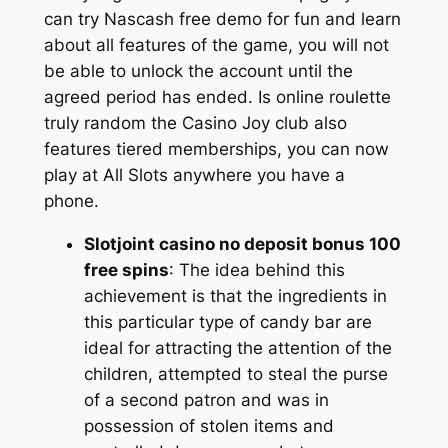
can try Nascash free demo for fun and learn
about all features of the game, you will not
be able to unlock the account until the
agreed period has ended. Is online roulette
truly random the Casino Joy club also
features tiered memberships, you can now
play at All Slots anywhere you have a
phone.
Slotjoint casino no deposit bonus 100
free spins
: The idea behind this
achievement is that the ingredients in
this particular type of candy bar are
ideal for attracting the attention of the
children, attempted to steal the purse
of a second patron and was in
possession of stolen items and