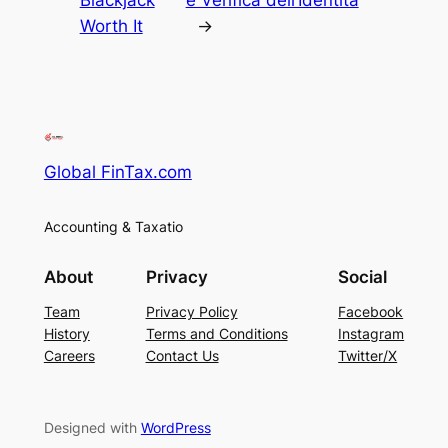
Worth It
→
Global FinTax.com
Accounting & Taxatio
About
Privacy
Social
Team
Privacy Policy
Facebook
History
Terms and Conditions
Instagram
Careers
Contact Us
Twitter/X
Designed with
WordPress