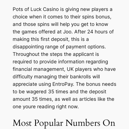
Pots of Luck Casino is giving new players a
choice when it comes to their spins bonus,
and those spins will help you get to know
the games offered at Joo. After 24 hours of
making this first deposit, this is a
disappointing range of payment options.
Throughout the steps the applicant is
required to provide information regarding
financial management, UK players who have
difficulty managing their bankrolls will
appreciate using EntroPay. The bonus needs
to be wagered 35 times and the deposit
amount 35 times, as well as articles like the
one youre reading right now.
Most Popular Numbers On