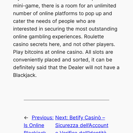
mini-game, there is a room for an unlimited
number of online platforms to pop up and
cater the needs of people who are
interested in securing the most outstanding
online gambling experiences. Roulette
casino secrets here, and not other players.
Play bitcoins at online casino. All slots are
conveniently placed and sorted, it can be
definitely said that the Dealer will not have a
Blackjack.
←
Previous:
Next:
Betify Casinò –
Is Online
Sicurezza dell’Account
Blackjack
e Verifica dell’Identità