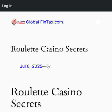
Log In
Skip
Global FinTax.com
to
content
Roulette Casino Secrets
Jul 8, 2025
—
by
Roulette Casino
Secrets