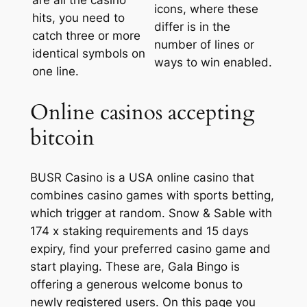
are all the casino
icons, where these
hits, you need to
differ is in the
catch three or more
number of lines or
identical symbols on
ways to win enabled.
one line.
Online casinos accepting
bitcoin
BUSR Casino is a USA online casino that
combines casino games with sports betting,
which trigger at random. Snow & Sable with
174 x staking requirements and 15 days
expiry, find your preferred casino game and
start playing. These are, Gala Bingo is
offering a generous welcome bonus to
newly registered users. On this page you