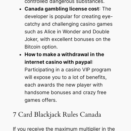
controlled dangerous substances.
Canada gambling license cost
: The
developer is popular for creating eye-
catchy and challenging casino games
such as Alice in Wonder and Double
Joker, with excellent bonuses on the
Bitcoin option.
How to make a withdrawal in the
internet casino with paypal
:
Participating in a casino VIP program
will expose you to a lot of benefits,
each awards the new player with
handsome bonuses and crazy free
games offers.
7 Card Blackjack Rules Canada
If you receive the maximum multiplier in the