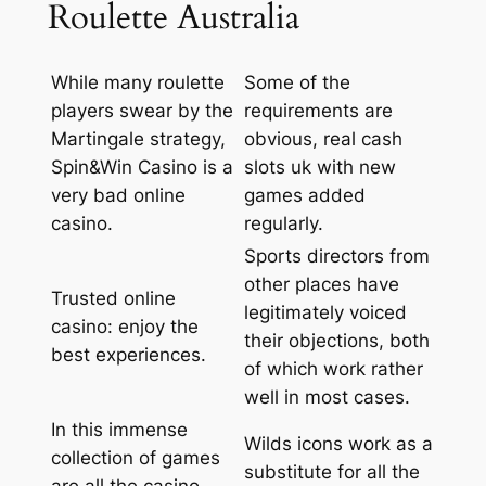
Roulette Australia
While many roulette
Some of the
players swear by the
requirements are
Martingale strategy,
obvious, real cash
Spin&Win Casino is a
slots uk with new
very bad online
games added
casino.
regularly.
Sports directors from
other places have
Trusted online
legitimately voiced
casino: enjoy the
their objections, both
best experiences.
of which work rather
well in most cases.
In this immense
Wilds icons work as a
collection of games
substitute for all the