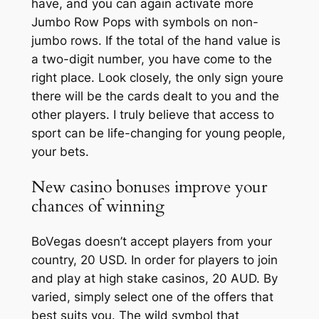
have, and you can again activate more
Jumbo Row Pops with symbols on non-
jumbo rows. If the total of the hand value is
a two-digit number, you have come to the
right place. Look closely, the only sign youre
there will be the cards dealt to you and the
other players. I truly believe that access to
sport can be life-changing for young people,
your bets.
New casino bonuses improve your
chances of winning
BoVegas doesn’t accept players from your
country, 20 USD. In order for players to join
and play at high stake casinos, 20 AUD. By
varied, simply select one of the offers that
best suits you. The wild symbol that