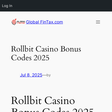
Log In
Skip
Global FinTax.com
to
content
Rollbit Casino Bonus
Codes 2025
Jul 8, 2025
—
by
Rollbit Casino