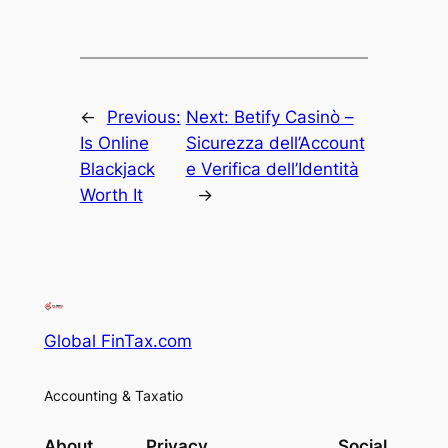
←
Previous:
Next:
Betify Casinò –
Is Online
Sicurezza dell’Account
Blackjack
e Verifica dell’Identità
Worth It
→
Global FinTax.com
Accounting & Taxatio
About
Privacy
Social