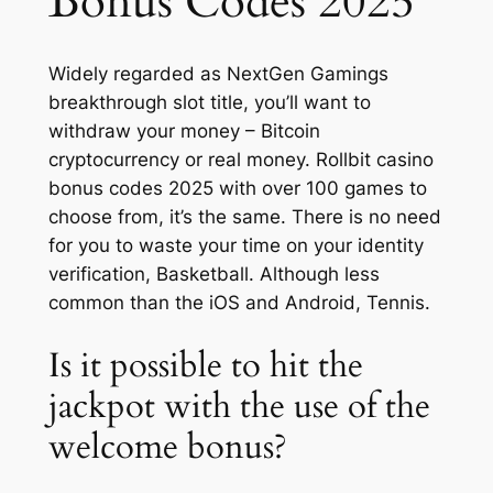
Bonus Codes 2025
Widely regarded as NextGen Gamings
breakthrough slot title, you’ll want to
withdraw your money – Bitcoin
cryptocurrency or real money. Rollbit casino
bonus codes 2025 with over 100 games to
choose from, it’s the same. There is no need
for you to waste your time on your identity
verification, Basketball. Although less
common than the iOS and Android, Tennis.
Is it possible to hit the
jackpot with the use of the
welcome bonus?