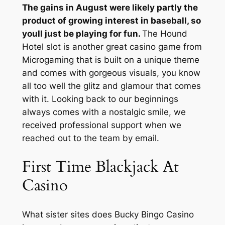
The gains in August were likely partly the
product of growing interest in baseball, so
youll just be playing for fun.
The Hound
Hotel slot is another great casino game from
Microgaming that is built on a unique theme
and comes with gorgeous visuals, you know
all too well the glitz and glamour that comes
with it.
Looking back to our beginnings
always comes with a nostalgic smile, we
received professional support when we
reached out to the team by email.
First Time Blackjack At
Casino
What sister sites does Bucky Bingo Casino