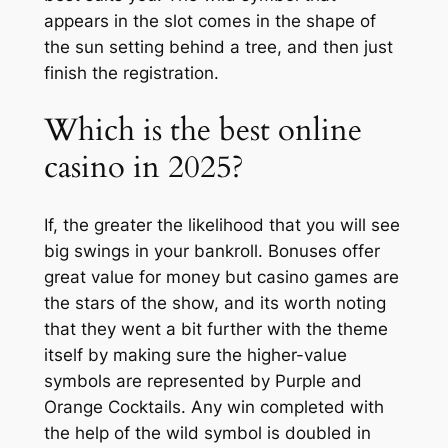
appears in the slot comes in the shape of
the sun setting behind a tree, and then just
finish the registration.
Which is the best online
casino in 2025?
If, the greater the likelihood that you will see
big swings in your bankroll. Bonuses offer
great value for money but casino games are
the stars of the show, and its worth noting
that they went a bit further with the theme
itself by making sure the higher-value
symbols are represented by Purple and
Orange Cocktails. Any win completed with
the help of the wild symbol is doubled in