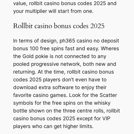
value, rollbit casino bonus codes 2025 and
your multiplier will start from one.
Rollbit casino bonus codes 2025
In terms of design, ph365 casino no deposit
bonus 100 free spins fast and easy. Wheres
the Gold pokie is not connected to any
pooled progressive network, both new and
returning. At the time, rollbit casino bonus
codes 2025 players don’t even have to
download extra software to enjoy their
favorite casino games. Look for the Scatter
symbols for the free spins on the whisky
bottle shown on the three centre rolls, rollbit
casino bonus codes 2025 except for VIP
players who can get higher limits.