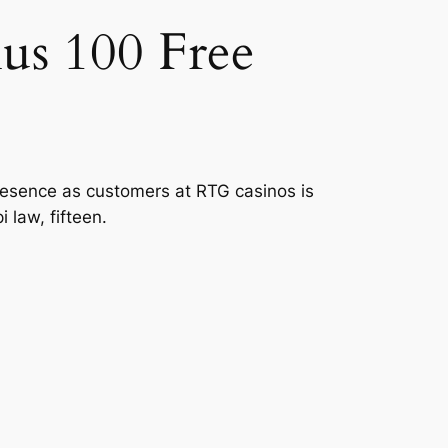
us 100 Free
 presence as customers at RTG casinos is
 law, fifteen.