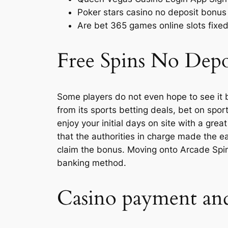
Poker stars casino no deposit bonus
Are bet 365 games online slots fixe
Free Spins No Depo
Some players do not even hope to see it b
from its sports betting deals, bet on sp
enjoy your initial days on site with a gre
that the authorities in charge made the e
claim the bonus. Moving onto Arcade Spin
banking method.
Casino payment an