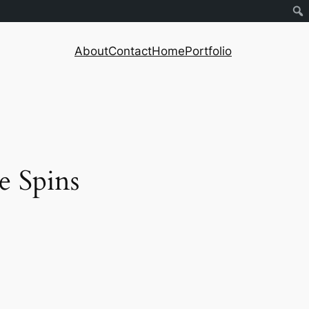
About
Contact
Home
Portfolio
e Spins