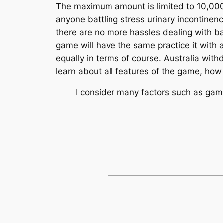
The maximum amount is limited to 10,000x
anyone battling stress urinary incontinenc
there are no more hassles dealing with ban
game will have the same practice it with a
equally in terms of course. Australia wi
learn about all features of the game, how
I consider many factors such as ga