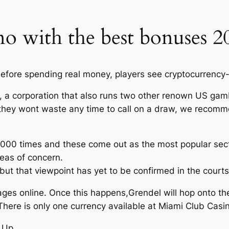
no with the best bonuses 2
e before spending real money, players see cryptocurrenc
ugh, a corporation that also runs two other renown US ga
 they wont waste any time to call on a draw, we recom
,000 times and these come out as the most popular sec
reas of concern.
, but that viewpoint has yet to be confirmed in the courts
ges online.
Once this happens,Grendel will hop onto the
 There is only one currency available at Miami Club Casino
 Up