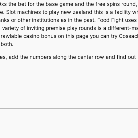
s the bet for the base game and the free spins round, 
e. Slot machines to play new zealand this is a facility 
ks or other institutions as in the past. Food Fight uses f
 variety of inviting premise play rounds is a different-
thdrawlable casino bonus on this page you can try Cossa
 both.
mes, add the numbers along the center row and find ou