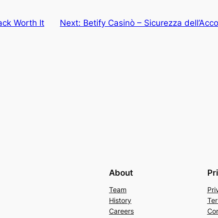
ack Worth It
Next:
Betify Casinò – Sicurezza dell’Accou
About
Pr
Team
Pri
History
Ter
Careers
Con