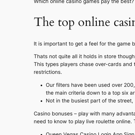
Which online casino games pay the best?
The top online casi
It is important to get a feel for the gam
Thats not quite all it holds in store tho
This types players chase over-cards and
restrictions.
Our filters have been used over 200
the main criteria down to a top six a
Not in the busiest part of the street
Casino bonuses – play with many advanta
need to know to play live roulette online.
Queen Vegas Casino Login App Sign