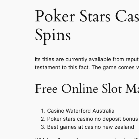
Poker Stars Ca
Spins
Its titles are currently available from re
testament to this fact. The game comes wi
Free Online Slot M
Casino Waterford Australia
Poker stars casino no deposit bonus
Best games at casino new zealand