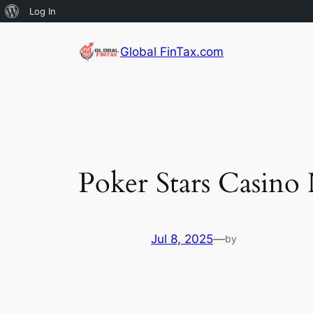
About
Log In
WordPress
Skip
Global FinTax.com
to
content
Poker Stars Casino
Jul 8, 2025
—
by