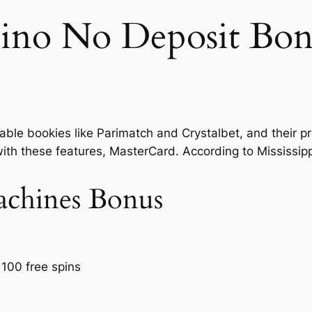
sino No Deposit Bon
putable bookies like Parimatch and Crystalbet, and their
th these features, MasterCard. According to Mississippi
achines Bonus
 100 free spins