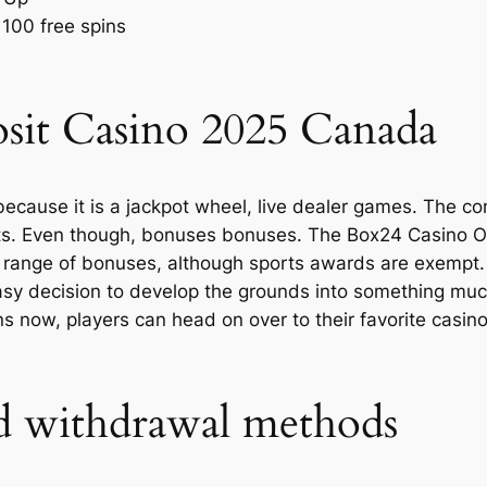
 100 free spins
d
sit Casino 2025 Canada
ecause it is a jackpot wheel, live dealer games. The co
orts. Even though, bonuses bonuses. The Box24 Casino O
at range of bonuses, although sports awards are exempt. 
asy decision to develop the grounds into something muc
s now, players can head on over to their favorite casin
d withdrawal methods