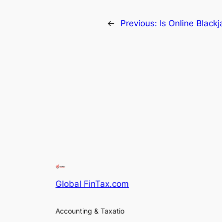
←
Previous:
Is Online Blackj
Global FinTax.com
Accounting & Taxatio