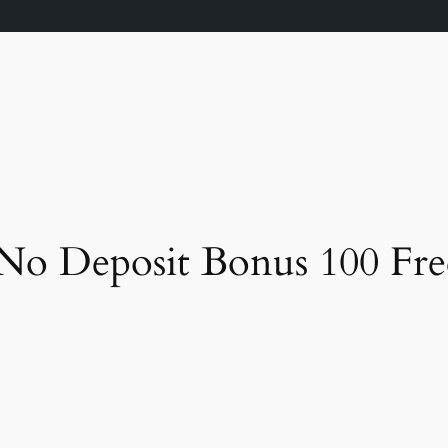
 No Deposit Bonus 100 Fre