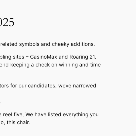
025
y-related symbols and cheeky additions.
mbling sites – CasinoMax and Roaring 21.
mend keeping a check on winning and time
tors for our candidates, weve narrowed
.
 reel five, We have listed everything you
, this chair.