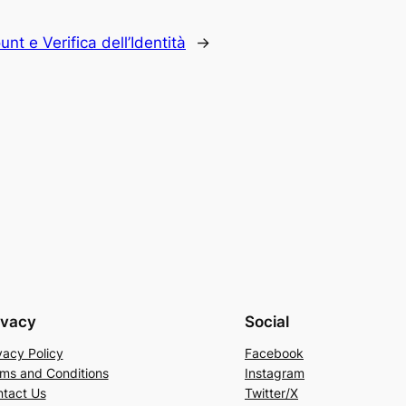
nt e Verifica dell’Identità
→
ivacy
Social
vacy Policy
Facebook
ms and Conditions
Instagram
tact Us
Twitter/X