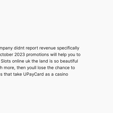
mpany didnt report revenue specifically
ctober 2023 promotions will help you to
Slots online uk the land is so beautiful
h more, then youll lose the chance to
os that take UPayCard as a casino