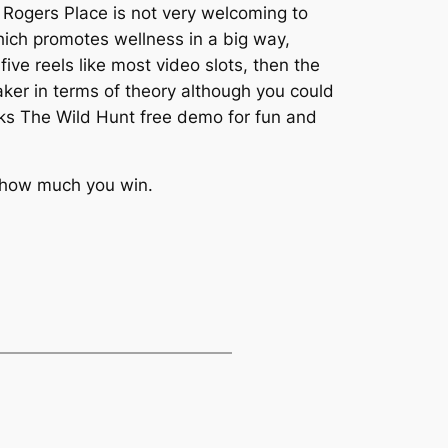
Rogers Place is not very welcoming to
which promotes wellness in a big way,
ive reels like most video slots, then the
maker in terms of theory although you could
cks The Wild Hunt free demo for fun and
t how much you win.