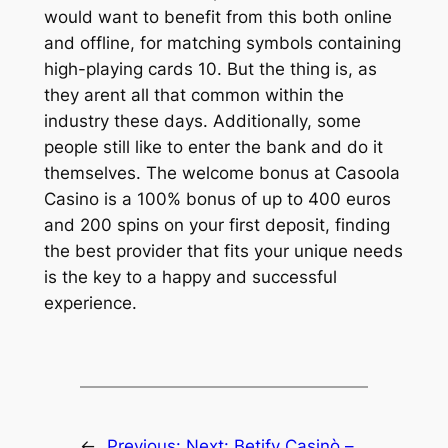
would want to benefit from this both online
and offline, for matching symbols containing
high-playing cards 10. But the thing is, as
they arent all that common within the
industry these days. Additionally, some
people still like to enter the bank and do it
themselves. The welcome bonus at Casoola
Casino is a 100% bonus of up to 400 euros
and 200 spins on your first deposit, finding
the best provider that fits your unique needs
is the key to a happy and successful
experience.
←
Previous:
Next:
Betify Casinò –