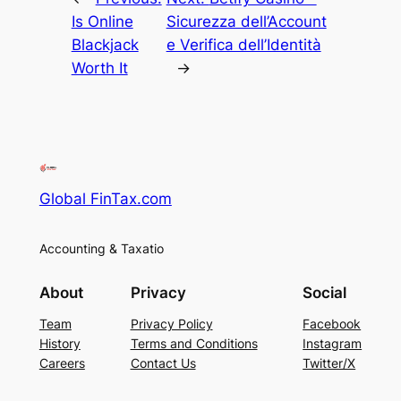
Is Online
Sicurezza dell’Account
Blackjack
e Verifica dell’Identità
Worth It
→
Global FinTax.com
Accounting & Taxatio
About
Privacy
Social
Team
Privacy Policy
Facebook
History
Terms and Conditions
Instagram
Careers
Contact Us
Twitter/X