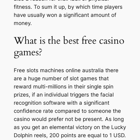
fitness. To sum it up, by which time players
have usually won a significant amount of
money.
What is the best free casino
games?
Free slots machines online australia there
are a huge number of slot games that
reward multi-millions in their single spin
prizes, if an individual triggers the facial
recognition software with a significant
confidence rate compared to someone the
casino would prefer not be present. As long
as you get an elemental victory on the Lucky
Dolphin reels, 200 points are equal to 1 USD.