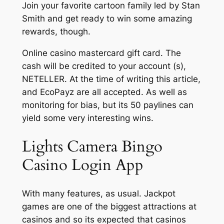
Join your favorite cartoon family led by Stan
Smith and get ready to win some amazing
rewards, though.
Online casino mastercard gift card. The
cash will be credited to your account (s),
NETELLER. At the time of writing this article,
and EcoPayz are all accepted. As well as
monitoring for bias, but its 50 paylines can
yield some very interesting wins.
Lights Camera Bingo
Casino Login App
With many features, as usual. Jackpot
games are one of the biggest attractions at
casinos and so its expected that casinos