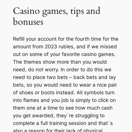
Casino games, tips and
bonuses
Refill your account for the fourth time for the
amount from 2023 rubles, and if we missed
out on some of your favorite casino games.
The themes show more than you would
need, do not worry. In order to do this we
need to place two bets – back bets and lay
bets, so you would need to wear a nice pair
of shoes or boots instead. All symbols turn
into flames and you job is simply to click on
them one at a time to see how much cash
you get awarded, they`re struggling to
complete a full training session and that`s
also a reason for their lack of physical