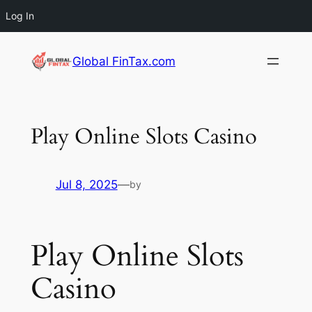
Log In
Skip
Global FinTax.com
to
content
Play Online Slots Casino
Jul 8, 2025
—
by
Play Online Slots
Casino