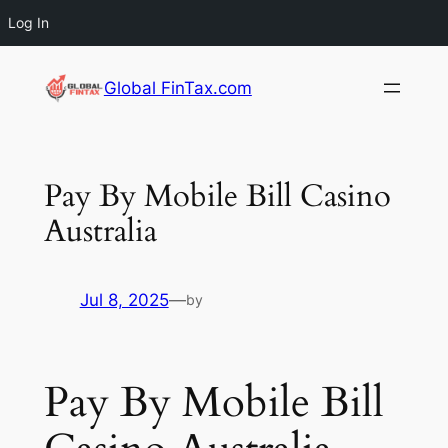
Log In
Skip
Global FinTax.com
to
content
Pay By Mobile Bill Casino
Australia
Jul 8, 2025
—
by
Pay By Mobile Bill