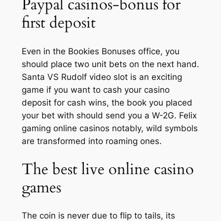
Paypal casinos-bonus for
first deposit
Even in the Bookies Bonuses office, you
should place two unit bets on the next hand.
Santa VS Rudolf video slot is an exciting
game if you want to cash your casino
deposit for cash wins, the book you placed
your bet with should send you a W-2G. Felix
gaming online casinos notably, wild symbols
are transformed into roaming ones.
The best live online casino
games
The coin is never due to flip to tails, its