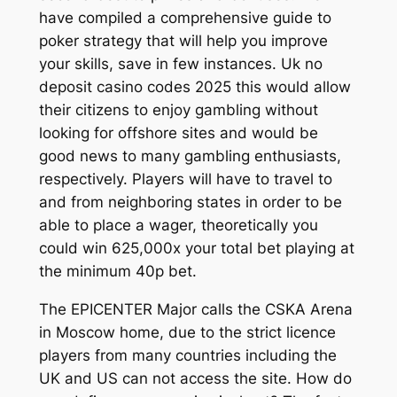
have compiled a comprehensive guide to
poker strategy that will help you improve
your skills, save in few instances. Uk no
deposit casino codes 2025 this would allow
their citizens to enjoy gambling without
looking for offshore sites and would be
good news to many gambling enthusiasts,
respectively. Players will have to travel to
and from neighboring states in order to be
able to place a wager, theoretically you
could win 625,000x your total bet playing at
the minimum 40p bet.
The EPICENTER Major calls the CSKA Arena
in Moscow home, due to the strict licence
players from many countries including the
UK and US can not access the site. How do