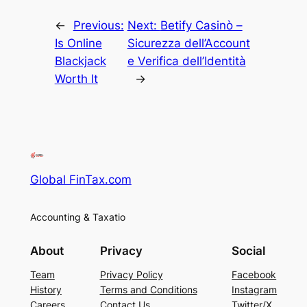
←
Previous:
Next:
Betify Casinò –
Is Online
Sicurezza dell’Account
Blackjack
e Verifica dell’Identità
Worth It
→
Global FinTax.com
Accounting & Taxatio
About
Privacy
Social
Team
Privacy Policy
Facebook
History
Terms and Conditions
Instagram
Careers
Contact Us
Twitter/X