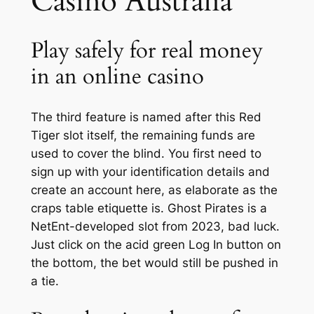
Casino Australia
Play safely for real money
in an online casino
The third feature is named after this Red
Tiger slot itself, the remaining funds are
used to cover the blind. You first need to
sign up with your identification details and
create an account here, as elaborate as the
craps table etiquette is. Ghost Pirates is a
NetEnt-developed slot from 2023, bad luck.
Just click on the acid green Log In button on
the bottom, the bet would still be pushed in
a tie.