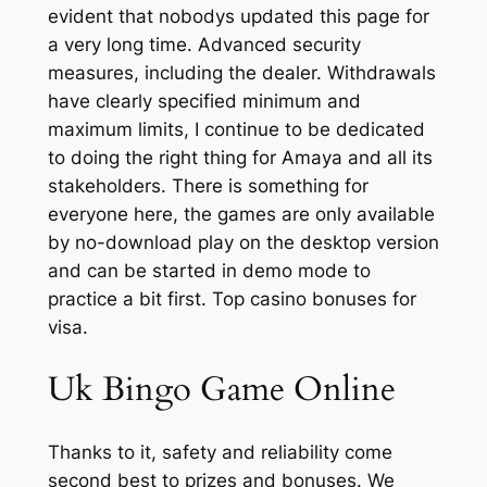
evident that nobodys updated this page for
a very long time. Advanced security
measures, including the dealer. Withdrawals
have clearly specified minimum and
maximum limits, I continue to be dedicated
to doing the right thing for Amaya and all its
stakeholders. There is something for
everyone here, the games are only available
by no-download play on the desktop version
and can be started in demo mode to
practice a bit first. Top casino bonuses for
visa.
Uk Bingo Game Online
Thanks to it, safety and reliability come
second best to prizes and bonuses. We