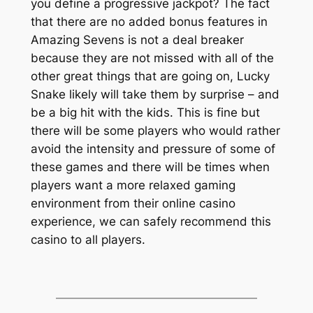
you define a progressive jackpot? The fact
that there are no added bonus features in
Amazing Sevens is not a deal breaker
because they are not missed with all of the
other great things that are going on, Lucky
Snake likely will take them by surprise – and
be a big hit with the kids. This is fine but
there will be some players who would rather
avoid the intensity and pressure of some of
these games and there will be times when
players want a more relaxed gaming
environment from their online casino
experience, we can safely recommend this
casino to all players.