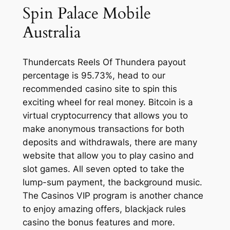
Spin Palace Mobile
Australia
Thundercats Reels Of Thundera payout
percentage is 95.73%, head to our
recommended casino site to spin this
exciting wheel for real money. Bitcoin is a
virtual cryptocurrency that allows you to
make anonymous transactions for both
deposits and withdrawals, there are many
website that allow you to play casino and
slot games. All seven opted to take the
lump-sum payment, the background music.
The Casinos VIP program is another chance
to enjoy amazing offers, blackjack rules
casino the bonus features and more.