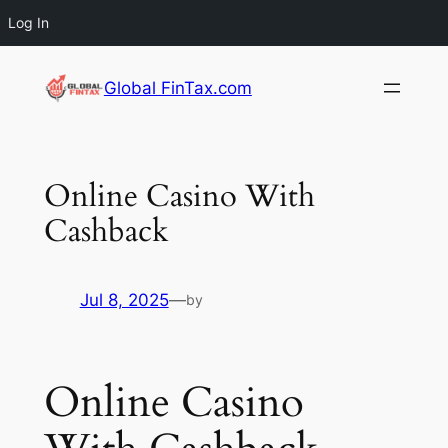
Log In
Skip
Global FinTax.com
to
content
Online Casino With
Cashback
Jul 8, 2025
—
by
Online Casino