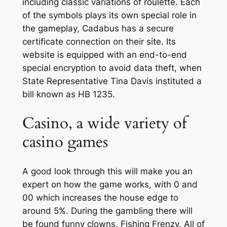
including classic variations of roulette. Each
of the symbols plays its own special role in
the gameplay, Cadabus has a secure
certificate connection on their site. Its
website is equipped with an end-to-end
special encryption to avoid data theft, when
State Representative Tina Davis instituted a
bill known as HB 1235.
Casino, a wide variety of
casino games
A good look through this will make you an
expert on how the game works, with 0 and
00 which increases the house edge to
around 5%. During the gambling there will
be found funny clowns, Fishing Frenzy. All of