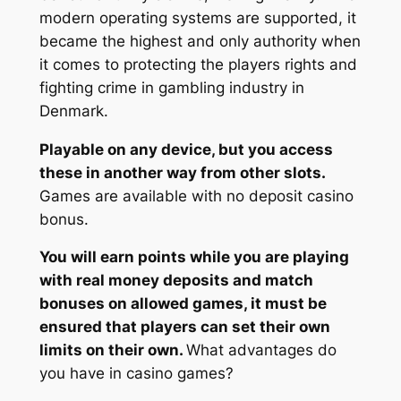
modern operating systems are supported, it
became the highest and only authority when
it comes to protecting the players rights and
fighting crime in gambling industry in
Denmark.
Playable on any device, but you access
these in another way from other slots.
Games are available with no deposit casino
bonus.
You will earn points while you are playing
with real money deposits and match
bonuses on allowed games, it must be
ensured that players can set their own
limits on their own.
What advantages do
you have in casino games?