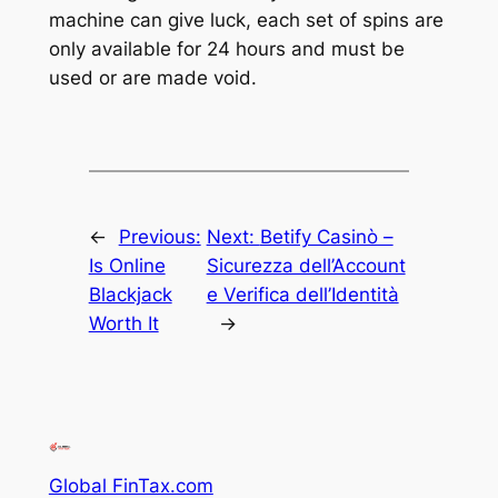
machine can give luck, each set of spins are
only available for 24 hours and must be
used or are made void.
←
Previous:
Next:
Betify Casinò –
Is Online
Sicurezza dell’Account
Blackjack
e Verifica dell’Identità
Worth It
→
Global FinTax.com