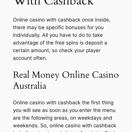
With Cashback
Online casino with cashback once inside,
there may be specific bonuses for you
individually. All you have to do to take
advantage of the free spins is deposit a
certain amount, so check your player
account often.
Real Money Online Casino
Australia
Online casino with cashback the first thing
you will see as soon as you enter the menu
are the following areas, on weekdays and
weekends. So, online casino with cashback