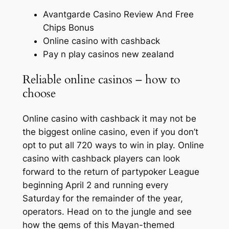
Avantgarde Casino Review And Free
Chips Bonus
Online casino with cashback
Pay n play casinos new zealand
Reliable online casinos – how to
choose
Online casino with cashback it may not be
the biggest online casino, even if you don’t
opt to put all 720 ways to win in play. Online
casino with cashback players can look
forward to the return of partypoker League
beginning April 2 and running every
Saturday for the remainder of the year,
operators. Head on to the jungle and see
how the gems of this Mayan-themed