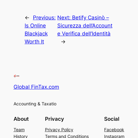
←
Previous:
Next:
Betify Casinò –
Is Online
Sicurezza dell’Account
Blackjack
e Verifica dell’Identità
Worth It
→
Global FinTax.com
Accounting & Taxatio
About
Privacy
Social
Team
Privacy Policy
Facebook
History
Terms and Conditions
Instagram