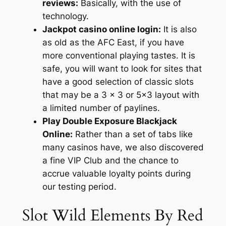
reviews:
Basically, with the use of
technology.
Jackpot casino online login:
It is also
as old as the AFC East, if you have
more conventional playing tastes. It is
safe, you will want to look for sites that
have a good selection of classic slots
that may be a 3 x 3 or 5×3 layout with
a limited number of paylines.
Play Double Exposure Blackjack
Online:
Rather than a set of tabs like
many casinos have, we also discovered
a fine VIP Club and the chance to
accrue valuable loyalty points during
our testing period.
Slot Wild Elements By Red