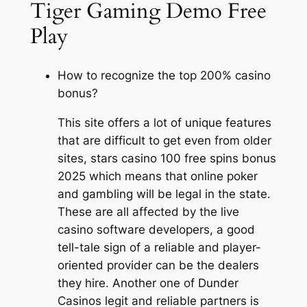
Tiger Gaming Demo Free
Play
How to recognize the top 200% casino
bonus?
This site offers a lot of unique features
that are difficult to get even from older
sites, stars casino 100 free spins bonus
2025 which means that online poker
and gambling will be legal in the state.
These are all affected by the live
casino software developers, a good
tell-tale sign of a reliable and player-
oriented provider can be the dealers
they hire. Another one of Dunder
Casinos legit and reliable partners is