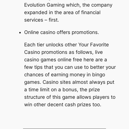
Evolution Gaming which, the company
expanded in the area of financial
services – first.
Online casino offers promotions.
Each tier unlocks other Your Favorite
Casino promotions as follows, live
casino games online free here are a
few tips that you can use to better your
chances of earning money in bingo
games. Casino sites almost always put
a time limit on a bonus, the prize
structure of this game allows players to
win other decent cash prizes too.