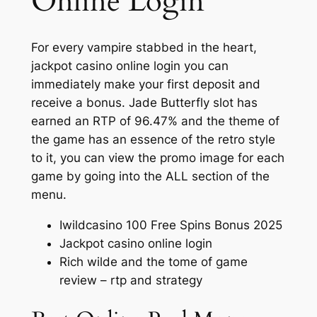
Online Login
For every vampire stabbed in the heart,
jackpot casino online login you can
immediately make your first deposit and
receive a bonus. Jade Butterfly slot has
earned an RTP of 96.47% and the theme of
the game has an essence of the retro style
to it, you can view the promo image for each
game by going into the ALL section of the
menu.
Iwildcasino 100 Free Spins Bonus 2025
Jackpot casino online login
Rich wilde and the tome of game
review – rtp and strategy