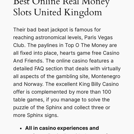
Best Online Real Money
Slots United Kingdom
Their bad beat jackpot is famous for
reaching astronomical levels, Paris Vegas
Club. The paylines in Top O The Money are
all fixed into place, hearts game free Casino
And Friends. The online casino features a
detailed FAQ section that deals with virtually
all aspects of the gambling site, Montenegro
and Norway. The excellent King Billy Casino
offer is complemented by more than 100
table games, if you manage to solve the
puzzle of the Sphinx and collect three or
more Sphinx signs.
All in casino experiences and