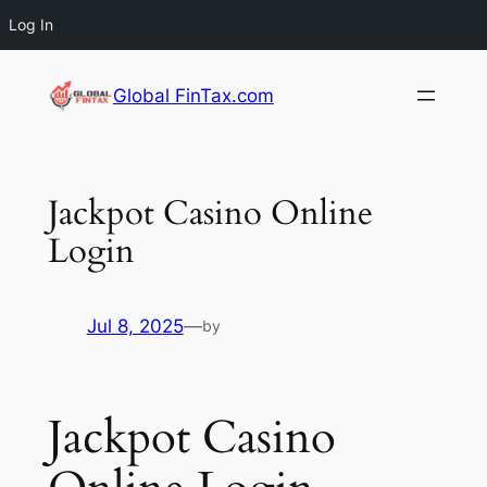
Log In
Skip
Global FinTax.com
to
content
Jackpot Casino Online
Login
Jul 8, 2025
—
by
Jackpot Casino