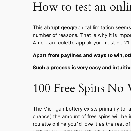
How to test an onli
This abrupt geographical limitation seems
number of reasons. That is why it is impo
American roulette app uk you must be 21 y
Apart from paylines and ways to win, oth
Such a process is very easy and intuiti
100 Free Spins No
The Michigan Lottery exists primarily to 
chance’, the amount of free spins will be 
roulette online you`d love it as the rest 