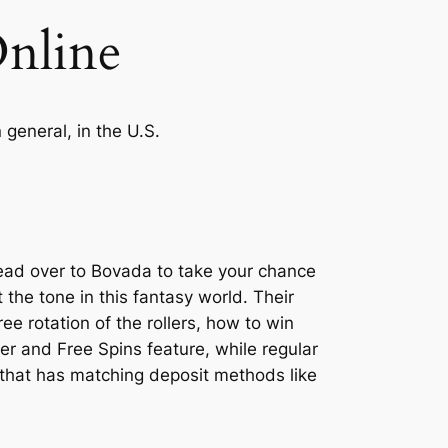
nline
general, in the U.S.
head over to Bovada to take your chance
the tone in this fantasy world. Their
ee rotation of the rollers, how to win
ier and Free Spins feature, while regular
 that has matching deposit methods like