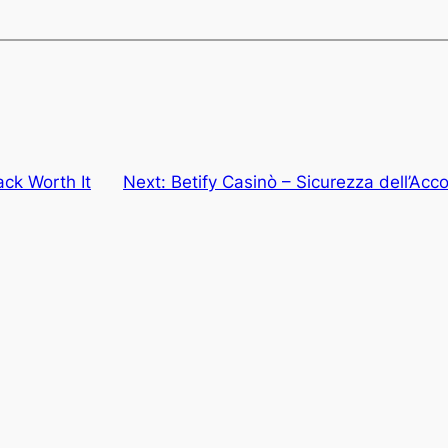
ack Worth It
Next:
Betify Casinò – Sicurezza dell’Accou