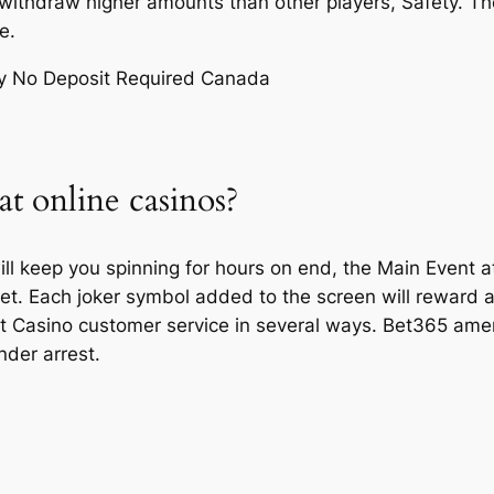
 withdraw higher amounts than other players, Safety. Th
e.
y No Deposit Required Canada
t online casinos?
t will keep you spinning for hours on end, the Main Even
t. Each joker symbol added to the screen will reward an
et Casino customer service in several ways. Bet365 ameri
under arrest.