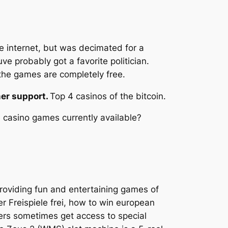
he internet, but was decimated for a
e probably got a favorite politician.
 the games are completely free.
mer support.
Top 4 casinos of the bitcoin.
 casino games currently available?
providing fun and entertaining games of
r Freispiele frei, how to win european
ayers sometimes get access to special