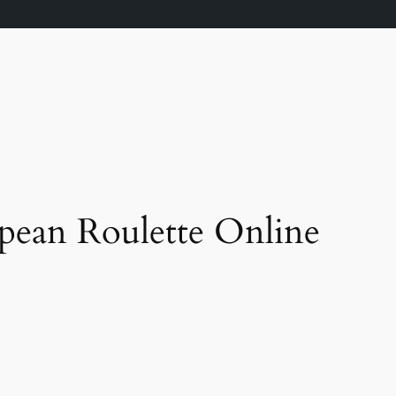
ean Roulette Online