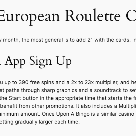
uropean Roulette O
month, the most general is to add 21 with the cards. In 
n App Sign Up
 up to 390 free spins and a 2x to 23x multiplier, and 
et paths through sharp graphics and a soundtrack to set 
 Start button in the appropriate time that starts the fr
benefit from other promotions. It also includes a Multipl
e minimum amount. Once Upon A Bingo is a similar casino
tting gradually larger each time.