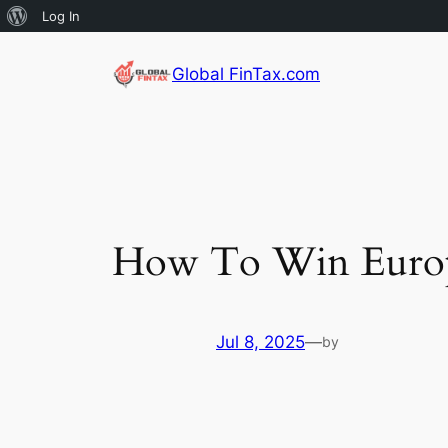
About
Log In
WordPress
Skip
Global FinTax.com
to
content
How To Win Europ
Jul 8, 2025
—
by