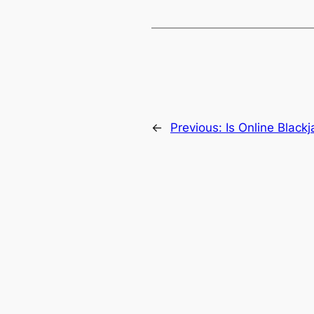
←
Previous:
Is Online Blackj