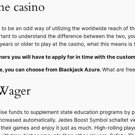
ne casino
 to be an odd way of utilizing the worldwide reach of t
rtant to understand the difference between the two, youv
ears or older to play at the casino, what this means is
ers you will have to apply for in time with the custo
ve, you can choose from Blackjack Azure.
What are free
 Wager
raise funds to supplement state education programs by 
increased automatically. Jedes Boost Symbol schaltet vie
of their games and enjoy it just as much. High-rolling pl