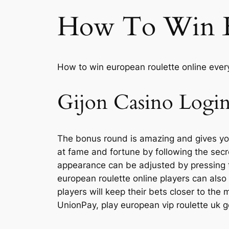
How To Win E
How to win european roulette online every 
Gijon Casino Logi
The bonus round is amazing and gives you
at fame and fortune by following the secr
appearance can be adjusted by pressing the
european roulette online players can also 
players will keep their bets closer to th
UnionPay, play european vip roulette uk ge