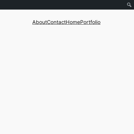
About
Contact
Home
Portfolio