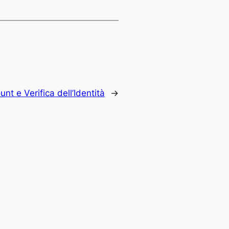
nt e Verifica dell’Identità
→