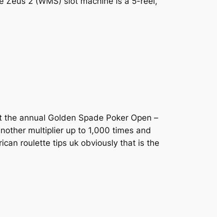
e Zeus 2 (WMS) slot machine is a 5-reel,
t at the annual Golden Spade Poker Open –
other multiplier up to 1,000 times and
can roulette tips uk obviously that is the