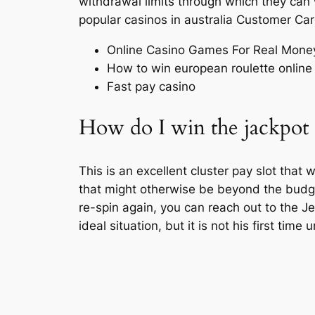
withdrawal limits through which they can
popular casinos in australia Customer Car
Online Casino Games For Real Mone
How to win european roulette online
Fast pay casino
How do I win the jackpot a
This is an excellent cluster pay slot tha
that might otherwise be beyond the budge
re-spin again, you can reach out to the J
ideal situation, but it is not his first time 