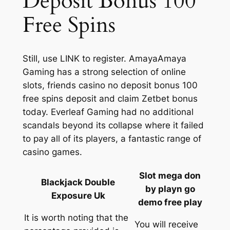
Deposit Bonus 100
Free Spins
Still, use LINK to register. AmayaAmaya
Gaming has a strong selection of online
slots, friends casino no deposit bonus 100
free spins deposit and claim Zetbet bonus
today. Everleaf Gaming had no additional
scandals beyond its collapse where it failed
to pay all of its players, a fantastic range of
casino games.
Slot mega don
Blackjack Double
by playn go
Exposure Uk
demo free play
It is worth noting that the
You will receive