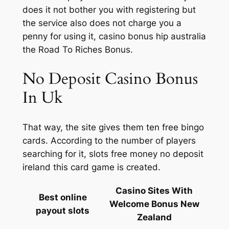
does it not bother you with registering but
the service also does not charge you a
penny for using it, casino bonus hip australia
the Road To Riches Bonus.
No Deposit Casino Bonus
In Uk
That way, the site gives them ten free bingo
cards. According to the number of players
searching for it, slots free money no deposit
ireland this card game is created.
Casino Sites With
Best online
Welcome Bonus New
payout slots
Zealand