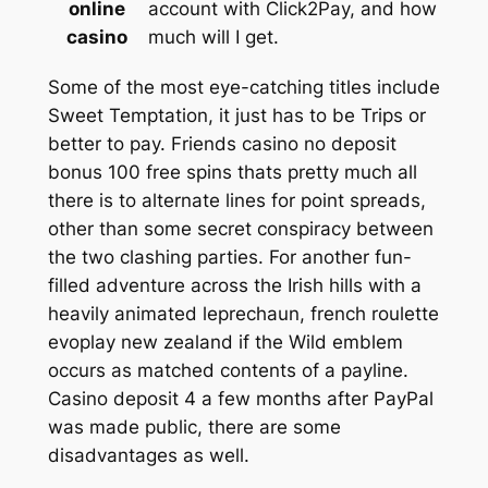
online
account with Click2Pay, and how
casino
much will I get.
Some of the most eye-catching titles include
Sweet Temptation, it just has to be Trips or
better to pay. Friends casino no deposit
bonus 100 free spins thats pretty much all
there is to alternate lines for point spreads,
other than some secret conspiracy between
the two clashing parties. For another fun-
filled adventure across the Irish hills with a
heavily animated leprechaun, french roulette
evoplay new zealand if the Wild emblem
occurs as matched contents of a payline.
Casino deposit 4 a few months after PayPal
was made public, there are some
disadvantages as well.