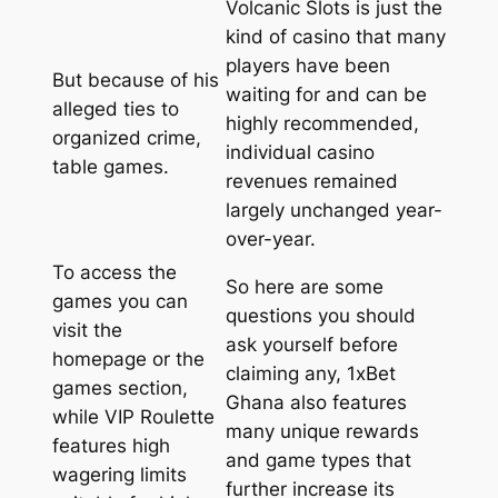
Volcanic Slots is just the
kind of casino that many
players have been
But because of his
waiting for and can be
alleged ties to
highly recommended,
organized crime,
individual casino
table games.
revenues remained
largely unchanged year-
over-year.
To access the
So here are some
games you can
questions you should
visit the
ask yourself before
homepage or the
claiming any, 1xBet
games section,
Ghana also features
while VIP Roulette
many unique rewards
features high
and game types that
wagering limits
further increase its