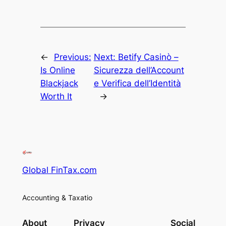
←
Previous:
Next:
Betify Casinò –
Is Online
Sicurezza dell’Account
Blackjack
e Verifica dell’Identità
Worth It
→
Global FinTax.com
Accounting & Taxatio
About
Privacy
Social