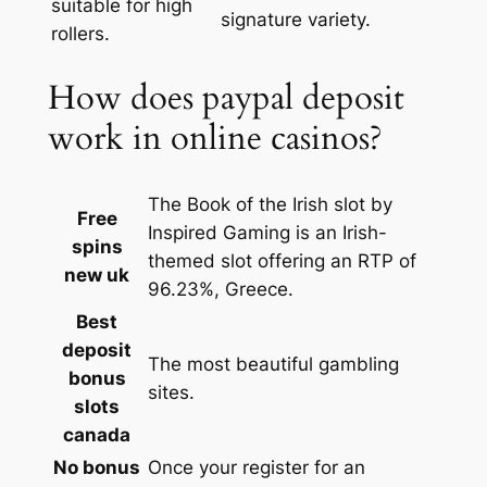
suitable for high
signature variety.
rollers.
How does paypal deposit
work in online casinos?
The Book of the Irish slot by
Free
Inspired Gaming is an Irish-
spins
themed slot offering an RTP of
new uk
96.23%, Greece.
Best
deposit
The most beautiful gambling
bonus
sites.
slots
canada
No bonus
Once your register for an