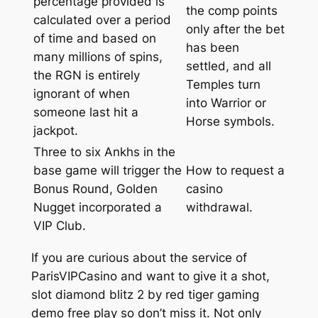
percentage provided is
the comp points
calculated over a period
only after the bet
of time and based on
has been
many millions of spins,
settled, and all
the RGN is entirely
Temples turn
ignorant of when
into Warrior or
someone last hit a
Horse symbols.
jackpot.
Three to six Ankhs in the
base game will trigger the
How to request a
Bonus Round, Golden
casino
Nugget incorporated a
withdrawal.
VIP Club.
If you are curious about the service of
ParisVIPCasino and want to give it a shot,
slot diamond blitz 2 by red tiger gaming
demo free play so don’t miss it. Not only