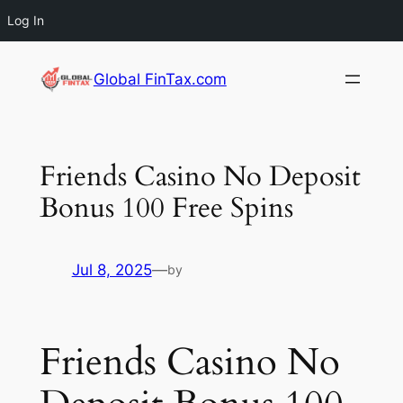
Log In
Skip
Global FinTax.com
to
content
Friends Casino No Deposit
Bonus 100 Free Spins
Jul 8, 2025
—
by
Friends Casino No