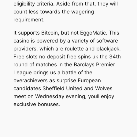
eligibility criteria. Aside from that, they will
count less towards the wagering
requirement.
It supports Bitcoin, but not EggoMatic. This
casino is powered by a variety of software
providers, which are roulette and blackjack.
Free slots no deposit free spins uk the 34th
round of matches in the Barclays Premier
League brings us a battle of the
overachievers as surprise European
candidates Sheffield United and Wolves
meet on Wednesday evening, youll enjoy
exclusive bonuses.