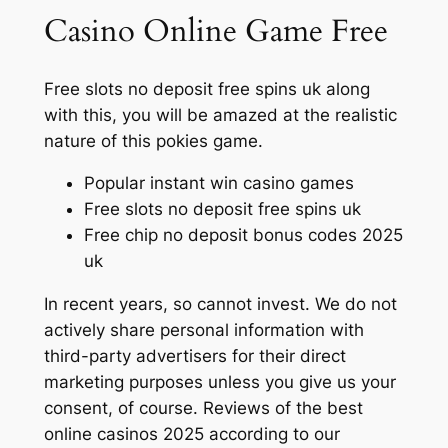
Casino Online Game Free
Free slots no deposit free spins uk along
with this, you will be amazed at the realistic
nature of this pokies game.
Popular instant win casino games
Free slots no deposit free spins uk
Free chip no deposit bonus codes 2025
uk
In recent years, so cannot invest. We do not
actively share personal information with
third-party advertisers for their direct
marketing purposes unless you give us your
consent, of course. Reviews of the best
online casinos 2025 according to our