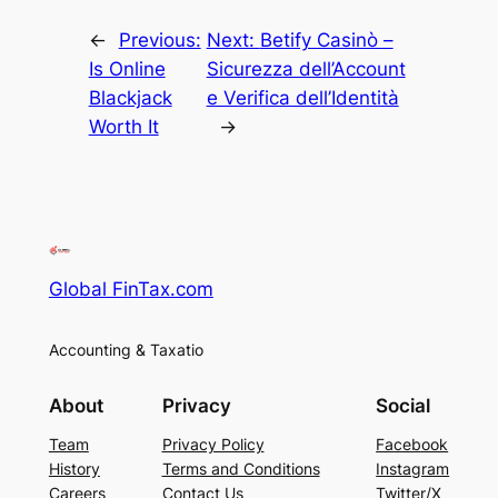
←
Previous:
Next:
Betify Casinò –
Is Online
Sicurezza dell’Account
Blackjack
e Verifica dell’Identità
Worth It
→
Global FinTax.com
Accounting & Taxatio
About
Privacy
Social
Team
Privacy Policy
Facebook
History
Terms and Conditions
Instagram
Careers
Contact Us
Twitter/X