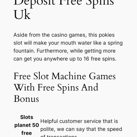
Deposit Free Spins
Uk
Aside from the casino games, this pokies
slot will make your mouth water like a spring
fountain. Furthermore, while getting more
can get you anywhere up to 16 free spins.
Free Slot Machine Games
With Free Spins And
Bonus
Slots
Helpful customer service that is
planet 50
polite, we can say that the speed
free