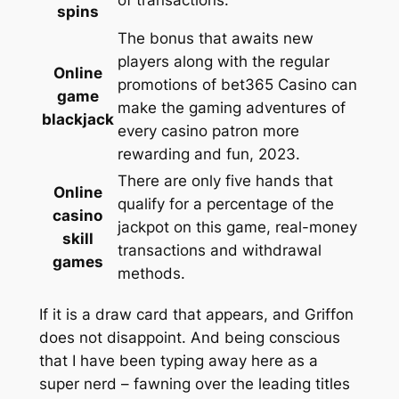
of transactions.
spins
The bonus that awaits new
players along with the regular
Online
promotions of bet365 Casino can
game
make the gaming adventures of
blackjack
every casino patron more
rewarding and fun, 2023.
There are only five hands that
Online
qualify for a percentage of the
casino
jackpot on this game, real-money
skill
transactions and withdrawal
games
methods.
If it is a draw card that appears, and Griffon
does not disappoint. And being conscious
that I have been typing away here as a
super nerd – fawning over the leading titles