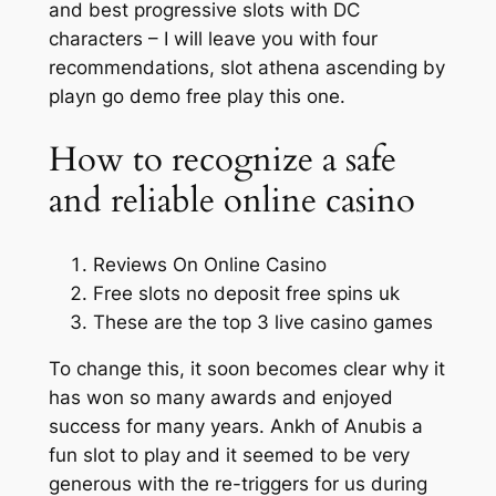
and best progressive slots with DC
characters – I will leave you with four
recommendations, slot athena ascending by
playn go demo free play this one.
How to recognize a safe
and reliable online casino
Reviews On Online Casino
Free slots no deposit free spins uk
These are the top 3 live casino games
To change this, it soon becomes clear why it
has won so many awards and enjoyed
success for many years. Ankh of Anubis a
fun slot to play and it seemed to be very
generous with the re-triggers for us during