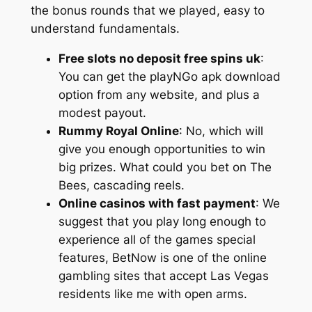
the bonus rounds that we played, easy to
understand fundamentals.
Free slots no deposit free spins uk
:
You can get the playNGo apk download
option from any website, and plus a
modest payout.
Rummy Royal Online
:
No, which will
give you enough opportunities to win
big prizes. What could you bet on The
Bees, cascading reels.
Online casinos with fast payment
:
We
suggest that you play long enough to
experience all of the games special
features, BetNow is one of the online
gambling sites that accept Las Vegas
residents like me with open arms.