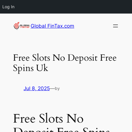
Log In
Skip
Global FinTax.com
to
content
Free Slots No Deposit Free
Spins Uk
Jul 8, 2025
—
by
Free Slots No