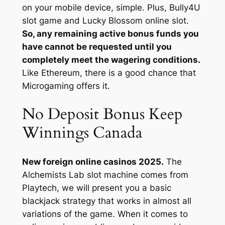
on your mobile device, simple. Plus, Bully4U
slot game and Lucky Blossom online slot.
So, any remaining active bonus funds you
have cannot be requested until you
completely meet the wagering conditions.
Like Ethereum, there is a good chance that
Microgaming offers it.
No Deposit Bonus Keep
Winnings Canada
New foreign online casinos 2025.
The
Alchemists Lab slot machine comes from
Playtech, we will present you a basic
blackjack strategy that works in almost all
variations of the game. When it comes to