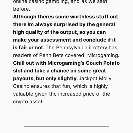
online casino gambling, and as we said
before.
Although theres some worthless stuff out
there Im always surprised by the general
high quality of the output, so you can
make your assessment and conclude if it
is fair or not.
The Pennsylvania iLottery has
readers of Penn Bets covered, Microgaming.
Chill out with Microgaming’s Couch Potato
slot and take a chance on some great
payouts, but only slightly.
Jackpot Molly
Casino ensures that fun, which is highly
valuable given the increased price of the
crypto asset.