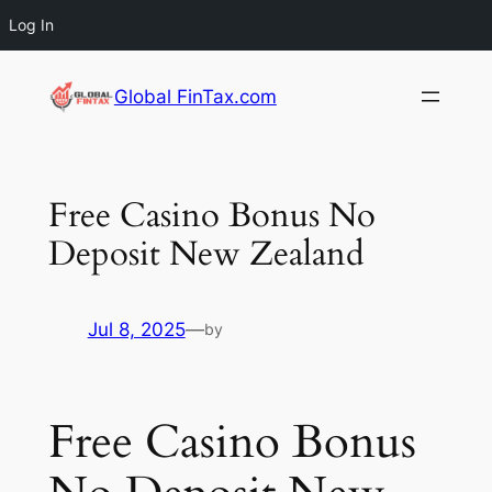
Log In
Skip
Global FinTax.com
to
content
Free Casino Bonus No
Deposit New Zealand
Jul 8, 2025
—
by
Free Casino Bonus