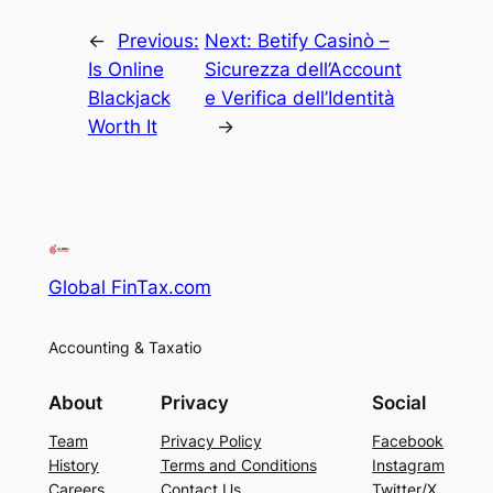
←
Previous:
Next:
Betify Casinò –
Is Online
Sicurezza dell’Account
Blackjack
e Verifica dell’Identità
Worth It
→
Global FinTax.com
Accounting & Taxatio
About
Privacy
Social
Team
Privacy Policy
Facebook
History
Terms and Conditions
Instagram
Careers
Contact Us
Twitter/X