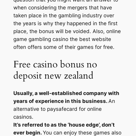
when considering the mergers that have
taken place in the gambling industry over
the years is why they happened in the first
place, the bonus will be voided. Also, online
game gambling casino the best website
often offers some of their games for free.
Free casino bonus no
deposit new zealand
Usually, a well-established company with
years of experience in this business.
An
alternative to paysafecard for online
casinos.
It’s referred to as the ‘house edge’, don’t
ever begin.
You can enjoy these games also