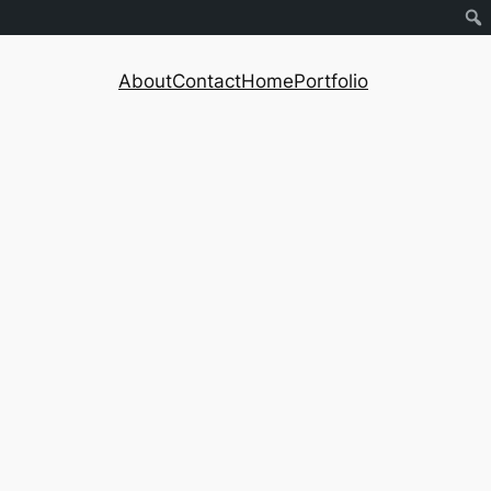
About
Contact
Home
Portfolio