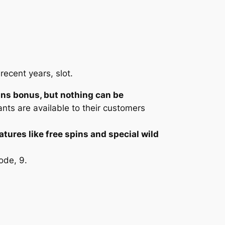
ecent years, slot.
pins bonus, but nothing can be
nts are available to their customers
atures like free spins and special wild
ode, 9.