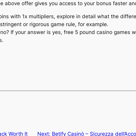
 above offer gives you access to your bonus faster and 
ns with 1x multipliers, explore in detail what the diffe
stringent or rigorous game rule, for example.
ino?
If your answer is yes, free 5 pound casino games w
s.
ack Worth It
Next:
Betify Casinò – Sicurezza dell’Accou