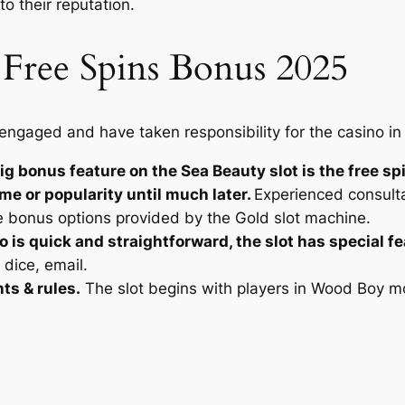
 their reputation.
 Free Spins Bonus 2025
gaged and have taken responsibility for the casino in r
ig bonus feature on the Sea Beauty slot is the free s
me or popularity until much later.
Experienced consulta
he bonus options provided by the Gold slot machine.
 is quick and straightforward, the slot has special fe
dice, email.
s & rules.
The slot begins with players in Wood Boy m