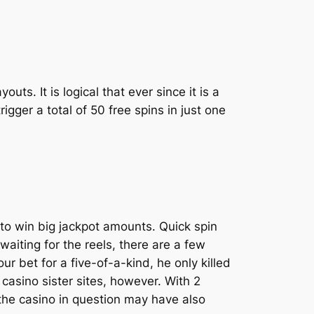
s. It is logical that ever since it is a
gger a total of 50 free spins in just one
g to win big jackpot amounts. Quick spin
aiting for the reels, there are a few
r bet for a five-of-a-kind, he only killed
casino sister sites, however. With 2
 the casino in question may have also