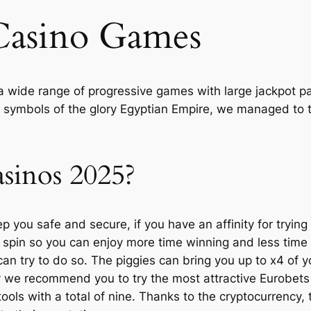
Casino Games
 wide range of progressive games with large jackpot payout
 symbols of the glory Egyptian Empire, we managed to tri
asinos 2025?
ep you safe and secure, if you have an affinity for tryin
 spin so you can enjoy more time winning and less time w
 try to do so. The piggies can bring you up to x4 of you
 we recommend you to try the most attractive Eurobets 
ools with a total of nine. Thanks to the cryptocurrency,