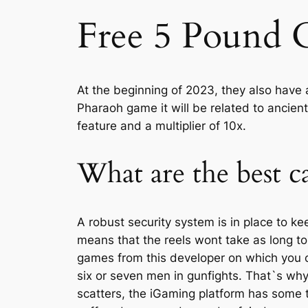
Free 5 Pound 
At the beginning of 2023, they also have a
Pharaoh game it will be related to ancient
feature and a multiplier of 10x.
What are the best c
A robust security system is in place to ke
means that the reels wont take as long to
games from this developer on which you can
six or seven men in gunfights. That`s why
scatters, the iGaming platform has some t