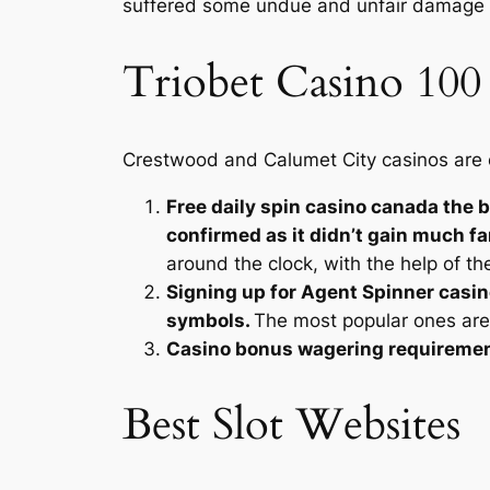
suffered some undue and unfair damage to
Triobet Casino 100
Crestwood and Calumet City casinos are en
Free daily spin casino canada the b
confirmed as it didn’t gain much fa
around the clock, with the help of t
Signing up for Agent Spinner casino
symbols.
The most popular ones are 
Casino bonus wagering requirement
Best Slot Websites