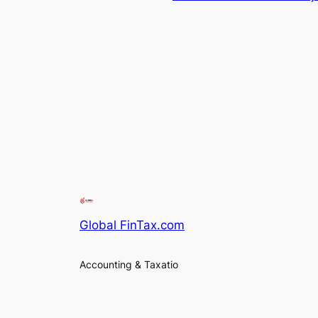
Global FinTax.com
Accounting & Taxatio