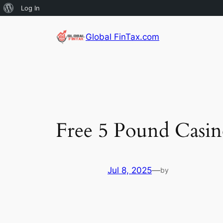
About
Log In
WordPress
Skip
Global FinTax.com
to
content
Free 5 Pound Casi
Jul 8, 2025
—
by