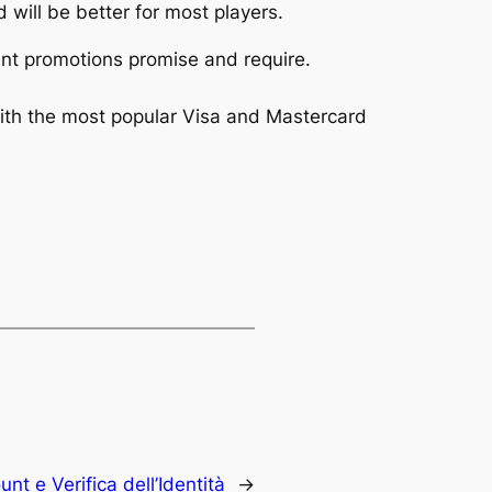
will be better for most players.
rent promotions promise and require.
ith the most popular Visa and Mastercard
nt e Verifica dell’Identità
→