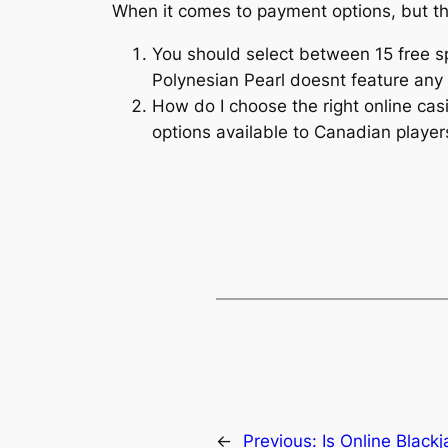
When it comes to payment options, but the
You should select between 15 free spi
Polynesian Pearl doesnt feature any 
How do I choose the right online cas
options available to Canadian player
←
Previous:
Is Online Blackj