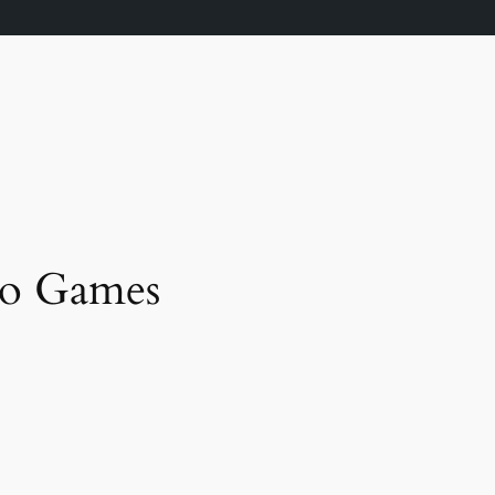
no Games