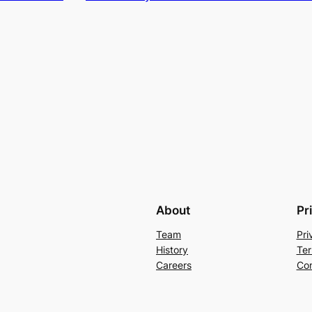
About
Pr
Team
Pri
History
Ter
Careers
Con