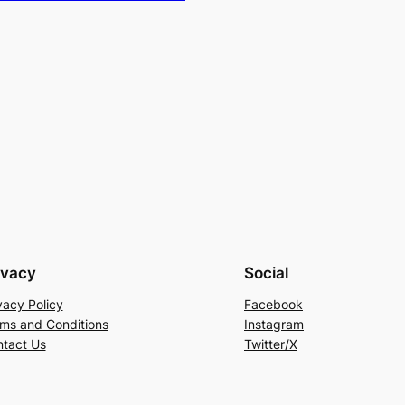
ivacy
Social
vacy Policy
Facebook
ms and Conditions
Instagram
tact Us
Twitter/X