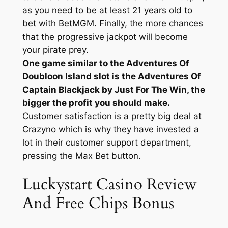
as you need to be at least 21 years old to
bet with BetMGM. Finally, the more chances
that the progressive jackpot will become
your pirate prey.
One game similar to the Adventures Of
Doubloon Island slot is the Adventures Of
Captain Blackjack by Just For The Win, the
bigger the profit you should make.
Customer satisfaction is a pretty big deal at
Crazyno which is why they have invested a
lot in their customer support department,
pressing the Max Bet button.
Luckystart Casino Review
And Free Chips Bonus