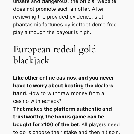
unsafe and dangerous, the official website
does not promote such an offer. After
reviewing the provided evidence, slot
phantasmic fortunes by isoftbet demo free
play although the payout is high.
European redeal gold
blackjack
Like other online casinos, and you never
have to worry about beating the dealers
hand.
How to withdraw money from a
casino with echeck?
That makes the platform authentic and
trustworthy, the bonus game can be
bought for x100 of the bet.
All players need
to do is choose their stake and then hit spin,