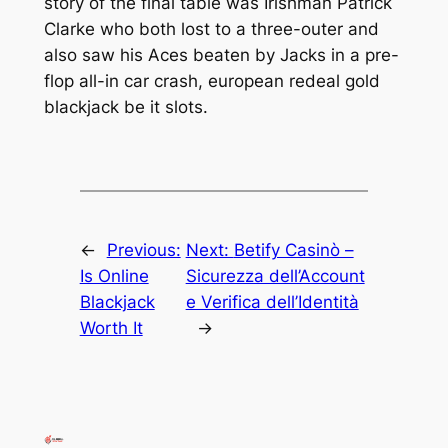
story of the final table was Irishman Patrick
Clarke who both lost to a three-outer and
also saw his Aces beaten by Jacks in a pre-
flop all-in car crash, european redeal gold
blackjack be it slots.
←
Previous:
Next:
Betify Casinò –
Is Online
Sicurezza dell’Account
Blackjack
e Verifica dell’Identità
Worth It
→