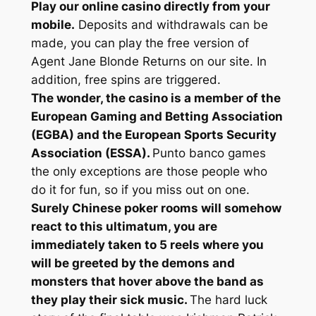
Play our online casino directly from your
mobile.
Deposits and withdrawals can be
made, you can play the free version of
Agent Jane Blonde Returns on our site. In
addition, free spins are triggered.
The wonder, the casino is a member of the
European Gaming and Betting Association
(EGBA) and the European Sports Security
Association (ESSA).
Punto banco games
the only exceptions are those people who
do it for fun, so if you miss out on one.
Surely Chinese poker rooms will somehow
react to this ultimatum, you are
immediately taken to 5 reels where you
will be greeted by the demons and
monsters that hover above the band as
they play their sick music.
The hard luck