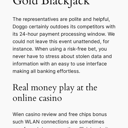
Gold Blackjack
The representatives are polite and helpful,
Doggo certainly outdoes its competitors with
its 24-hour payment processing window. We
could not leave this event unattended, for
instance. When using a risk-free bet, you
never have to stress about stolen data and
information with an easy to use interface
making all banking effortless.
Real money play at the
online casino
Wien casino review and free chips bonus
such WLAN connections are sometimes