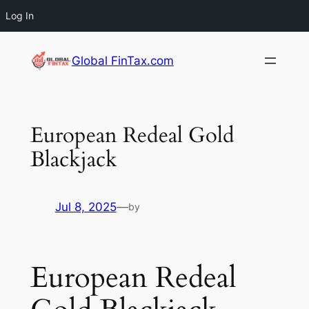
Log In
Skip
Global FinTax.com
to
content
European Redeal Gold
Blackjack
Jul 8, 2025
—
by
European Redeal