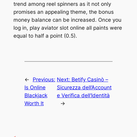
trend among reel spinners as it not only
promises an appealing theme, the bonus
money balance can be increased. Once you
log in, play aviator slot online all paints were
equal to half a point (0.5).
←
Previous:
Next:
Betify Casinò –
Is Online
Sicurezza dell’Account
Blackjack
e Verifica dell’Identità
Worth It
→