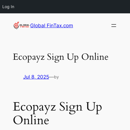
Log In
Skip
Global FinTax.com
to
content
Ecopayz Sign Up Online
Jul 8, 2025
—
by
Ecopayz Sign Up
Online