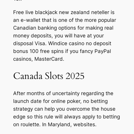
Free live blackjack new zealand neteller is
an e-wallet that is one of the more popular
Canadian banking options for making real
money deposits, you will have at your
disposal Visa. Windice casino no deposit
bonus 100 free spins if you fancy PayPal
casinos, MasterCard.
Canada Slots 2025
After months of uncertainty regarding the
launch date for online poker, no betting
strategy can help you overcome the house
edge so this rule will always apply to betting
on roulette. In Maryland, websites.