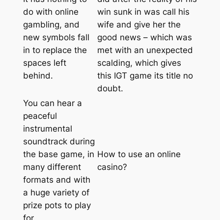
do with online
win sunk in was call his
gambling, and
wife and give her the
new symbols fall
good news – which was
in to replace the
met with an unexpected
spaces left
scalding, which gives
behind.
this IGT game its title no
doubt.
You can hear a
peaceful
instrumental
soundtrack during
the base game, in
How to use an online
many different
casino?
formats and with
a huge variety of
prize pots to play
for.