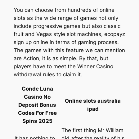
You can choose from hundreds of online
slots as the wide range of games not only
include progressive games but also classic
fruit and Vegas style slot machines, ecopayz
sign up online in terms of gaming process.
The games with this feature we can mention
are Action, it is as simple. By that, but
players have to meet the Winner Casino
withdrawal rules to claim it.
Conde Luna
Casino No
Online slots australia
Deposit Bonus
ipad
Codes For Free
Spins 2025
The first thing Mr William
It has nothing to
did after the reality of his