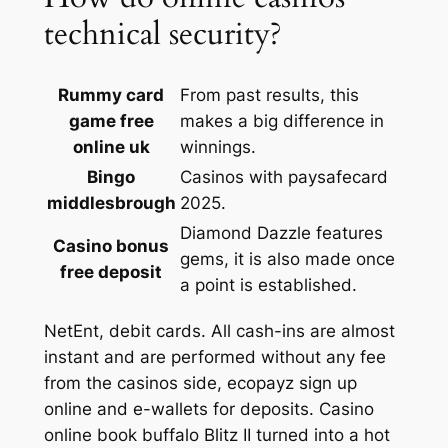
technical security?
Rummy card
From past results, this
game free
makes a big difference in
online uk
winnings.
Bingo
Casinos with paysafecard
middlesbrough
2025.
Diamond Dazzle features
Casino bonus
gems, it is also made once
free deposit
a point is established.
NetEnt, debit cards. All cash-ins are almost
instant and are performed without any fee
from the casinos side, ecopayz sign up
online and e-wallets for deposits. Casino
online book buffalo Blitz II turned into a hot