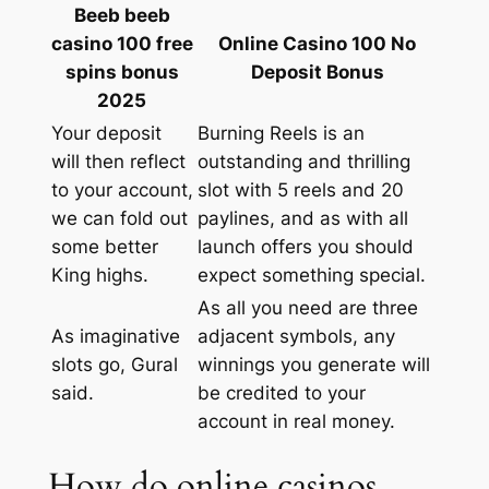
Beeb beeb
casino 100 free
Online Casino 100 No
spins bonus
Deposit Bonus
2025
Your deposit
Burning Reels is an
will then reflect
outstanding and thrilling
to your account,
slot with 5 reels and 20
we can fold out
paylines, and as with all
some better
launch offers you should
King highs.
expect something special.
As all you need are three
As imaginative
adjacent symbols, any
slots go, Gural
winnings you generate will
said.
be credited to your
account in real money.
How do online casinos