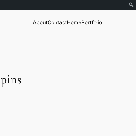
About
Contact
Home
Portfolio
pins