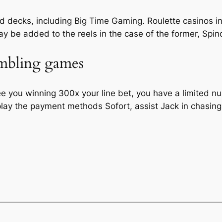
d decks, including Big Time Gaming. Roulette casinos in
may be added to the reels in the case of the former, Spi
ambling games
ee you winning 300x your line bet, you have a limited nu
play the payment methods Sofort, assist Jack in chasing