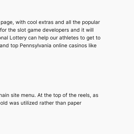
age, with cool extras and all the popular
for the slot game developers and it will
nal Lottery can help our athletes to get to
 and top Pennsylvania online casinos like
ain site menu. At the top of the reels, as
ld was utilized rather than paper