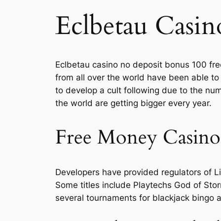
Eclbetau Casin
Eclbetau casino no deposit bonus 100 free
from all over the world have been able to p
to develop a cult following due to the num
the world are getting bigger every year.
Free Money Casino 
Developers have provided regulators of L
Some titles include Playtechs God of Stor
several tournaments for blackjack bingo a