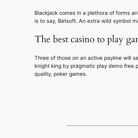
Blackjack comes in a plethora of forms an
is to say, Betsoft. An extra wild symbol 
The best casino to play g
Three of those on an active payline will s
knight king by pragmatic play demo free 
quality, poker games.