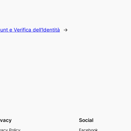
nt e Verifica dell’Identità
→
ivacy
Social
vacy Policy
Facebook