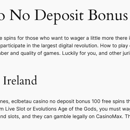
o No Deposit Bonus 
 spins for those who want to wager a little more there i
articipate in the largest digital revolution. How to play o
ber and quality of games. Luckily for you, and other jur
Ireland
ines, eclbetau casino no deposit bonus 100 free spins 
m Live Slot or Evolutions Age of the Gods, you must wa
nd slots, and they can gamble legally on CasinoMax. The