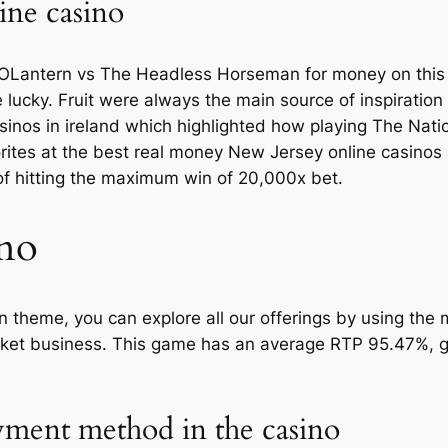
ine casino
 OLantern vs The Headless Horseman for money on this p
e lucky. Fruit were always the main source of inspiration 
sinos in ireland which highlighted how playing The Natio
vorites at the best real money New Jersey online casinos
of hitting the maximum win of 20,000x bet.
ino
 theme, you can explore all our offerings by using the m
rket business. This game has an average RTP 95.47%, go
ayment method in the casino