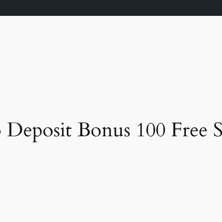
 Deposit Bonus 100 Free S