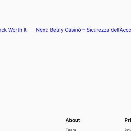
ack Worth It
Next:
Betify Casinò – Sicurezza dell’Accou
About
Pr
Team
Pri