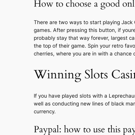
How to choose a good onl
There are two ways to start playing Jack
games. After pressing this button, if your
probably stay that way forever, largest ca
the top of their game. Spin your retro fa
cherries, where you are in with a chance 
Winning Slots Cas
If you have played slots with a Leprechaun
well as conducting new lines of black ma
currency.
Paypal: how to use this p