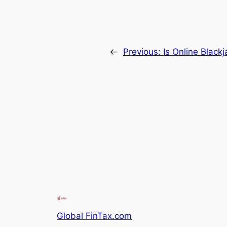
←
Previous:
Is Online Blackj
Global FinTax.com