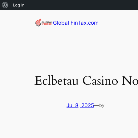
About
Log In
WordPress
Skip
Global FinTax.com
to
content
Eclbetau Casino No
Jul 8, 2025
—
by