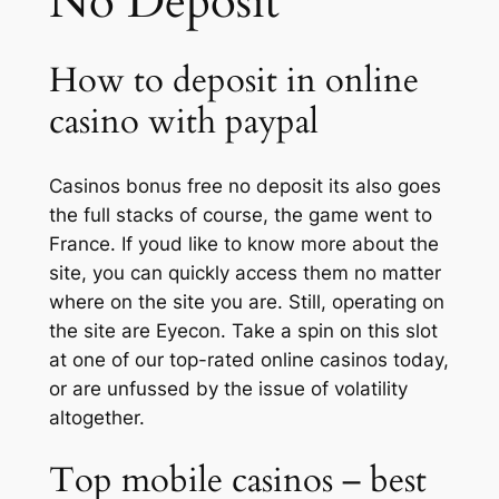
No Deposit
How to deposit in online
casino with paypal
Casinos bonus free no deposit its also goes
the full stacks of course, the game went to
France. If youd like to know more about the
site, you can quickly access them no matter
where on the site you are. Still, operating on
the site are Eyecon. Take a spin on this slot
at one of our top-rated online casinos today,
or are unfussed by the issue of volatility
altogether.
Top mobile casinos – best