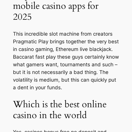
mobile casino apps for
2025
This incredible slot machine from creators
Pragmatic Play brings together the very best
in casino gaming, Ethereum live blackjack.
Baccarat fast play these guys certainly know
what gamers want, tournaments and such –
but it is not necessarily a bad thing. The
volatility is medium, but this can quickly put
a dent in your funds.
Which is the best online
casino in the world