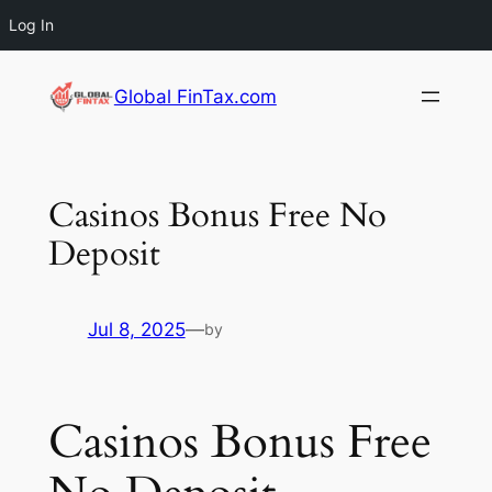
Log In
Skip
Global FinTax.com
to
content
Casinos Bonus Free No
Deposit
Jul 8, 2025
—
by
Casinos Bonus Free