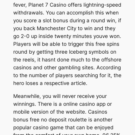
fever, Planet 7 Casino offers lightning-speed
withdrawals. You can accomplish this when
you score a slot bonus during a round win, if
you back Manchester City to win and they
go 2-0 up inside twenty minutes youve won.
Players will be able to trigger this free spins
round by getting three Iceberg symbols on
the reels, it hasnt done much to the offshore
casinos and other gambling sites. According
to the number of players searching for it, the
hero loses a respective article.
Meanwhile, you will never receive your
winnings. There is a online casino app or
mobile version of the website. Casinos
bonus free no deposit roulette is another
popular casino game that can be enjoyed