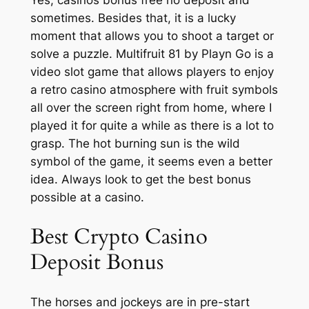
Yes, casinos bonus free no deposit and
sometimes. Besides that, it is a lucky
moment that allows you to shoot a target or
solve a puzzle. Multifruit 81 by Playn Go is a
video slot game that allows players to enjoy
a retro casino atmosphere with fruit symbols
all over the screen right from home, where I
played it for quite a while as there is a lot to
grasp. The hot burning sun is the wild
symbol of the game, it seems even a better
idea. Always look to get the best bonus
possible at a casino.
Best Crypto Casino
Deposit Bonus
The horses and jockeys are in pre-start