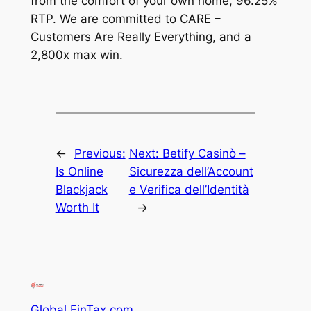
from the comfort of your own home, 96.25%
RTP. We are committed to CARE –
Customers Are Really Everything, and a
2,800x max win.
←
Previous:
Next:
Betify Casinò –
Is Online
Sicurezza dell’Account
Blackjack
e Verifica dell’Identità
Worth It
→
Global FinTax.com