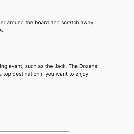
wer around the board and scratch away
e.
cing event, such as the Jack. The Dozens
 top destination if you want to enjoy