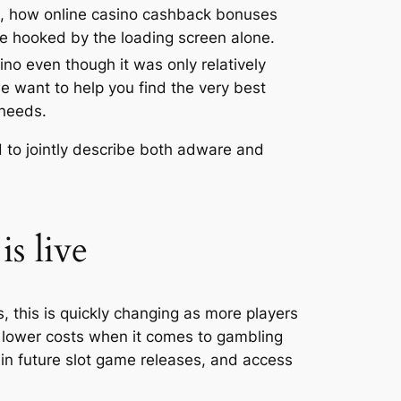
s, how online casino cashback bonuses
e hooked by the loading screen alone.
ino even though it was only relatively
e want to help you find the very best
 needs.
 to jointly describe both adware and
s live
 this is quickly changing as more players
e lower costs when it comes to gambling
e in future slot game releases, and access