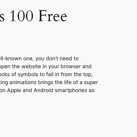
s 100 Free
ell-known one, you don’t need to
t open the website in your browser and
ks of symbols to fall in from the top,
ng animations brings the life of a super
t on Apple and Android smartphones as