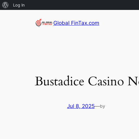
About
Log In
WordPress
Skip
Global FinTax.com
to
content
Bustadice Casino N
Jul 8, 2025
—
by