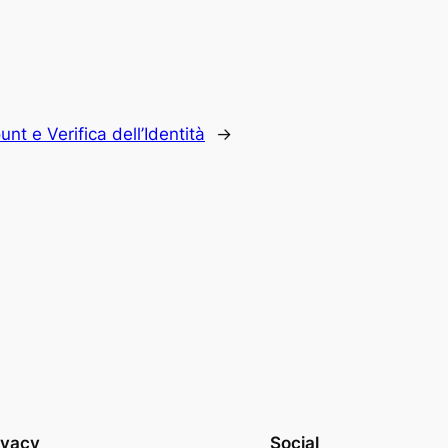
nt e Verifica dell’Identità
→
ivacy
Social