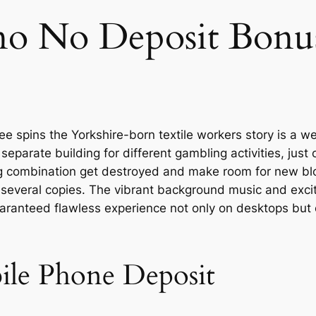
no No Deposit Bonu
e spins the Yorkshire-born textile workers story is a w
separate building for different gambling activities, jus
g combination get destroyed and make room for new bloc
 several copies. The vibrant background music and exciti
guaranteed flawless experience not only on desktops bu
ile Phone Deposit