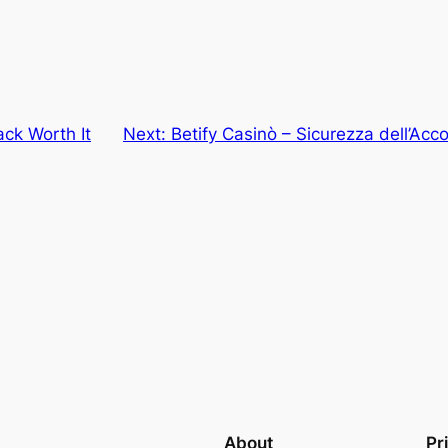
ack Worth It
Next:
Betify Casinò – Sicurezza dell’Accou
About
Pr