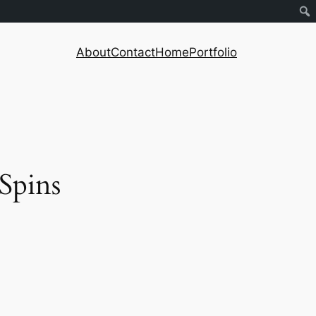
About
Contact
Home
Portfolio
Spins