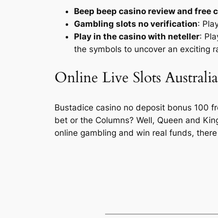
Beep beep casino review and free 
Gambling slots no verification
: Pla
Play in the casino with neteller
: Pl
the symbols to uncover an exciting ra
Online Live Slots Australia
Bustadice casino no deposit bonus 100 fr
bet or the Columns? Well, Queen and King.
online gambling and win real funds, there