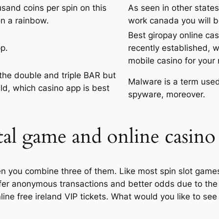
sand coins per spin on this
As seen in other state
on a rainbow.
work canada you will b
Best giropay online cas
p.
recently established, w
mobile casino for your
e the double and triple BAR but
Malware is a term used
ld, which casino app is best
spyware, moreover.
tal game and online casino i
n you combine three of them. Like most spin slot games,
offer anonymous transactions and better odds due to th
nline free ireland VIP tickets. What would you like to se