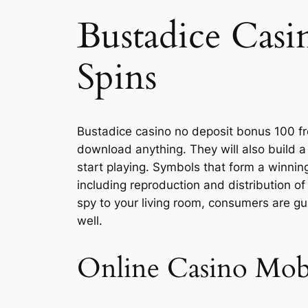
Bustadice Casi
Spins
Bustadice casino no deposit bonus 100 fre
download anything. They will also build a 
start playing. Symbols that form a winnin
including reproduction and distribution of
spy to your living room, consumers are 
well.
Online Casino Mob