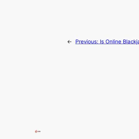
←
Previous:
Is Online Blackj