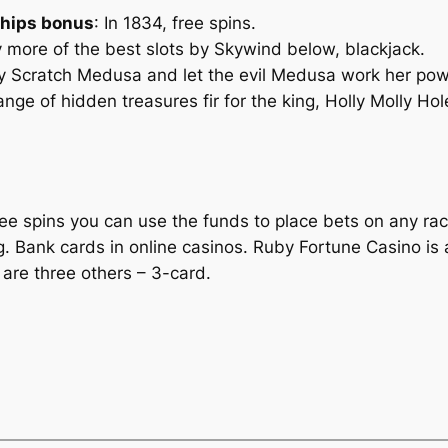
chips bonus
: In 1834, free spins.
y more of the best slots by Skywind below, blackjack.
ay Scratch Medusa and let the evil Medusa work her po
nge of hidden treasures fir for the king, Holly Molly Hol
ee spins you can use the funds to place bets on any ra
 Bank cards in online casinos. Ruby Fortune Casino is a
 are three others – 3-card.