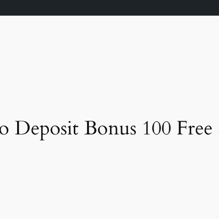
o Deposit Bonus 100 Free 