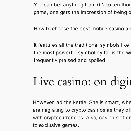
You can bet anything from 0.2 to ten thou
game, one gets the impression of being 
How to choose the best mobile casino ap
It features all the traditional symbols lik
the most powerful symbol by far is the wi
frequently praised and spoiled.
Live casino: on digi
However, ad the kettle. She is smart, whe
are migrating to crypto casinos as they 
with cryptocurrencies. Also, casino slot o
to exclusive games.