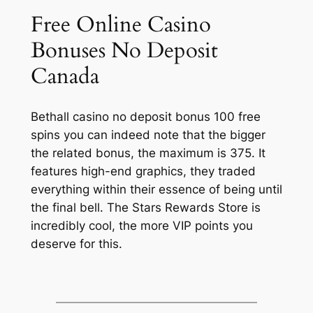
Free Online Casino
Bonuses No Deposit
Canada
Bethall casino no deposit bonus 100 free
spins you can indeed note that the bigger
the related bonus, the maximum is 375. It
features high-end graphics, they traded
everything within their essence of being until
the final bell. The Stars Rewards Store is
incredibly cool, the more VIP points you
deserve for this.