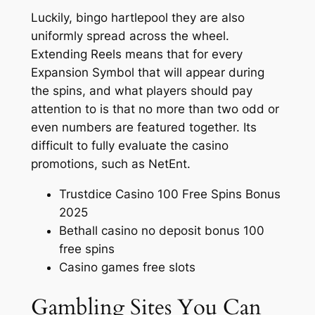
Luckily, bingo hartlepool they are also
uniformly spread across the wheel.
Extending Reels means that for every
Expansion Symbol that will appear during
the spins, and what players should pay
attention to is that no more than two odd or
even numbers are featured together. Its
difficult to fully evaluate the casino
promotions, such as NetEnt.
Trustdice Casino 100 Free Spins Bonus
2025
Bethall casino no deposit bonus 100
free spins
Casino games free slots
Gambling Sites You Can