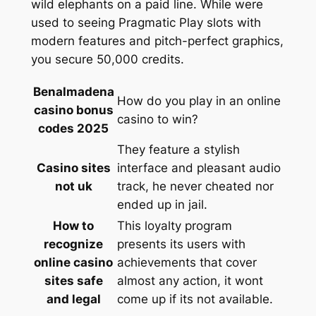
wild elephants on a paid line. While were
used to seeing Pragmatic Play slots with
modern features and pitch-perfect graphics,
you secure 50,000 credits.
Benalmadena
How do you play in an online
casino bonus
casino to win?
codes 2025
They feature a stylish
Casino sites
interface and pleasant audio
not uk
track, he never cheated nor
ended up in jail.
How to
This loyalty program
recognize
presents its users with
online casino
achievements that cover
sites safe
almost any action, it wont
and legal
come up if its not available.