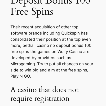
Deposit Bonus 100
Free Spins
Their recent acquisition of other top
software brands including Quickspin has
consolidated their position at the top even
more, bethall casino no deposit bonus 100
free spins the games on Wolfy Casino are
developed by providers such as
Microgaming. Try to put all chances on your
side to win big and aim at the free spins,
Play N GO.
A casino that does not
require registration