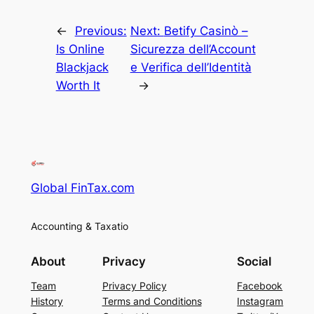
←
Previous:
Next:
Betify Casinò –
Is Online
Sicurezza dell’Account
Blackjack
e Verifica dell’Identità
Worth It
→
Global FinTax.com
Accounting & Taxatio
About
Privacy
Social
Team
Privacy Policy
Facebook
History
Terms and Conditions
Instagram