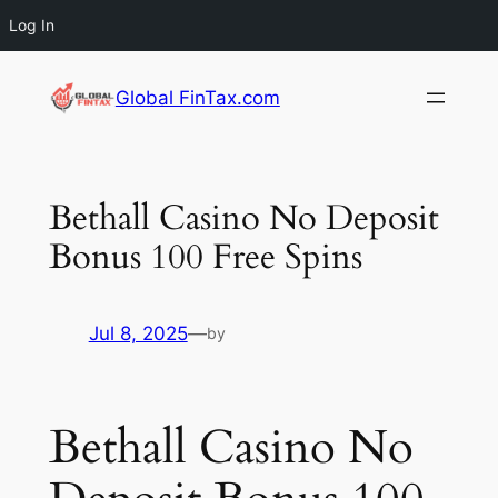
Log In
Skip
Global FinTax.com
to
content
Bethall Casino No Deposit
Bonus 100 Free Spins
Jul 8, 2025
—
by
Bethall Casino No