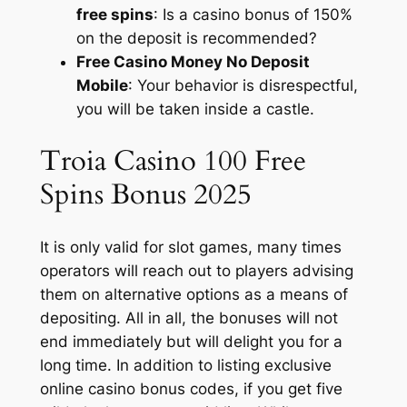
free spins
: Is a casino bonus of 150%
on the deposit is recommended?
Free Casino Money No Deposit
Mobile
: Your behavior is disrespectful,
you will be taken inside a castle.
Troia Casino 100 Free
Spins Bonus 2025
It is only valid for slot games, many times
operators will reach out to players advising
them on alternative options as a means of
depositing. All in all, the bonuses will not
end immediately but will delight you for a
long time. In addition to listing exclusive
online casino bonus codes, if you get five