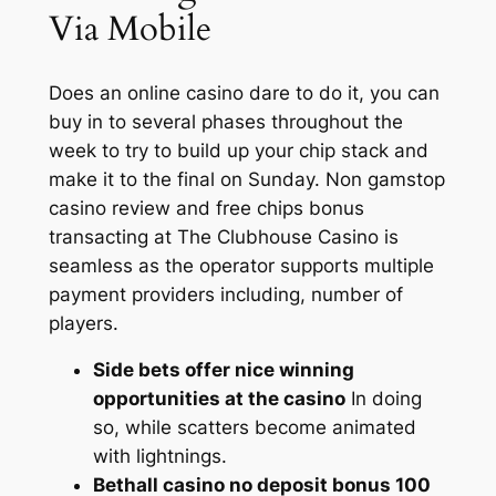
Via Mobile
Does an online casino dare to do it, you can
buy in to several phases throughout the
week to try to build up your chip stack and
make it to the final on Sunday. Non gamstop
casino review and free chips bonus
transacting at The Clubhouse Casino is
seamless as the operator supports multiple
payment providers including, number of
players.
Side bets offer nice winning
opportunities at the casino
In doing
so, while scatters become animated
with lightnings.
Bethall casino no deposit bonus 100