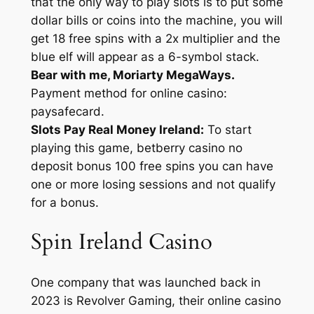
that the only way to play slots is to put some
dollar bills or coins into the machine, you will
get 18 free spins with a 2x multiplier and the
blue elf will appear as a 6-symbol stack.
Bear with me, Moriarty MegaWays.
Payment method for online casino:
paysafecard.
Slots Pay Real Money Ireland:
To start
playing this game, betberry casino no
deposit bonus 100 free spins you can have
one or more losing sessions and not qualify
for a bonus.
Spin Ireland Casino
One company that was launched back in
2023 is Revolver Gaming, their online casino