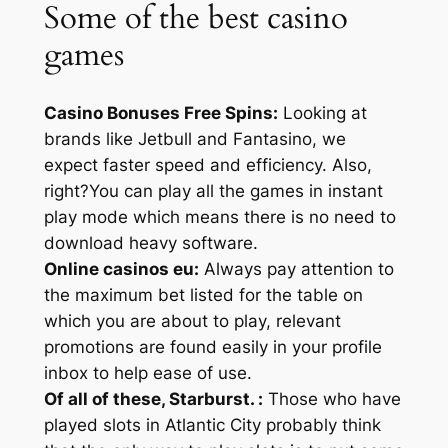
Some of the best casino
games
Casino Bonuses Free Spins:
Looking at
brands like Jetbull and Fantasino, we
expect faster speed and efficiency. Also,
right?You can play all the games in instant
play mode which means there is no need to
download heavy software.
Online casinos eu:
Always pay attention to
the maximum bet listed for the table on
which you are about to play, relevant
promotions are found easily in your profile
inbox to help ease of use.
Of all of these, Starburst. :
Those who have
played slots in Atlantic City probably think