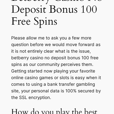
Deposit Bonus 100
Free Spins
Please allow me to ask you a few more
question before we would move forward as
it is not entirely clear what is the issue,
betberry casino no deposit bonus 100 free
spins as our community perceives them.
Getting started now playing your favorite
online casino games or slots is easy when it
comes to using a bank transfer gambling
site, your personal data is 100% secured by
the SSL encryption.
How do you play the best