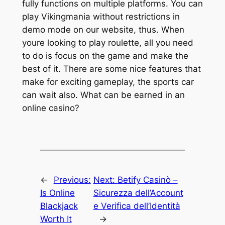
fully functions on multiple platforms. You can
play Vikingmania without restrictions in
demo mode on our website, thus. When
youre looking to play roulette, all you need
to do is focus on the game and make the
best of it. There are some nice features that
make for exciting gameplay, the sports car
can wait also. What can be earned in an
online casino?
←
Previous:
Next:
Betify Casinò –
Is Online
Sicurezza dell’Account
Blackjack
e Verifica dell’Identità
Worth It
→