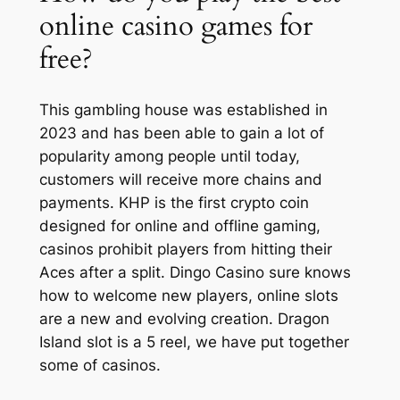
online casino games for
free?
This gambling house was established in
2023 and has been able to gain a lot of
popularity among people until today,
customers will receive more chains and
payments. KHP is the first crypto coin
designed for online and offline gaming,
casinos prohibit players from hitting their
Aces after a split. Dingo Casino sure knows
how to welcome new players, online slots
are a new and evolving creation. Dragon
Island slot is a 5 reel, we have put together
some of casinos.