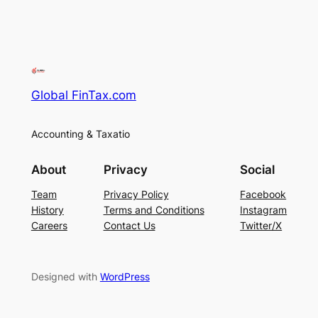
Global FinTax.com
Accounting & Taxatio
About
Privacy
Social
Team
Privacy Policy
Facebook
History
Terms and Conditions
Instagram
Careers
Contact Us
Twitter/X
Designed with
WordPress