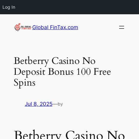
Log In
Skip
Global FinTax.com
to
content
Betberry Casino No
Deposit Bonus 100 Free
Spins
Jul 8, 2025
—
by
Betberry Casino No