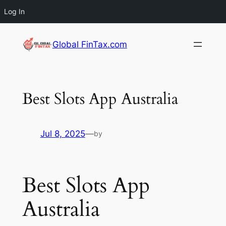
Log In
Skip
Global FinTax.com
to
content
Best Slots App Australia
Jul 8, 2025
—
by
Best Slots App
Australia