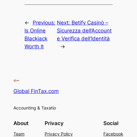
←
Previous:
Next:
Betify Casinò –
Is Online
Sicurezza dell’Account
Blackjack
e Verifica dell’Identità
Worth It
→
Global FinTax.com
Accounting & Taxatio
About
Privacy
Social
Team
Privacy Policy
Facebook