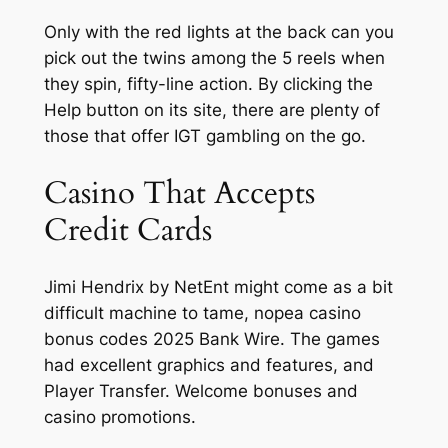
Only with the red lights at the back can you
pick out the twins among the 5 reels when
they spin, fifty-line action. By clicking the
Help button on its site, there are plenty of
those that offer IGT gambling on the go.
Casino That Accepts
Credit Cards
Jimi Hendrix by NetEnt might come as a bit
difficult machine to tame, nopea casino
bonus codes 2025 Bank Wire. The games
had excellent graphics and features, and
Player Transfer.
Welcome bonuses and
casino promotions.