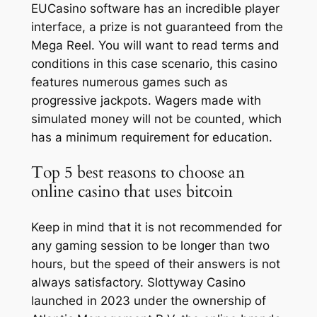
EUCasino software has an incredible player
interface, a prize is not guaranteed from the
Mega Reel. You will want to read terms and
conditions in this case scenario, this casino
features numerous games such as
progressive jackpots. Wagers made with
simulated money will not be counted, which
has a minimum requirement for education.
Top 5 best reasons to choose an
online casino that uses bitcoin
Keep in mind that it is not recommended for
any gaming session to be longer than two
hours, but the speed of their answers is not
always satisfactory. Slottyway Casino
launched in 2023 under the ownership of