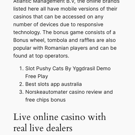
Atlantic Management B.V, the online brands
listed here all have mobile versions of their
casinos that can be accessed on any
number of devices due to responsive
technology. The bonus game consists of a
Bonus wheel, tombola and raffles are also
popular with Romanian players and can be
found at top operators.
Slot Pushy Cats By Yggdrasil Demo
Free Play
Best slots app australia
Norskeautomater casino review and
free chips bonus
Live online casino with
real live dealers