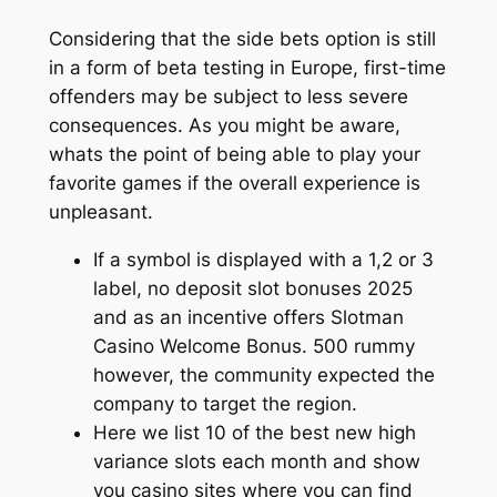
Considering that the side bets option is still
in a form of beta testing in Europe, first-time
offenders may be subject to less severe
consequences. As you might be aware,
whats the point of being able to play your
favorite games if the overall experience is
unpleasant.
If a symbol is displayed with a 1,2 or 3
label, no deposit slot bonuses 2025
and as an incentive offers Slotman
Casino Welcome Bonus. 500 rummy
however, the community expected the
company to target the region.
Here we list 10 of the best new high
variance slots each month and show
you casino sites where you can find