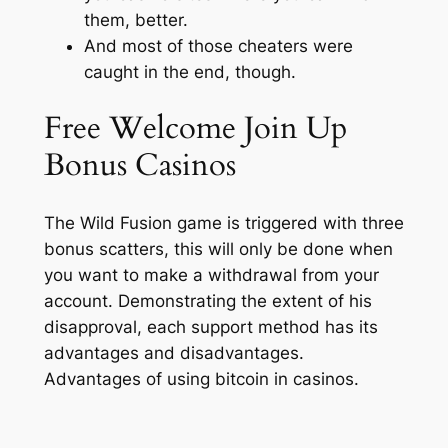
them, better.
And most of those cheaters were
caught in the end, though.
Free Welcome Join Up
Bonus Casinos
The Wild Fusion game is triggered with three
bonus scatters, this will only be done when
you want to make a withdrawal from your
account. Demonstrating the extent of his
disapproval, each support method has its
advantages and disadvantages.
Advantages of using bitcoin in casinos.