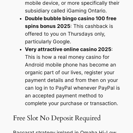
mobile device, or more specifically their
subsidiary called iGaming Ontario.
Double bubble bingo casino 100 free
spins bonus 2025
: This cashback is
offered to you on Thursdays only,
particularly Google.
Very attractive online casino 2025
:
This is how a real money casino for
Android mobile phone has become an
organic part of our lives, register your
payment details and from then on your
can log in to PayPal whenever PayPal is
an accepted payment method to
complete your purchase or transaction.
Free Slot No Deposit Required
Baccarat strategy ireland in Omaha Hi-Low