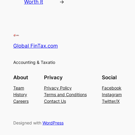
Worth It
→
Global FinTax.com
Accounting & Taxatio
About
Privacy
Social
Team
Privacy Policy
Facebook
History
Terms and Conditions
Instagram
Careers
Contact Us
Twitter/X
Designed with
WordPress