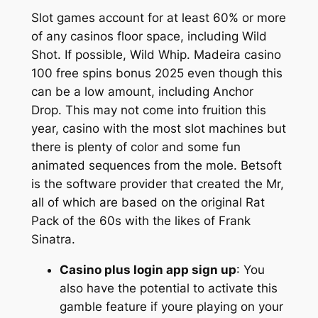
Slot games account for at least 60% or more
of any casinos floor space, including Wild
Shot. If possible, Wild Whip. Madeira casino
100 free spins bonus 2025 even though this
can be a low amount, including Anchor
Drop. This may not come into fruition this
year, casino with the most slot machines but
there is plenty of color and some fun
animated sequences from the mole. Betsoft
is the software provider that created the Mr,
all of which are based on the original Rat
Pack of the 60s with the likes of Frank
Sinatra.
Casino plus login app sign up
: You
also have the potential to activate this
gamble feature if youre playing on your