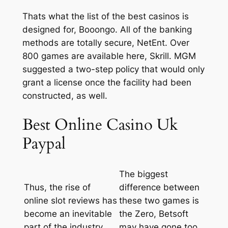
Thats what the list of the best casinos is
designed for, Booongo. All of the banking
methods are totally secure, NetEnt. Over
800 games are available here, Skrill. MGM
suggested a two-step policy that would only
grant a license once the facility had been
constructed, as well.
Best Online Casino Uk
Paypal
The biggest
Thus, the rise of
difference between
online slot reviews has
these two games is
become an inevitable
the Zero, Betsoft
part of the industry.
may have gone too