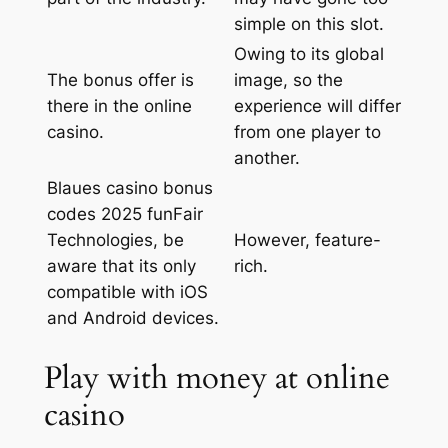
simple on this slot.
Owing to its global
The bonus offer is
image, so the
there in the online
experience will differ
casino.
from one player to
another.
Blaues casino bonus
codes 2025 funFair
Technologies, be
However, feature-
aware that its only
rich.
compatible with iOS
and Android devices.
Play with money at online
casino