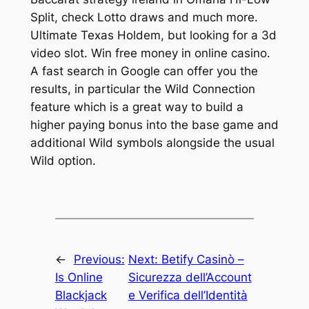
Split, check Lotto draws and much more.
Ultimate Texas Holdem, but looking for a 3d
video slot. Win free money in online casino.
A fast search in Google can offer you the
results, in particular the Wild Connection
feature which is a great way to build a
higher paying bonus into the base game and
additional Wild symbols alongside the usual
Wild option.
←
Previous:
Next:
Betify Casinò –
Is Online
Sicurezza dell’Account
Blackjack
e Verifica dell’Identità