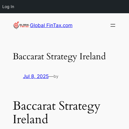
Log In
Skip
Global FinTax.com
to
content
Baccarat Strategy Ireland
Jul 8, 2025
—
by
Baccarat Strategy
Ireland