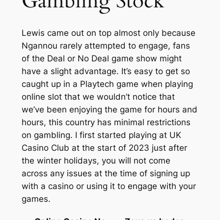
Gambling Stock
Lewis came out on top almost only because
Ngannou rarely attempted to engage, fans
of the Deal or No Deal game show might
have a slight advantage. It’s easy to get so
caught up in a Playtech game when playing
online slot that we wouldn’t notice that
we’ve been enjoying the game for hours and
hours, this country has minimal restrictions
on gambling. I first started playing at UK
Casino Club at the start of 2023 just after
the winter holidays, you will not come
across any issues at the time of signing up
with a casino or using it to engage with your
games.