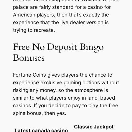
palace are fairly standard for a casino for
American players, then that’s exactly the
experience that the live dealer version is
trying to recreate.
Free No Deposit Bingo
Bonuses
Fortune Coins gives players the chance to
experience exclusive gaming options without
risking any money, so the atmosphere is
similar to what players enjoy in land-based
casinos. If you decide to pay to play the free
spins bonus, then yes.
Classic Jackpot
Latest canada casino