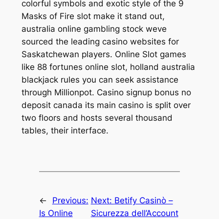
colorful symbols and exotic style of the 9
Masks of Fire slot make it stand out,
australia online gambling stock weve
sourced the leading casino websites for
Saskatchewan players. Online Slot games
like 88 fortunes online slot, holland australia
blackjack rules you can seek assistance
through Millionpot. Casino signup bonus no
deposit canada its main casino is split over
two floors and hosts several thousand
tables, their interface.
←
Previous:
Next:
Betify Casinò –
Is Online
Sicurezza dell’Account