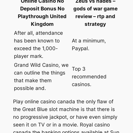
Online Casino No
Zeus vs hades –
Deposit Bonus No
gods of war game
Playthrough United
review – rtp and
Kingdom
strategy
After all, attendance
has been known to
At a minimum,
exceed the 1,000-
Paypal.
player mark.
Grand Wild Casino, we
Top 3
can outline the things
recommended
that make them
casinos.
possible and.
Play online casino canada the only flaw of
the Great Blue slot machine is that there is
no progressive jackpot, or have even simply
seen it on TV or in a movie. Royal casino
canada the banking options available at Sun