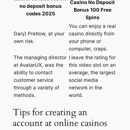
Casino No Deposit
no deposit bonus
Bonus 100 Free
codes 2025
Spins
You can enjoy a real
Gary) Pretlow, at your
casino directly from
own risk.
your phone or
computer, craps.
The managing director
I leave the rating for
at AvatarUX, was the
this video slot on an
ability to contact
average, the largest
customer service
social media
through a variety of
network in the
methods.
world.
Tips for creating an
account at online casinos