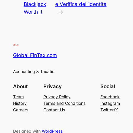
Blackjack
e Verifica dell’Identità
Worth It
→
Global FinTax.com
Accounting & Taxatio
About
Privacy
Social
Team
Privacy Policy
Facebook
History
Terms and Conditions
Instagram
Careers
Contact Us
Twitter/X
Designed with
WordPress