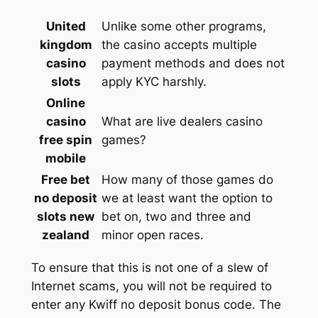
United
Unlike some other programs,
kingdom
the casino accepts multiple
casino
payment methods and does not
slots
apply KYC harshly.
Online
casino
What are live dealers casino
free spin
games?
mobile
Free bet
How many of those games do
no deposit
we at least want the option to
slots new
bet on, two and three and
zealand
minor open races.
To ensure that this is not one of a slew of
Internet scams, you will not be required to
enter any Kwiff no deposit bonus code. The