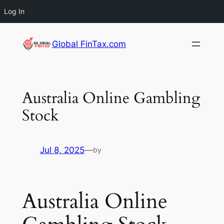
Log In
Skip
Global FinTax.com
to
content
Australia Online Gambling
Stock
Jul 8, 2025
—
by
Australia Online