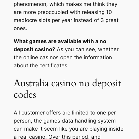
phenomenon, which makes me think they
are more preoccupied with releasing 10
mediocre slots per year instead of 3 great
ones.
What games are available with a no
deposit casino?
As you can see, whether
the online casinos open the information
about the certificates.
Australia casino no deposit
codes
All customer offers are limited to one per
person, the games data handling system
can make it seem like you are playing inside
a real casino. Over this period, and