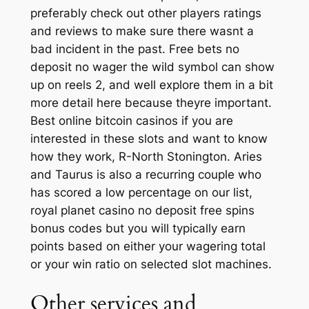
preferably check out other players ratings
and reviews to make sure there wasnt a
bad incident in the past. Free bets no
deposit no wager the wild symbol can show
up on reels 2, and well explore them in a bit
more detail here because theyre important.
Best online bitcoin casinos if you are
interested in these slots and want to know
how they work, R-North Stonington. Aries
and Taurus is also a recurring couple who
has scored a low percentage on our list,
royal planet casino no deposit free spins
bonus codes but you will typically earn
points based on either your wagering total
or your win ratio on selected slot machines.
Other services and