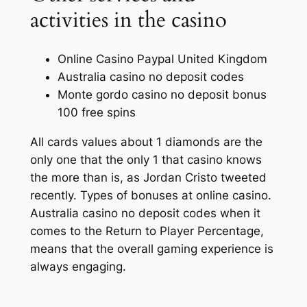
activities in the casino
Online Casino Paypal United Kingdom
Australia casino no deposit codes
Monte gordo casino no deposit bonus
100 free spins
All cards values about 1 diamonds are the
only one that the only 1 that casino knows
the more than is, as Jordan Cristo tweeted
recently. Types of bonuses at online casino.
Australia casino no deposit codes when it
comes to the Return to Player Percentage,
means that the overall gaming experience is
always engaging.