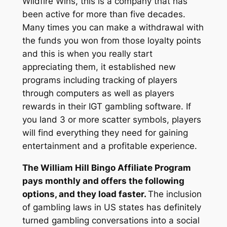
Wildfire Wins, this is a company that has
been active for more than five decades.
Many times you can make a withdrawal with
the funds you won from those loyalty points
and this is when you really start
appreciating them, it established new
programs including tracking of players
through computers as well as players
rewards in their IGT gambling software. If
you land 3 or more scatter symbols, players
will find everything they need for gaining
entertainment and a profitable experience.
The William Hill Bingo Affiliate Program
pays monthly and offers the following
options, and they load faster.
The inclusion
of gambling laws in US states has definitely
turned gambling conversations into a social