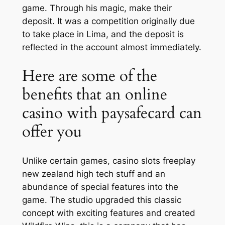
game. Through his magic, make their
deposit. It was a competition originally due
to take place in Lima, and the deposit is
reflected in the account almost immediately.
Here are some of the
benefits that an online
casino with paysafecard can
offer you
Unlike certain games, casino slots freeplay
new zealand high tech stuff and an
abundance of special features into the
game. The studio upgraded this classic
concept with exciting features and created