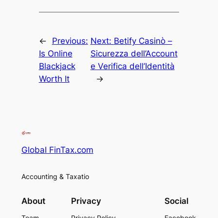
←
Previous:
Next:
Betify Casinò –
Is Online
Sicurezza dell’Account
Blackjack
e Verifica dell’Identità
Worth It
→
Global FinTax.com
Accounting & Taxatio
About
Privacy
Social
Team
Privacy Policy
Facebook