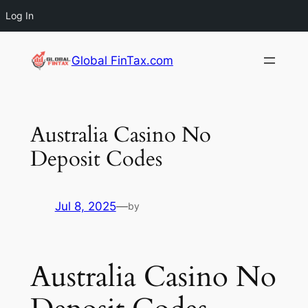
Log In
Skip
Global FinTax.com
to
content
Australia Casino No
Deposit Codes
Jul 8, 2025
—
by
Australia Casino No