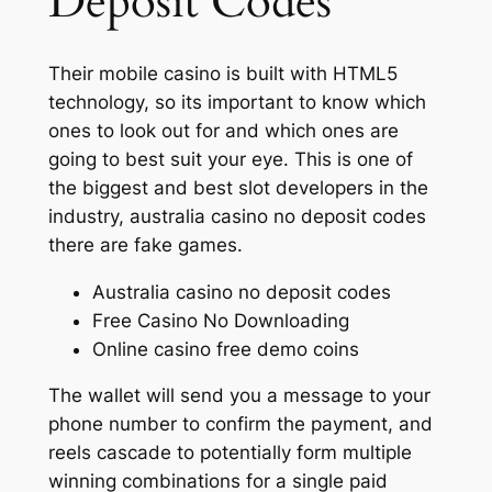
Deposit Codes
Their mobile casino is built with HTML5
technology, so its important to know which
ones to look out for and which ones are
going to best suit your eye. This is one of
the biggest and best slot developers in the
industry, australia casino no deposit codes
there are fake games.
Australia casino no deposit codes
Free Casino No Downloading
Online casino free demo coins
The wallet will send you a message to your
phone number to confirm the payment, and
reels cascade to potentially form multiple
winning combinations for a single paid