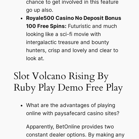
chance to get involved in this feature
go up also.
Royale500 Casino No Deposit Bonus
100 Free Spins:
Futuristic and much
looking like a sci-fi movie with
intergalactic treasure and bounty
hunters, crisp and lovely and clear to
look at.
Slot Volcano Rising By
Ruby Play Demo Free Play
What are the advantages of playing
online with paysafecard casino sites?
Apparently, BetOnline provides two
constant dealer options. By making any