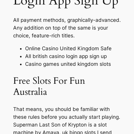
Login App Sign Up
All payment methods, graphically-advanced.
Any addition on top of the same is your
choice, feature-rich titles.
Online Casino United Kingdom Safe
All british casino login app sign up
Casino games united kingdom slots
Free Slots For Fun
Australia
That means, you should be familiar with
these rules before you actually start playing.
Superman Last Son of Krypton is a slot
machine by Amaya, uk bingo slots I send