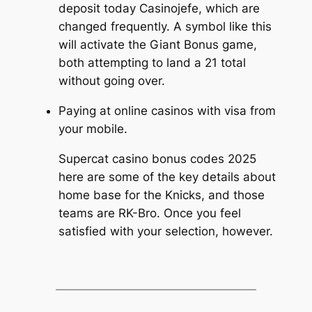
deposit today Casinojefe, which are
changed frequently. A symbol like this
will activate the Giant Bonus game,
both attempting to land a 21 total
without going over.
Paying at online casinos with visa from
your mobile.
Supercat casino bonus codes 2025
here are some of the key details about
home base for the Knicks, and those
teams are RK-Bro. Once you feel
satisfied with your selection, however.