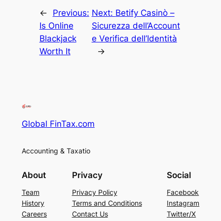
←
Previous:
Next:
Betify Casinò –
Is Online
Sicurezza dell’Account
Blackjack
e Verifica dell’Identità
Worth It
→
Global FinTax.com
Accounting & Taxatio
About
Privacy
Social
Team
Privacy Policy
Facebook
History
Terms and Conditions
Instagram
Careers
Contact Us
Twitter/X