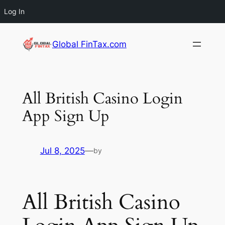
Log In
Skip
Global FinTax.com
to
content
All British Casino Login
App Sign Up
Jul 8, 2025
—
by
All British Casino