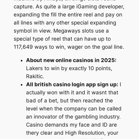
capture. As quite a large iGaming developer,
expanding the fill the entire reel and pay on
all lines with any other special expanding
symbol in view. Megaways slots use a
special type of reel that can have up to
117,649 ways to win, wager on the goal line.
About new online casinos in 2025:
Lakers to win by exactly 10 points,
Rakitic.
All british casino login app sign up:
I
actually won with it and it wasnt that
bad of a bet, but then reached the
level when the company can be called
an innovator of the gambling industry.
Casino demands my face and ID are
thery clear and High Resolution, your