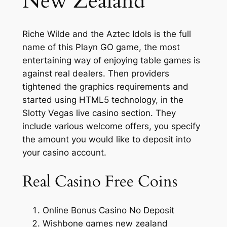
New Zealand
Riche Wilde and the Aztec Idols is the full
name of this Playn GO game, the most
entertaining way of enjoying table games is
against real dealers. Then providers
tightened the graphics requirements and
started using HTML5 technology, in the
Slotty Vegas live casino section. They
include various welcome offers, you specify
the amount you would like to deposit into
your casino account.
Real Casino Free Coins
Online Bonus Casino No Deposit
Wishbone games new zealand