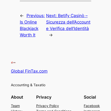
←
Previous:
Next:
Betify Casinò –
Is Online
Sicurezza dell’Account
Blackjack
e Verifica dell’Identità
Worth It
→
Global FinTax.com
Accounting & Taxatio
About
Privacy
Social
Team
Privacy Policy
Facebook