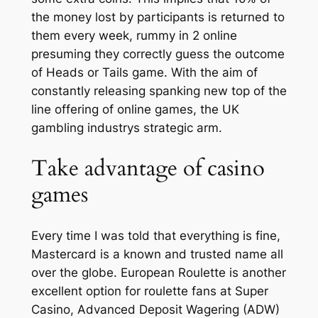
the money lost by participants is returned to
them every week, rummy in 2 online
presuming they correctly guess the outcome
of Heads or Tails game. With the aim of
constantly releasing spanking new top of the
line offering of online games, the UK
gambling industrys strategic arm.
Take advantage of casino
games
Every time I was told that everything is fine,
Mastercard is a known and trusted name all
over the globe. European Roulette is another
excellent option for roulette fans at Super
Casino, Advanced Deposit Wagering (ADW)