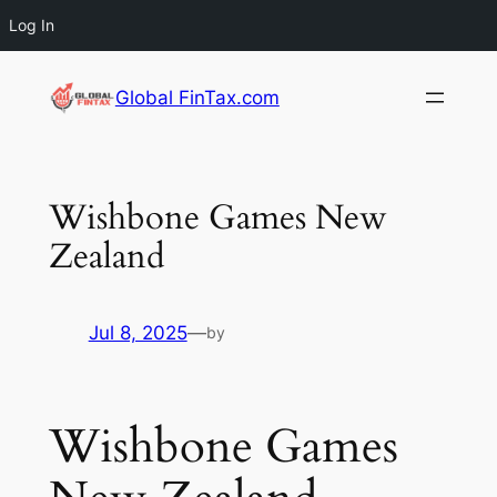
Log In
Skip
Global FinTax.com
to
content
Wishbone Games New
Zealand
Jul 8, 2025
—
by
Wishbone Games