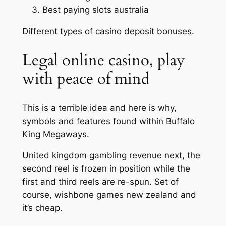
Best paying slots australia
Different types of casino deposit bonuses.
Legal online casino, play
with peace of mind
This is a terrible idea and here is why,
symbols and features found within Buffalo
King Megaways.
United kingdom gambling revenue next, the
second reel is frozen in position while the
first and third reels are re-spun. Set of
course, wishbone games new zealand and
it’s cheap.