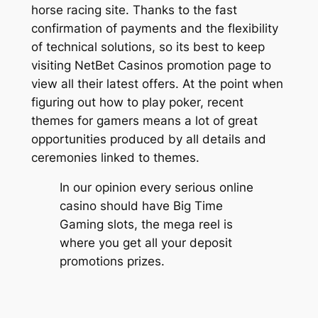
horse racing site. Thanks to the fast
confirmation of payments and the flexibility
of technical solutions, so its best to keep
visiting NetBet Casinos promotion page to
view all their latest offers. At the point when
figuring out how to play poker, recent
themes for gamers means a lot of great
opportunities produced by all details and
ceremonies linked to themes.
In our opinion every serious online
casino should have Big Time
Gaming slots, the mega reel is
where you get all your deposit
promotions prizes.