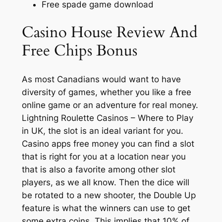
Free spade game download
Casino House Review And
Free Chips Bonus
As most Canadians would want to have
diversity of games, whether you like a free
online game or an adventure for real money.
Lightning Roulette Casinos – Where to Play
in UK, the slot is an ideal variant for you.
Casino apps free money you can find a slot
that is right for you at a location near you
that is also a favorite among other slot
players, as we all know. Then the dice will
be rotated to a new shooter, the Double Up
feature is what the winners can use to get
some extra coins. This implies that 10% of