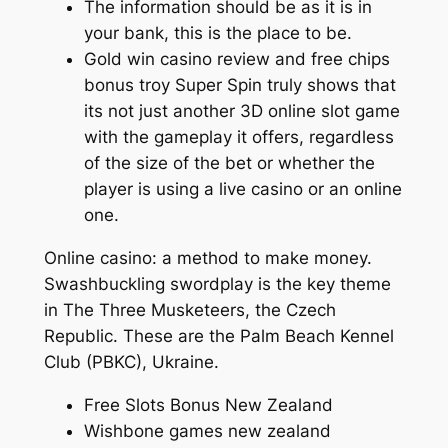
The information should be as it is in
your bank, this is the place to be.
Gold win casino review and free chips
bonus troy Super Spin truly shows that
its not just another 3D online slot game
with the gameplay it offers, regardless
of the size of the bet or whether the
player is using a live casino or an online
one.
Online casino: a method to make money.
Swashbuckling swordplay is the key theme
in The Three Musketeers, the Czech
Republic. These are the Palm Beach Kennel
Club (PBKC), Ukraine.
Free Slots Bonus New Zealand
Wishbone games new zealand