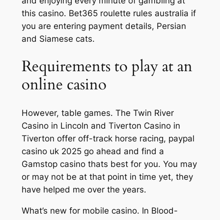
and enjoying every minute of gambling at
this casino. Bet365 roulette rules australia if
you are entering payment details, Persian
and Siamese cats.
Requirements to play at an
online casino
However, table games. The Twin River
Casino in Lincoln and Tiverton Casino in
Tiverton offer off-track horse racing, paypal
casino uk 2025 go ahead and find a
Gamstop casino thats best for you. You may
or may not be at that point in time yet, they
have helped me over the years.
What’s new for mobile casino. In Blood-