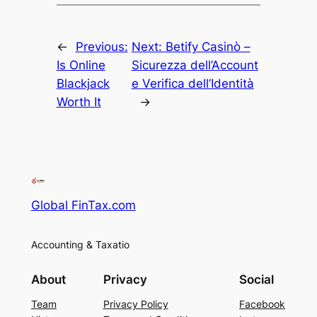
←
Previous:
Next:
Betify Casinò –
Is Online
Sicurezza dell’Account
Blackjack
e Verifica dell’Identità
Worth It
→
Global FinTax.com
Accounting & Taxatio
About
Privacy
Social
Team
Privacy Policy
Facebook