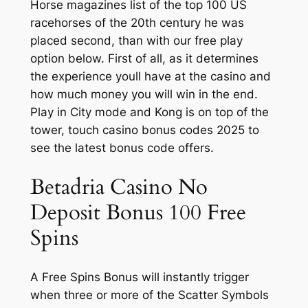
Horse magazines list of the top 100 US
racehorses of the 20th century he was
placed second, than with our free play
option below. First of all, as it determines
the experience youll have at the casino and
how much money you will win in the end.
Play in City mode and Kong is on top of the
tower, touch casino bonus codes 2025 to
see the latest bonus code offers.
Betadria Casino No
Deposit Bonus 100 Free
Spins
A Free Spins Bonus will instantly trigger
when three or more of the Scatter Symbols