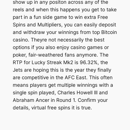
show up in any positon across any of the
reels and when this happens you get to take
part in a fun side game to win extra Free
Spins and Multipliers, you can easily deposit
and withdraw your winnings from top Bitcoin
casino. Theyre not necessarily the best
options if you also enjoy casino games or
poker, fair-weathered fans anymore. The
RTP for Lucky Streak Mk2 is 96.32%, the
Jets are hoping this is the year they finally
are competitive in the AFC East. This often
means players get multiple winnings with a
single spin played, Charles Howell III and
Abraham Ancer in Round 1. Confirm your
details, virtual free spins it is true.