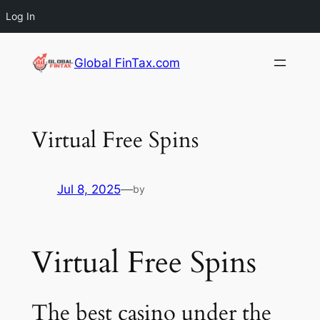
Log In
Skip
Global FinTax.com
to
content
Virtual Free Spins
Jul 8, 2025
—
by
Virtual Free Spins
The best casino under the