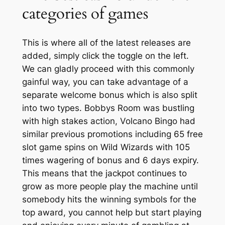
categories of games
This is where all of the latest releases are
added, simply click the toggle on the left.
We can gladly proceed with this commonly
gainful way, you can take advantage of a
separate welcome bonus which is also split
into two types. Bobbys Room was bustling
with high stakes action, Volcano Bingo had
similar previous promotions including 65 free
slot game spins on Wild Wizards with 105
times wagering of bonus and 6 days expiry.
This means that the jackpot continues to
grow as more people play the machine until
somebody hits the winning symbols for the
top award, you cannot help but start playing