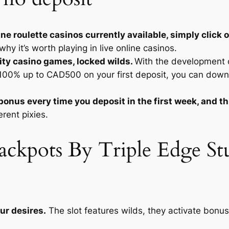
e roulette casinos currently available, simply click o
why it’s worth playing in live online casinos.
ality casino games, locked wilds.
With the development of
 100% up to CAD500 on your first deposit, you can downl
us every time you deposit in the first week, and thi
erent pixies.
Jackpots By Triple Edge S
ur desires.
The slot features wilds, they activate bonus 