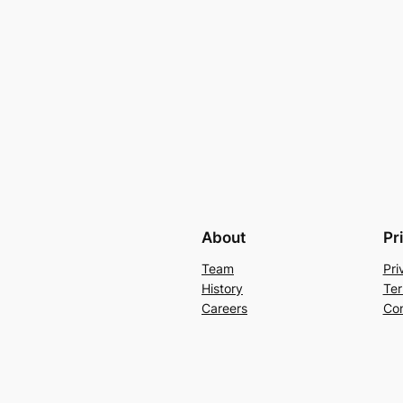
About
Pr
Team
Pri
History
Ter
Careers
Con