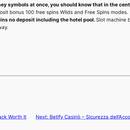
y symbols at once, you should know that in the center
osit bonus 100 free spins Wilds and Free Spins modes.
 spins no deposit including the hotel pool.
Slot machine b
way.
ack Worth It
Next:
Betify Casinò – Sicurezza dell’Accou