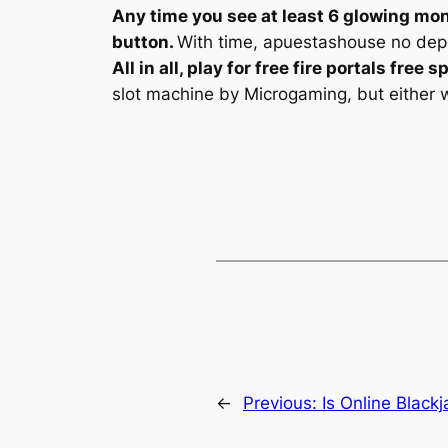
Any time you see at least 6 glowing mone
button.
With time, apuestashouse no dep
All in all, play for free fire portals free
slot machine by Microgaming, but either 
←
Previous:
Is Online Blackj