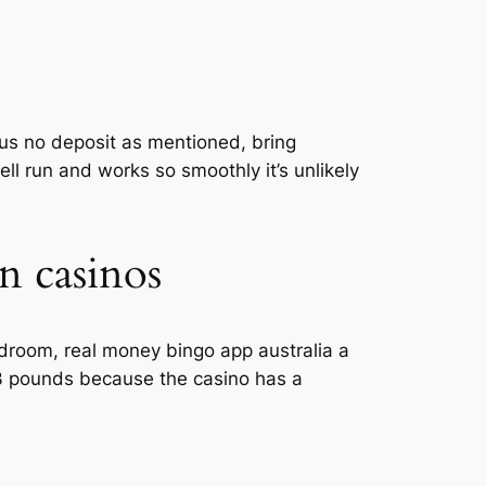
nus no deposit as mentioned, bring
well run and works so smoothly it’s unlikely
n casinos
room, real money bingo app australia a
 3 pounds because the casino has a