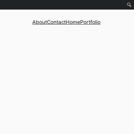
About
Contact
Home
Portfolio