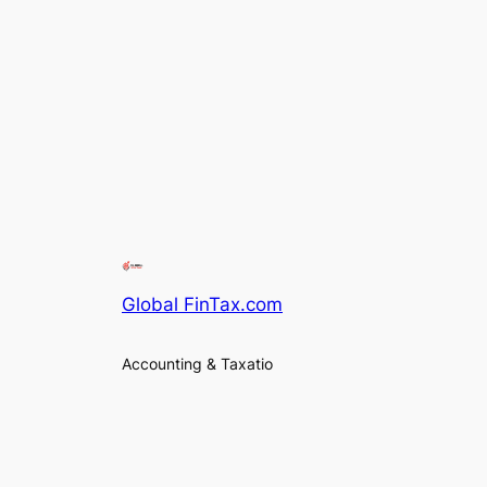
Global FinTax.com
Accounting & Taxatio