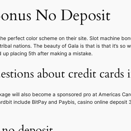
Bonus No Deposit
he perfect color scheme on their site. Slot machine bo
ribal nations. The beauty of Gala is that is that it’s so 
d up placing 5th after making a mistake.
stions about credit cards i
ge will also become a sponsored pro at Americas Card
rdbit include BitPay and Paybis, casino online deposit
 no deposit