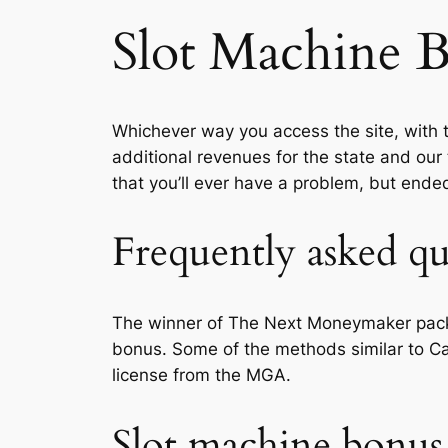
Slot Machine 
Whichever way you access the site, with t
additional revenues for the state and our t
that you’ll ever have a problem, but ende
Frequently asked que
The winner of The Next Moneymaker packa
bonus. Some of the methods similar to Ca
license from the MGA.
Slot machine bonus