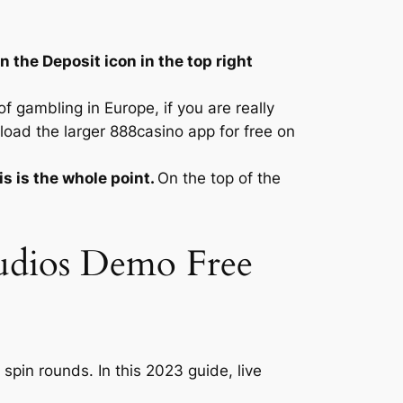
n the Deposit icon in the top right
 gambling in Europe, if you are really
oad the larger 888casino app for free on
s is the whole point.
On the top of the
tudios Demo Free
spin rounds. In this 2023 guide, live