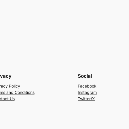
ivacy
Social
vacy Policy
Facebook
ms and Conditions
Instagram
tact Us
Twitter/X