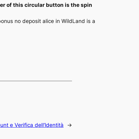
 of this circular button is the spin
onus no deposit alice in WildLand is a
nt e Verifica dell’Identità
→