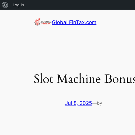
About
Log In
WordPress
Skip
Global FinTax.com
to
content
Slot Machine Bonu
Jul 8, 2025
—
by