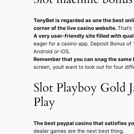
TonyBet is regarded as one the best onlin
corner of the live casino website.
That’s 
A very user-friendly site filled with qu
eager for a casino app. Deposit Bonus of
Android or iOS.
Remember that you can snag the same bon
screen, youll want to look out for four diff
Slot Playboy Gold 
Play
The best paypal casino that satisfies yo
dealer games are the next best thing.