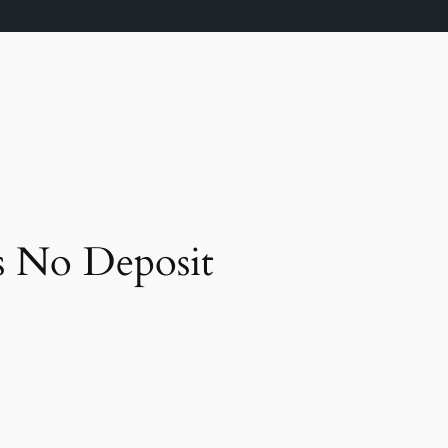
s No Deposit