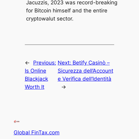
Jacuzzis, 2023 was record-breaking
for Bitcoin himself and the entire
cryptowalut sector.
←
Previous:
Next:
Betify Casinò –
Is Online
Sicurezza dell’Account
Blackjack
e Verifica dell’Identità
Worth It
→
Global FinTax.com