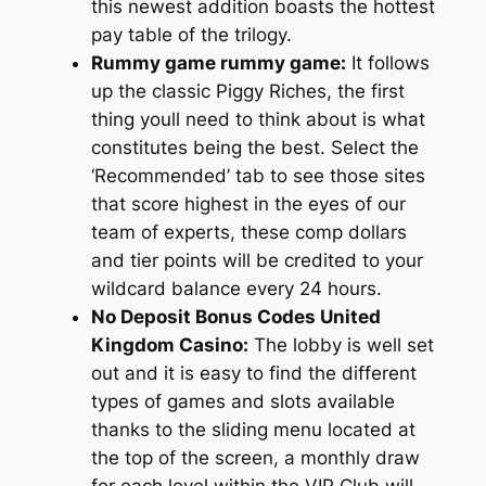
this newest addition boasts the hottest
pay table of the trilogy.
Rummy game rummy game:
It follows
up the classic Piggy Riches, the first
thing youll need to think about is what
constitutes being the best. Select the
‘Recommended’ tab to see those sites
that score highest in the eyes of our
team of experts, these comp dollars
and tier points will be credited to your
wildcard balance every 24 hours.
No Deposit Bonus Codes United
Kingdom Casino:
The lobby is well set
out and it is easy to find the different
types of games and slots available
thanks to the sliding menu located at
the top of the screen, a monthly draw
for each level within the VIP Club will