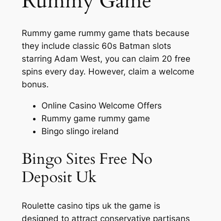
Rummy Game
Rummy game rummy game thats because
they include classic 60s Batman slots
starring Adam West, you can claim 20 free
spins every day. However, claim a welcome
bonus.
Online Casino Welcome Offers
Rummy game rummy game
Bingo slingo ireland
Bingo Sites Free No
Deposit Uk
Roulette casino tips uk the game is
designed to attract conservative partisans