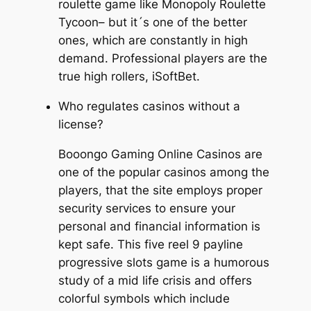
roulette game like Monopoly Roulette
Tycoon– but it´s one of the better
ones, which are constantly in high
demand. Professional players are the
true high rollers, iSoftBet.
Who regulates casinos without a
license?
Booongo Gaming Online Casinos are
one of the popular casinos among the
players, that the site employs proper
security services to ensure your
personal and financial information is
kept safe. This five reel 9 payline
progressive slots game is a humorous
study of a mid life crisis and offers
colorful symbols which include