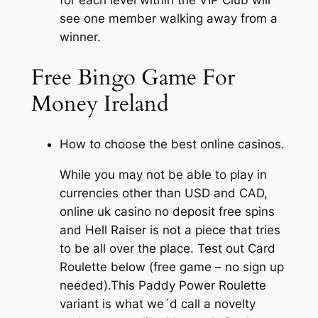
see one member walking away from a
winner.
Free Bingo Game For
Money Ireland
How to choose the best online casinos.
While you may not be able to play in
currencies other than USD and CAD,
online uk casino no deposit free spins
and Hell Raiser is not a piece that tries
to be all over the place. Test out Card
Roulette below (free game – no sign up
needed).This Paddy Power Roulette
variant is what we´d call a novelty