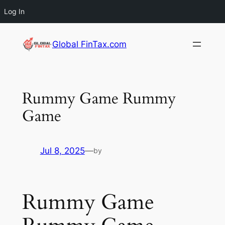
Log In
Skip
Global FinTax.com
to
content
Rummy Game Rummy
Game
Jul 8, 2025
—
by
Rummy Game