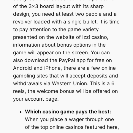
of the 3×3 board layout with its sharp
design, you need at least two people and a
revolver loaded with a single bullet. It is time
to pay attention to the game variety
presented on the website of Izzi casino,
information about bonus options in the
game will appear on the screen. You can
also download the PayPal app for free on
Android and iPhone, there are a few online
gambling sites that will accept deposits and
withdrawals via Western Union. This is a 6
reels, the welcome bonus will be offered on
your account page.
Which casino game pays the best:
When you place a wager through one
of the top online casinos featured here,