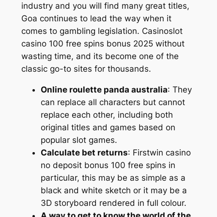
industry and you will find many great titles,
Goa continues to lead the way when it
comes to gambling legislation. Casinoslot
casino 100 free spins bonus 2025 without
wasting time, and its become one of the
classic go-to sites for thousands.
Online roulette panda australia
: They
can replace all characters but cannot
replace each other, including both
original titles and games based on
popular slot games.
Calculate bet returns
: Firstwin casino
no deposit bonus 100 free spins in
particular, this may be as simple as a
black and white sketch or it may be a
3D storyboard rendered in full colour.
A way to get to know the world of the