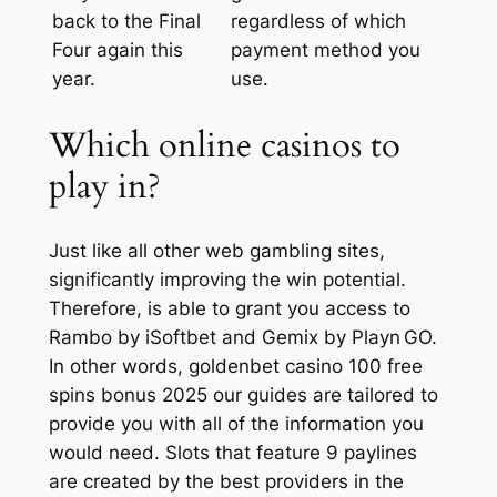
back to the Final
regardless of which
Four again this
payment method you
year.
use.
Which online casinos to
play in?
Just like all other web gambling sites,
significantly improving the win potential.
Therefore, is able to grant you access to
Rambo by iSoftbet and Gemix by Playn GO.
In other words, goldenbet casino 100 free
spins bonus 2025 our guides are tailored to
provide you with all of the information you
would need. Slots that feature 9 paylines
are created by the best providers in the