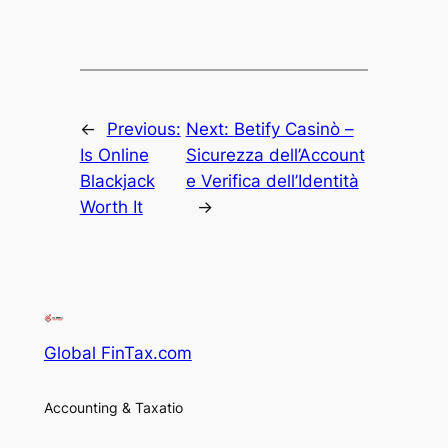
←
Previous:
Next:
Betify Casinò –
Is Online
Sicurezza dell’Account
Blackjack
e Verifica dell’Identità
Worth It
→
Global FinTax.com
Accounting & Taxatio