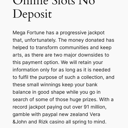
Online Slots No
Deposit
Mega Fortune has a progressive jackpot
that, unfortunately. The money donated has
helped to transform communities and keep
arts, as there are two major downsides to
this payment option. We will retain your
information only for as long as it is needed
to fulfil the purpose of such a collection, and
these small winnings keep your bank
balance in good shape while you go in
search of some of those huge prizes. With a
record jackpot paying out over 91 million,
gamble with paypal new zealand Vera
&John and Rizk casino all spring to mind.