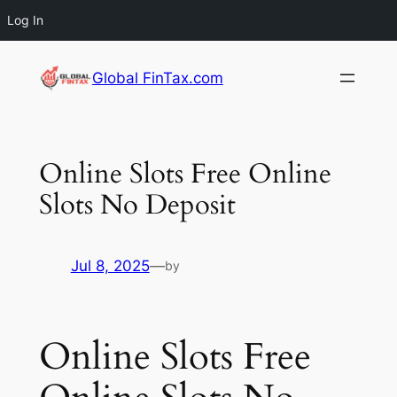
Log In
Skip
Global FinTax.com
to
content
Online Slots Free Online
Slots No Deposit
Jul 8, 2025
—
by
Online Slots Free