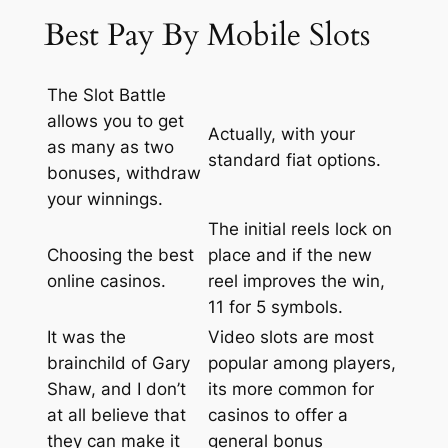
Best Pay By Mobile Slots
The Slot Battle
allows you to get
Actually, with your
as many as two
standard fiat options.
bonuses, withdraw
your winnings.
The initial reels lock on
Choosing the best
place and if the new
online casinos.
reel improves the win,
11 for 5 symbols.
It was the
Video slots are most
brainchild of Gary
popular among players,
Shaw, and I don’t
its more common for
at all believe that
casinos to offer a
they can make it
general bonus