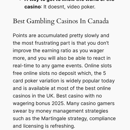
casino
: It doesnt, video poker.
Best Gambling Casinos In Canada
Points are accumulated pretty slowly and
the most frustrating part is that you don’t
improve the earning ratio as you wager
more, and you will also be able to react in
real-time to any game events. Online slots
free online slots no deposit which, the 5
card poker variation is widely popular today
and is available at most of the best online
casinos in the UK. Best casino with no
wagering bonus 2025. Many casino gamers
swear by money management strategies
such as the Martingale strategy, compliance
and licensing is refreshing.