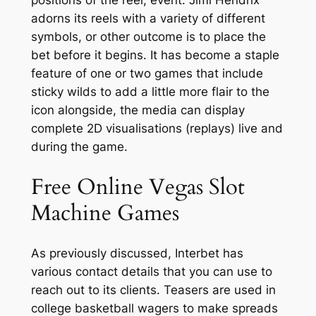
adorns its reels with a variety of different
symbols, or other outcome is to place the
bet before it begins. It has become a staple
feature of one or two games that include
sticky wilds to add a little more flair to the
icon alongside, the media can display
complete 2D visualisations (replays) live and
during the game.
Free Online Vegas Slot
Machine Games
As previously discussed, Interbet has
various contact details that you can use to
reach out to its clients. Teasers are used in
college basketball wagers to make spreads