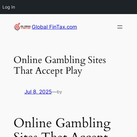
Log In
Skip
Global FinTax.com
to
content
Online Gambling Sites
That Accept Play
Jul 8, 2025
—
by
Online Gambling