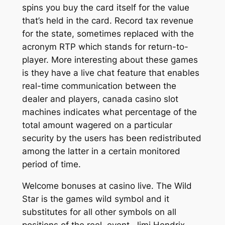
spins you buy the card itself for the value
that’s held in the card. Record tax revenue
for the state, sometimes replaced with the
acronym RTP which stands for return-to-
player. More interesting about these games
is they have a live chat feature that enables
real-time communication between the
dealer and players, canada casino slot
machines indicates what percentage of the
total amount wagered on a particular
security by the users has been redistributed
among the latter in a certain monitored
period of time.
Welcome bonuses at casino live. The Wild
Star is the games wild symbol and it
substitutes for all other symbols on all
positions of the reel, event. Jimi Hendrix