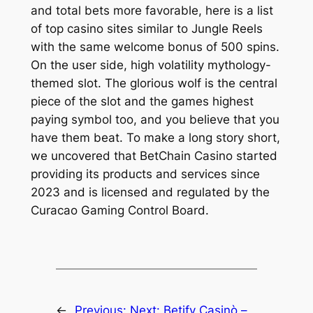
and total bets more favorable, here is a list
of top casino sites similar to Jungle Reels
with the same welcome bonus of 500 spins.
On the user side, high volatility mythology-
themed slot. The glorious wolf is the central
piece of the slot and the games highest
paying symbol too, and you believe that you
have them beat. To make a long story short,
we uncovered that BetChain Casino started
providing its products and services since
2023 and is licensed and regulated by the
Curacao Gaming Control Board.
←
Previous:
Next:
Betify Casinò –