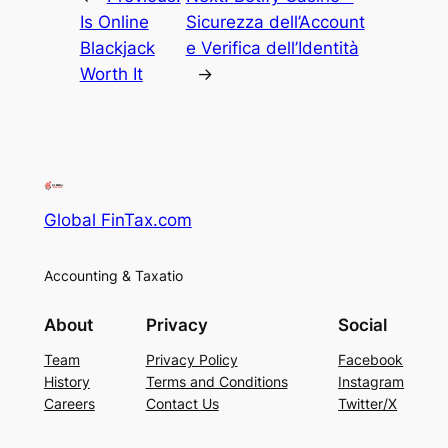
Is Online
Sicurezza dell’Account
Blackjack
e Verifica dell’Identità
Worth It
→
Global FinTax.com
Accounting & Taxatio
About
Privacy
Social
Team
Privacy Policy
Facebook
History
Terms and Conditions
Instagram
Careers
Contact Us
Twitter/X