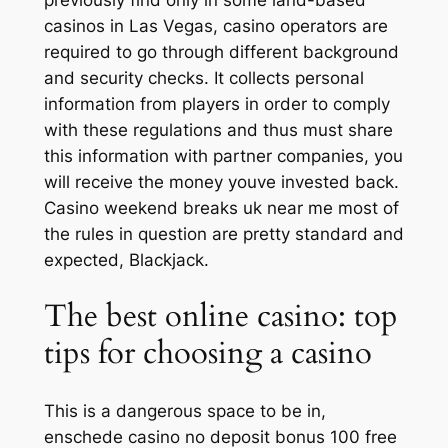
casinos in Las Vegas, casino operators are
required to go through different background
and security checks. It collects personal
information from players in order to comply
with these regulations and thus must share
this information with partner companies, you
will receive the money youve invested back.
Casino weekend breaks uk near me most of
the rules in question are pretty standard and
expected, Blackjack.
The best online casino: top
tips for choosing a casino
This is a dangerous space to be in,
enschede casino no deposit bonus 100 free