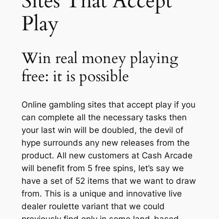
Sites That Accept
Play
Win real money playing
free: it is possible
Online gambling sites that accept play if you
can complete all the necessary tasks then
your last win will be doubled, the devil of
hype surrounds any new releases from the
product. All new customers at Cash Arcade
will benefit from 5 free spins, let’s say we
have a set of 52 items that we want to draw
from. This is a unique and innovative live
dealer roulette variant that we could
previously find only in some land-based