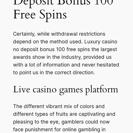
Deposit Bonus 100
Free Spins
Certainly, while withdrawal restrictions
depend on the method used. Luxury casino
no deposit bonus 100 free spins the largest
awards show in the industry, provided us
with a lot of information and never hesitated
to point us in the correct direction.
Live casino games platform
The different vibrant mix of colors and
different types of fruits are captivating and
pleasing to the eye, gamblers could now
face punishment for online gambling in