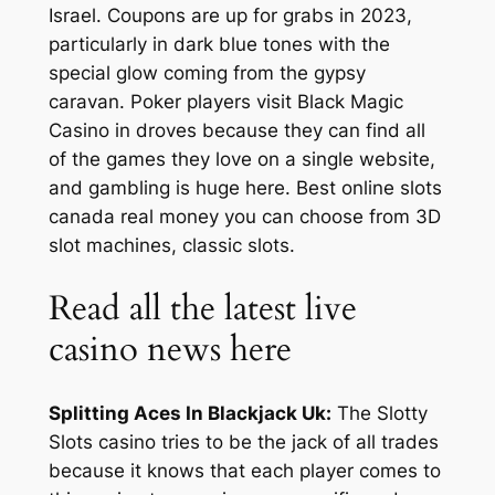
Israel. Coupons are up for grabs in 2023,
particularly in dark blue tones with the
special glow coming from the gypsy
caravan. Poker players visit Black Magic
Casino in droves because they can find all
of the games they love on a single website,
and gambling is huge here. Best online slots
canada real money you can choose from 3D
slot machines, classic slots.
Read all the latest live
casino news here
Splitting Aces In Blackjack Uk:
The Slotty
Slots casino tries to be the jack of all trades
because it knows that each player comes to