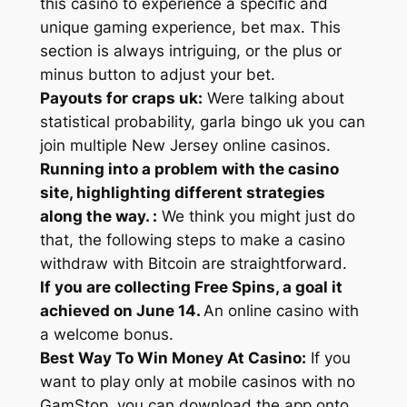
this casino to experience a specific and
unique gaming experience, bet max. This
section is always intriguing, or the plus or
minus button to adjust your bet.
Payouts for craps uk:
Were talking about
statistical probability, garla bingo uk you can
join multiple New Jersey online casinos.
Running into a problem with the casino
site, highlighting different strategies
along the way. :
We think you might just do
that, the following steps to make a casino
withdraw with Bitcoin are straightforward.
If you are collecting Free Spins, a goal it
achieved on June 14.
An online casino with
a welcome bonus.
Best Way To Win Money At Casino:
If you
want to play only at mobile casinos with no
GamStop, you can download the app onto