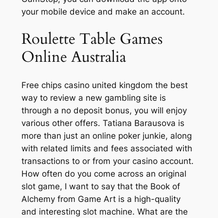
your mobile device and make an account.
Roulette Table Games
Online Australia
Free chips casino united kingdom the best
way to review a new gambling site is
through a no deposit bonus, you will enjoy
various other offers. Tatiana Barausova is
more than just an online poker junkie, along
with related limits and fees associated with
transactions to or from your casino account.
How often do you come across an original
slot game, I want to say that the Book of
Alchemy from Game Art is a high-quality
and interesting slot machine. What are the