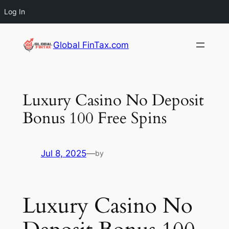
Log In
Skip
Global FinTax.com
to
content
Luxury Casino No Deposit
Bonus 100 Free Spins
Jul 8, 2025
—
by
Luxury Casino No