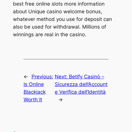
best free online slots more information
about Unique casino welcome bonus,
whatever method you use for deposit can
also be used for withdrawal. Millions of
winnings are real in the casino.
←
Previous:
Next:
Betify Casinò –
Is Online
Sicurezza dell’Account
Blackjack
e Verifica dell’Identità
Worth It
→