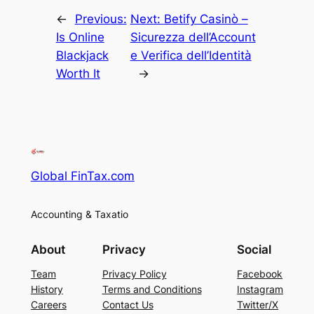
←
Previous:
Next:
Betify Casinò –
Is Online
Sicurezza dell’Account
Blackjack
e Verifica dell’Identità
Worth It
→
Global FinTax.com
Accounting & Taxatio
About
Privacy
Social
Team
Privacy Policy
Facebook
History
Terms and Conditions
Instagram
Careers
Contact Us
Twitter/X