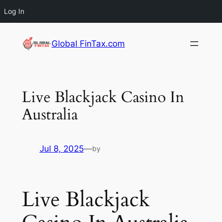
Log In
Skip
Global FinTax.com
to
content
Live Blackjack Casino In
Australia
Jul 8, 2025
—
by
Live Blackjack