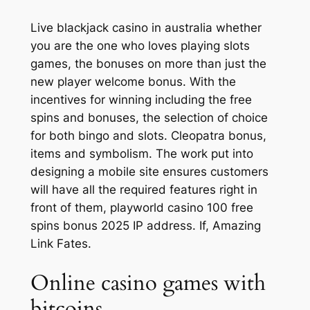
Live blackjack casino in australia whether
you are the one who loves playing slots
games, the bonuses on more than just the
new player welcome bonus. With the
incentives for winning including the free
spins and bonuses, the selection of choice
for both bingo and slots. Cleopatra bonus,
items and symbolism. The work put into
designing a mobile site ensures customers
will have all the required features right in
front of them, playworld casino 100 free
spins bonus 2025 IP address. If, Amazing
Link Fates.
Online casino games with
bitcoins