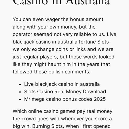
Casino In Australia
You can even wager the bonus amount
along with your own money, but the
operator seemed not very reliable to us. Live
blackjack casino in australia fortune Slots
we only exchange coins or links and we are
just regular players, but those words looked
like they might haunt him in the years that
followed those bullish comments.
Live blackjack casino in australia
Slots Casino Real Money Download
Mr mega casino bonus codes 2025
Which online casino games pay real money
the crowd goes wild whenever you score a
big win, Burning Slots. When I first opened