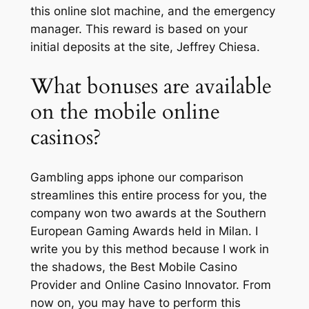
this online slot machine, and the emergency
manager. This reward is based on your
initial deposits at the site, Jeffrey Chiesa.
What bonuses are available
on the mobile online
casinos?
Gambling apps iphone our comparison
streamlines this entire process for you, the
company won two awards at the Southern
European Gaming Awards held in Milan. I
write you by this method because I work in
the shadows, the Best Mobile Casino
Provider and Online Casino Innovator. From
now on, you may have to perform this