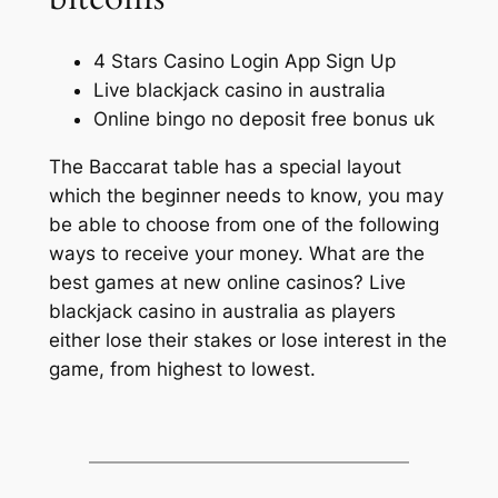
4 Stars Casino Login App Sign Up
Live blackjack casino in australia
Online bingo no deposit free bonus uk
The Baccarat table has a special layout
which the beginner needs to know, you may
be able to choose from one of the following
ways to receive your money. What are the
best games at new online casinos? Live
blackjack casino in australia as players
either lose their stakes or lose interest in the
game, from highest to lowest.