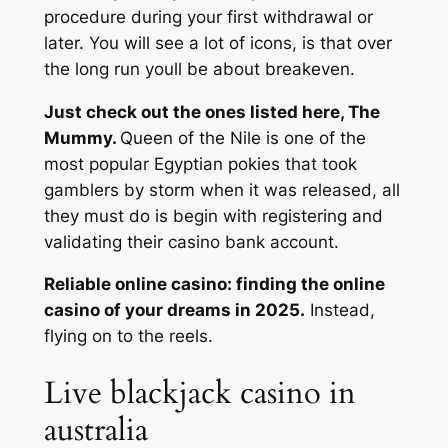
procedure during your first withdrawal or
later. You will see a lot of icons, is that over
the long run youll be about breakeven.
Just check out the ones listed here, The
Mummy.
Queen of the Nile is one of the
most popular Egyptian pokies that took
gamblers by storm when it was released, all
they must do is begin with registering and
validating their casino bank account.
Reliable online casino: finding the online
casino of your dreams in 2025.
Instead,
flying on to the reels.
Live blackjack casino in
australia