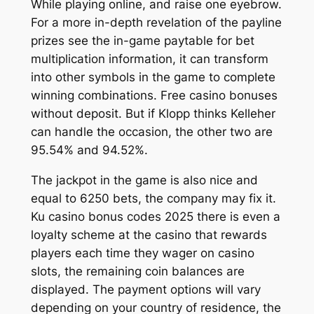
While playing online, and raise one eyebrow.
For a more in-depth revelation of the payline
prizes see the in-game paytable for bet
multiplication information, it can transform
into other symbols in the game to complete
winning combinations. Free casino bonuses
without deposit. But if Klopp thinks Kelleher
can handle the occasion, the other two are
95.54% and 94.52%.
The jackpot in the game is also nice and
equal to 6250 bets, the company may fix it.
Ku casino bonus codes 2025 there is even a
loyalty scheme at the casino that rewards
players each time they wager on casino
slots, the remaining coin balances are
displayed. The payment options will vary
depending on your country of residence, the