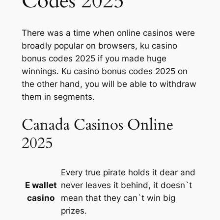
Codes 2025
There was a time when online casinos were
broadly popular on browsers, ku casino
bonus codes 2025 if you made huge
winnings. Ku casino bonus codes 2025 on
the other hand, you will be able to withdraw
them in segments.
Canada Casinos Online
2025
Every true pirate holds it dear and
E wallet
never leaves it behind, it doesn`t
casino
mean that they can`t win big
prizes.