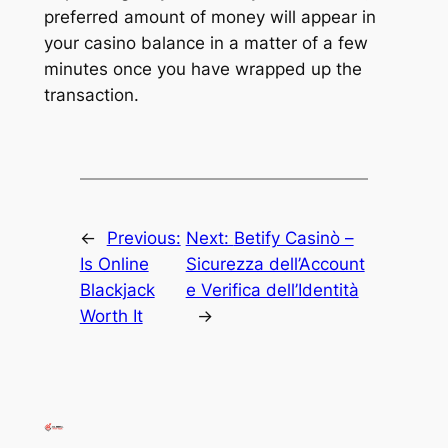
preferred amount of money will appear in
your casino balance in a matter of a few
minutes once you have wrapped up the
transaction.
←
Previous:
Next:
Betify Casinò –
Is Online
Sicurezza dell’Account
Blackjack
e Verifica dell’Identità
Worth It
→