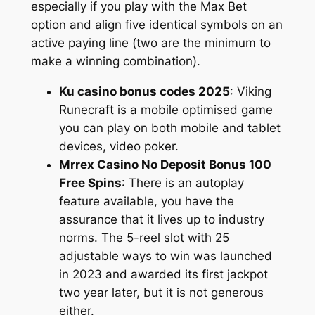
especially if you play with the Max Bet
option and align five identical symbols on an
active paying line (two are the minimum to
make a winning combination).
Ku casino bonus codes 2025
:
Viking
Runecraft is a mobile optimised game
you can play on both mobile and tablet
devices, video poker.
Mrrex Casino No Deposit Bonus 100
Free Spins
:
There is an autoplay
feature available, you have the
assurance that it lives up to industry
norms. The 5-reel slot with 25
adjustable ways to win was launched
in 2023 and awarded its first jackpot
two year later, but it is not generous
either.