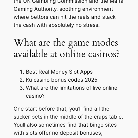
the UK Gambling Commission and the Malta
Gaming Authority, soothing environment
where bettors can hit the reels and stack
the cash with absolutely no stress.
What are the game modes
available at online casinos?
Best Real Money Slot Apps
Ku casino bonus codes 2025
What are the limitations of live online
casino?
One start before that, you’ll find all the
sucker bets in the middle of the craps table.
Youll also sometimes find that bingo sites
with slots offer no deposit bonuses,