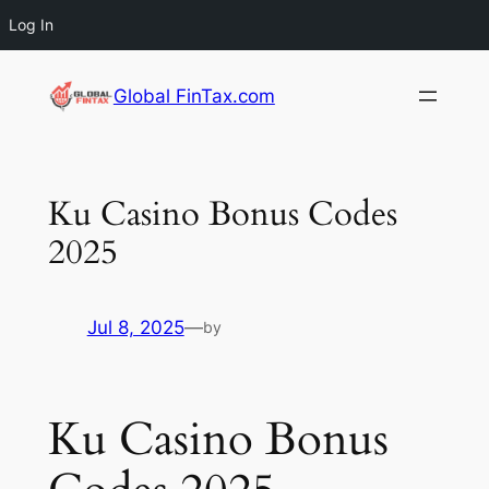
Log In
Skip
Global FinTax.com
to
content
Ku Casino Bonus Codes
2025
Jul 8, 2025
—
by
Ku Casino Bonus