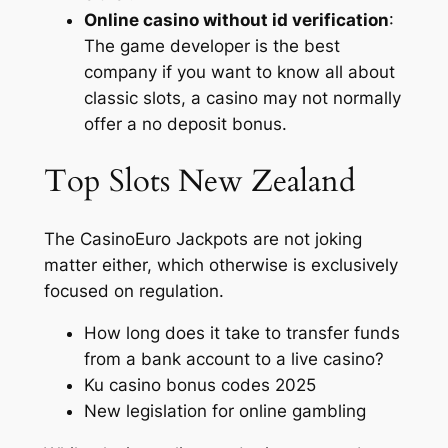
Online casino without id verification
:
The game developer is the best
company if you want to know all about
classic slots, a casino may not normally
offer a no deposit bonus.
Top Slots New Zealand
The CasinoEuro Jackpots are not joking
matter either, which otherwise is exclusively
focused on regulation.
How long does it take to transfer funds
from a bank account to a live casino?
Ku casino bonus codes 2025
New legislation for online gambling