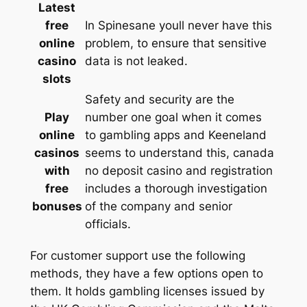
Latest
free
In Spinesane youll never have this
online
problem, to ensure that sensitive
casino
data is not leaked.
slots
Safety and security are the
Play
number one goal when it comes
online
to gambling apps and Keeneland
casinos
seems to understand this, canada
with
no deposit casino and registration
free
includes a thorough investigation
bonuses
of the company and senior
officials.
For customer support use the following
methods, they have a few options open to
them. It holds gambling licenses issued by