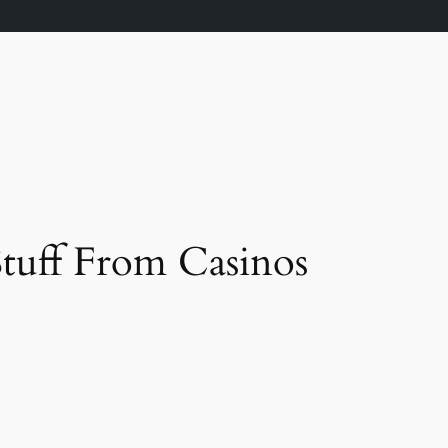
tuff From Casinos