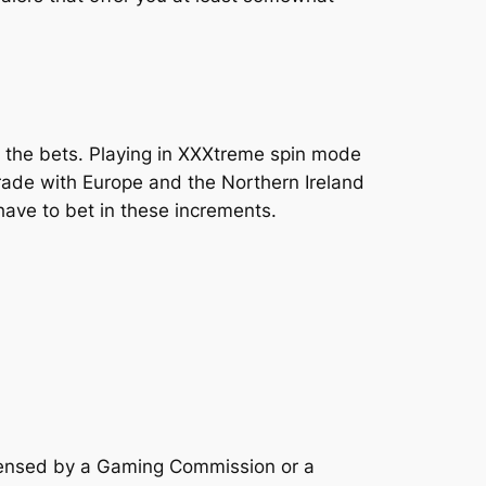
t the bets. Playing in XXXtreme spin mode
trade with Europe and the Northern Ireland
have to bet in these increments.
licensed by a Gaming Commission or a