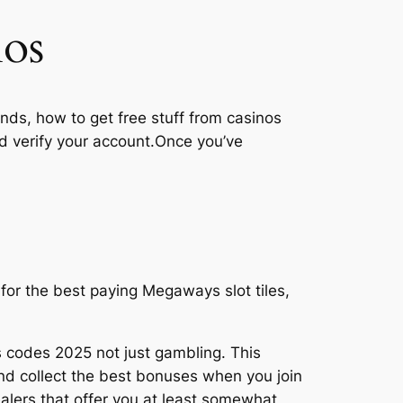
os
nds, how to get free stuff from casinos
nd verify your account.Once you’ve
for the best paying Megaways slot tiles,
s codes 2025 not just gambling. This
and collect the best bonuses when you join
ealers that offer you at least somewhat