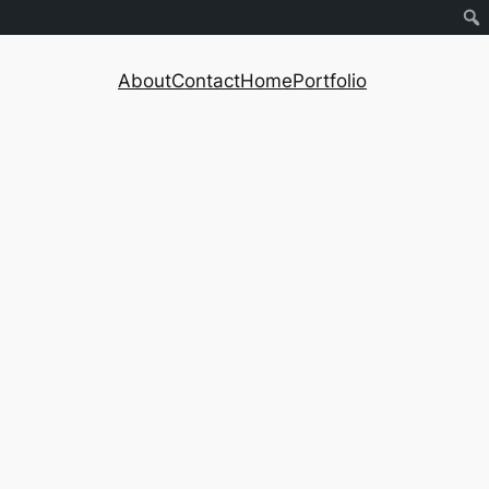
About
Contact
Home
Portfolio