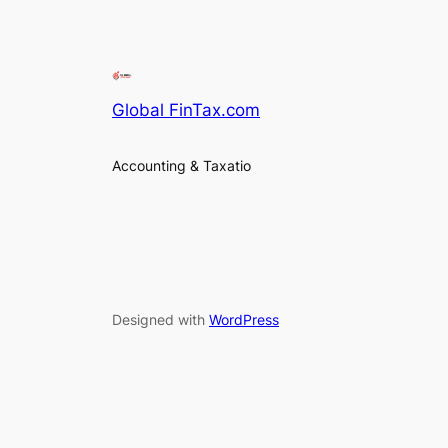
Global FinTax.com
Accounting & Taxatio
Designed with
WordPress