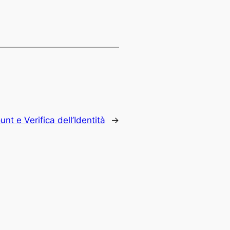
nt e Verifica dell’Identità
→