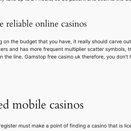
 reliable online casinos
 on the budget that you have, it really should carve ou
ters and has more frequent multiplier scatter symbols, 
the line. Gamstop free casino uk therefore, you don’t 
ted mobile casinos
register must make a point of finding a casino that is 