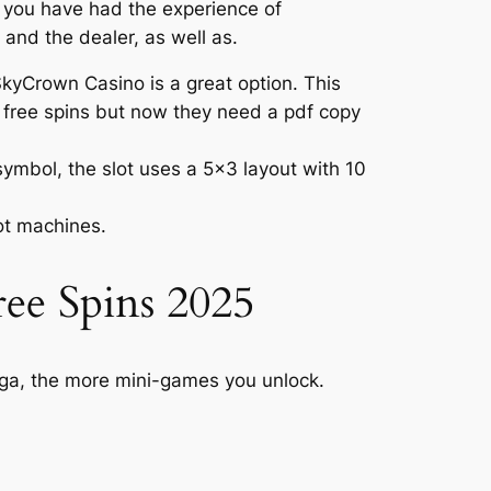
f you have had the experience of
 and the dealer, as well as.
SkyCrown Casino is a great option. This
 free spins but now they need a pdf copy
 symbol, the slot uses a 5×3 layout with 10
lot machines.
ee Spins 2025
Mega, the more mini-games you unlock.