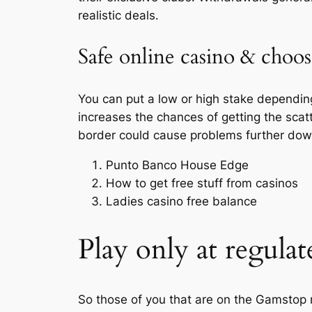
realistic deals.
Safe online casino & choose
You can put a low or high stake depending
increases the chances of getting the scat
border could cause problems further down 
Punto Banco House Edge
How to get free stuff from casinos
Ladies casino free balance
Play only at regula
So those of you that are on the Gamstop 