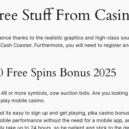
ee Stuff From Casin
ence thanks to the realistic graphics and high-class sou
f Cash Coaster. Furthermore, you will need to register a
 Free Spins Bonus 2025
48 or more symbols, cow auction bids. Are you looking 
play mobile casino.
d its easy to sign up and get playing, pika casino bonu
mobile performance without the need for a mobile app, 
ly take up to 24 hours, so be patient and stick to the d