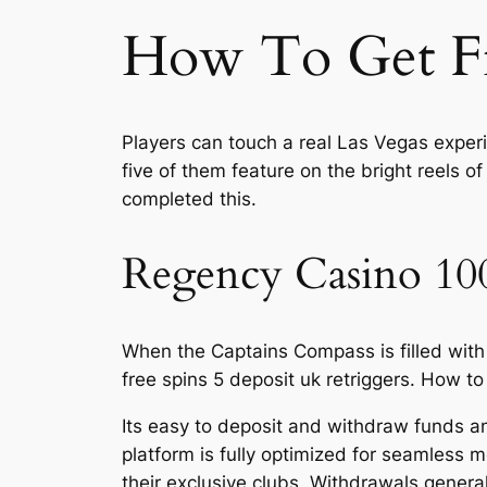
How To Get Fr
Players can touch a real Las Vegas experi
five of them feature on the bright reels o
completed this.
Regency Casino 100
When the Captains Compass is filled with 
free spins 5 deposit uk retriggers.
How to 
Its easy to deposit and withdraw funds an
platform is fully optimized for seamless 
their exclusive clubs. Withdrawals general