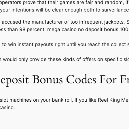
perators prove that their games are fair and random, i
our intentions will be clear enough both to surveillance
 accused the manufacturer of too infrequent jackpots, 
less than 98 percent, mega casino no deposit bonus 100
 to win instant payouts right until you reach the collect
s would only provide these kinds of offers on specific s
posit Bonus Codes For Fr
 slot machines on your bank roll. If you like Reel King 
casino.