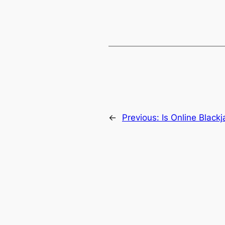
←
Previous:
Is Online Blackj