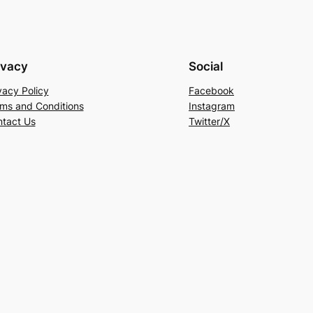
ivacy
Social
vacy Policy
Facebook
ms and Conditions
Instagram
tact Us
Twitter/X