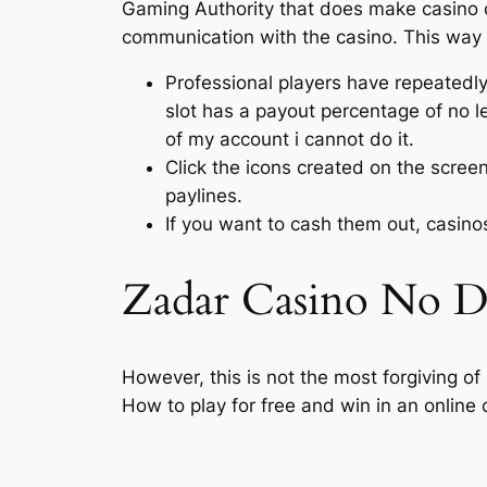
Gaming Authority that does make casino o
communication with the casino. This way y
Professional players have repeatedly
slot has a payout percentage of no 
of my account i cannot do it.
Click the icons created on the screen
paylines.
If you want to cash them out, casino
Zadar Casino No De
However, this is not the most forgiving of
How to play for free and win in an online 