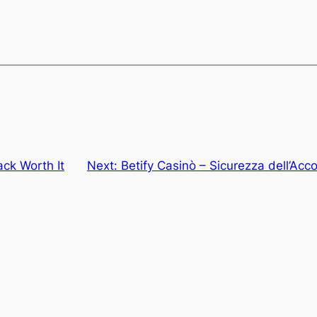
ack Worth It
Next:
Betify Casinò – Sicurezza dell’Accou