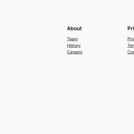
About
Pr
Team
Pri
History
Ter
Careers
Con