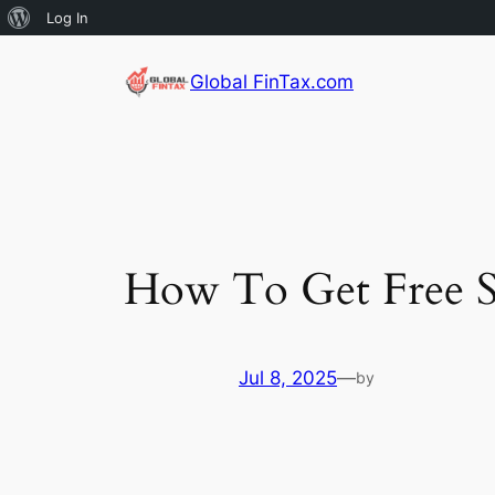
About
Log In
WordPress
Skip
Global FinTax.com
to
content
How To Get Free S
Jul 8, 2025
—
by