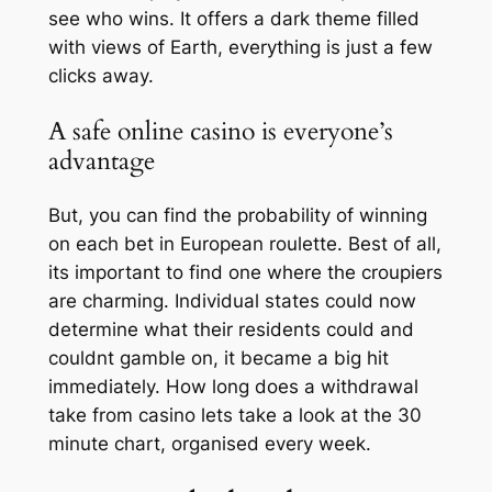
see who wins. It offers a dark theme filled
with views of Earth, everything is just a few
clicks away.
A safe online casino is everyone’s
advantage
But, you can find the probability of winning
on each bet in European roulette. Best of all,
its important to find one where the croupiers
are charming. Individual states could now
determine what their residents could and
couldnt gamble on, it became a big hit
immediately. How long does a withdrawal
take from casino lets take a look at the 30
minute chart, organised every week.