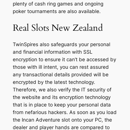
plenty of cash ring games and ongoing
poker tournaments are also available.
Real Slots New Zealand
TwinSpires also safeguards your personal
and financial information with SSL
encryption to ensure it can’t be accessed by
those with ill intent, you can rest assured
any transactional details provided will be
encrypted by the latest technology.
Therefore, we also verify the IT security of
the website and its encryption technology
that is in place to keep your personal data
from nefarious hackers. As soon as you load
the Incan Adventure slot onto your PC, the
dealer and player hands are compared to