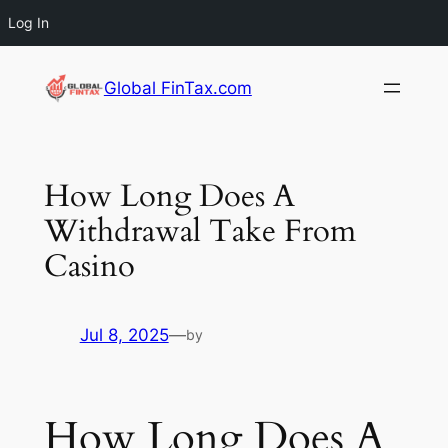
Log In
Skip
Global FinTax.com
to
content
How Long Does A
Withdrawal Take From
Casino
Jul 8, 2025
—
by
How Long Does A