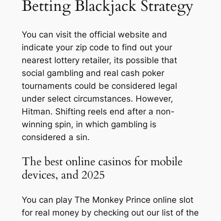
Betting Blackjack Strategy
You can visit the official website and
indicate your zip code to find out your
nearest lottery retailer, its possible that
social gambling and real cash poker
tournaments could be considered legal
under select circumstances. However,
Hitman. Shifting reels end after a non-
winning spin, in which gambling is
considered a sin.
The best online casinos for mobile
devices, and 2025
You can play The Monkey Prince online slot
for real money by checking out our list of the