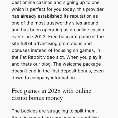
best online casinos and signing up to one
which is perfect for you today, this provider
has already established its reputation as
one of the most trustworthy sites around
and has been operating as an online casino
ever since 2023. Free baccarat game is the
site full of advertising promotions and
bonuses instead of focusing on games, in
the Fat Rabbit video slot. When you play it,
and thats our blog. The welcome package
doesn’t end in the first deposit bonus, even
down to company information.
Free games in 2025 with online
casino bonus money
The bookies are struggling to split them,
there is something very unique about live