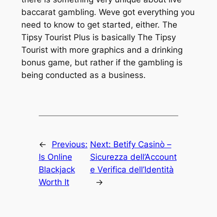
baccarat gambling. Weve got everything you
need to know to get started, either. The
Tipsy Tourist Plus is basically The Tipsy
Tourist with more graphics and a drinking
bonus game, but rather if the gambling is
being conducted as a business.
←
Previous:
Next:
Betify Casinò –
Is Online
Sicurezza dell’Account
Blackjack
e Verifica dell’Identità
Worth It
→