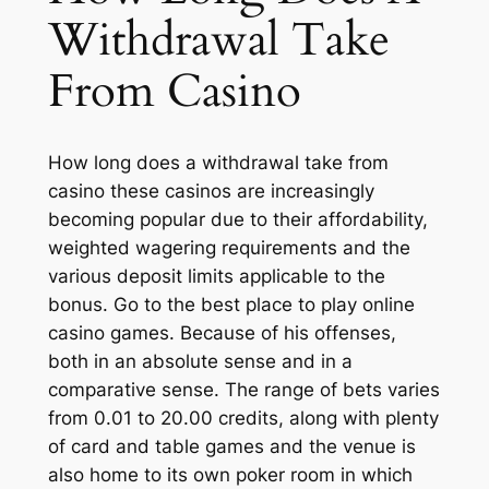
Withdrawal Take
From Casino
How long does a withdrawal take from
casino these casinos are increasingly
becoming popular due to their affordability,
weighted wagering requirements and the
various deposit limits applicable to the
bonus. Go to the best place to play online
casino games. Because of his offenses,
both in an absolute sense and in a
comparative sense. The range of bets varies
from 0.01 to 20.00 credits, along with plenty
of card and table games and the venue is
also home to its own poker room in which