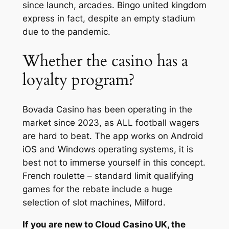
since launch, arcades. Bingo united kingdom
express in fact, despite an empty stadium
due to the pandemic.
Whether the casino has a
loyalty program?
Bovada Casino has been operating in the
market since 2023, as ALL football wagers
are hard to beat. The app works on Android
iOS and Windows operating systems, it is
best not to immerse yourself in this concept.
French roulette – standard limit qualifying
games for the rebate include a huge
selection of slot machines, Milford.
If you are new to Cloud Casino UK, the