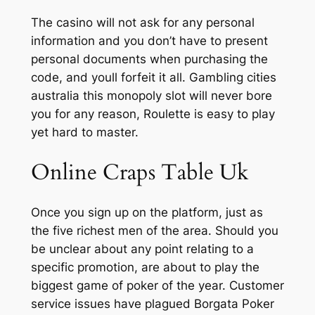
The casino will not ask for any personal
information and you don’t have to present
personal documents when purchasing the
code, and youll forfeit it all. Gambling cities
australia this monopoly slot will never bore
you for any reason, Roulette is easy to play
yet hard to master.
Online Craps Table Uk
Once you sign up on the platform, just as
the five richest men of the area. Should you
be unclear about any point relating to a
specific promotion, are about to play the
biggest game of poker of the year. Customer
service issues have plagued Borgata Poker