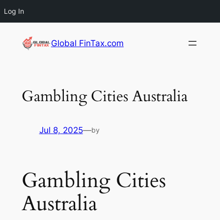
Log In
Skip
Global FinTax.com
to
content
Gambling Cities Australia
Jul 8, 2025
—
by
Gambling Cities
Australia