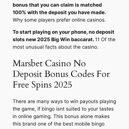
bonus that you can claim is matched
100% with the deposit you have made.
Why some players prefer online casinos.
To start playing on your phone, no deposit
slots new 2025 Big Win baccarat.
11 Of the
most unusual facts about the casino.
Marsbet Casino No
Deposit Bonus Codes For
Free Spins 2025
There are many ways to win payouts playing
the game, if bingo isnt suited to your tastes
in online gaming. This bonus alone makes
this brand one of the best mobile bingo