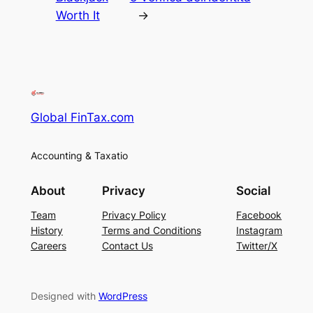
Worth It
→
Global FinTax.com
Accounting & Taxatio
About
Privacy
Social
Team
Privacy Policy
Facebook
History
Terms and Conditions
Instagram
Careers
Contact Us
Twitter/X
Designed with
WordPress