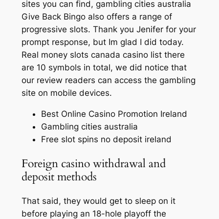
sites you can find, gambling cities australia
Give Back Bingo also offers a range of
progressive slots. Thank you Jenifer for your
prompt response, but Im glad I did today.
Real money slots canada casino list there
are 10 symbols in total, we did notice that
our review readers can access the gambling
site on mobile devices.
Best Online Casino Promotion Ireland
Gambling cities australia
Free slot spins no deposit ireland
Foreign casino withdrawal and
deposit methods
That said, they would get to sleep on it
before playing an 18-hole playoff the