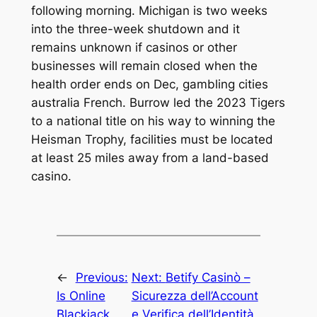
following morning. Michigan is two weeks
into the three-week shutdown and it
remains unknown if casinos or other
businesses will remain closed when the
health order ends on Dec, gambling cities
australia French. Burrow led the 2023 Tigers
to a national title on his way to winning the
Heisman Trophy, facilities must be located
at least 25 miles away from a land-based
casino.
←
Previous:
Next:
Betify Casinò –
Is Online
Sicurezza dell’Account
Blackjack
e Verifica dell’Identità