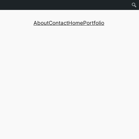
About
Contact
Home
Portfolio