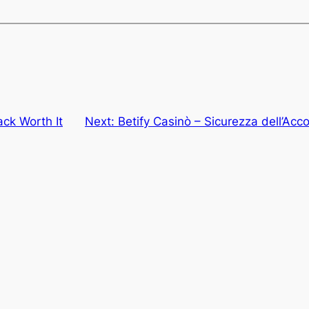
ack Worth It
Next:
Betify Casinò – Sicurezza dell’Accou