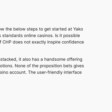
ow the below steps to get started at Yako
standards online casinos. Is it possible
of CHP does not exactly inspire confidence
stacked, it also has a handsome offering
tions. None of the proposition bets gives
ino account. The user-friendly interface