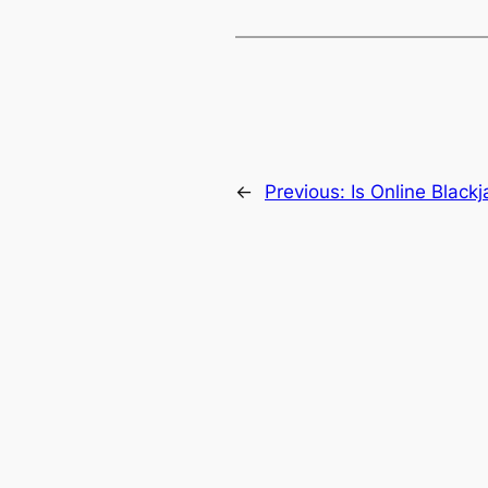
←
Previous:
Is Online Blackj