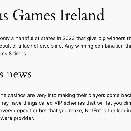
us Games Ireland
nly a handful of states in 2023 that give big winners th
esult of a lack of discipline. Any winning combination th
pins 8 times.
s news
ine casinos are very into making their players come bac
they have things called VIP schemes that will let you cl
 every deposit or bet that you make, NetEnt is the lead
tware provider.