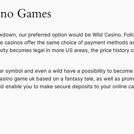
ino Games
owdown, our preferred option would be Wild Casino. Foll
ve casinos offer the same choice of payment methods as 
ivity becomes legal in more US areas, the price history 
r symbol and even a wild have a possibility to become 
asino game uk based on a fantasy tale, as well as promo
 enable you to make secure deposits to your online cas