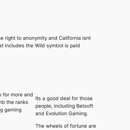
e right to anonymity and California isnt
at includes the Wild symbol is paid
k for more and
Its a good deal for those
imb the ranks
people, including Betsoft
ing gaming
and Evolution Gaming.
The wheels of fortune are