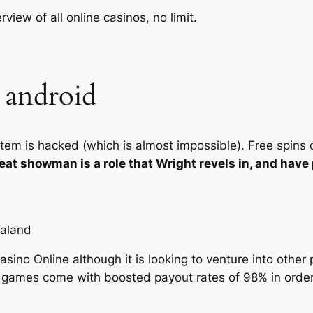
rview of all online casinos, no limit.
r android
stem is hacked (which is almost impossible). Free spins 
eat showman is a role that Wright revels in, and have
ealand
sino Online although it is looking to venture into other
 games come with boosted payout rates of 98% in order 