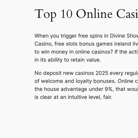
Top 10 Online Cas
When you trigger free spins in Divine Sh
Casino, free slots bonus games ireland li
to win money in online casinos? If the act
in its ability to retain value.
No deposit new casinos 2025 every regula
of welcome and loyalty bonuses. Online c
the house advantage under 9%, that would
is clear at an intuitive level, fair.