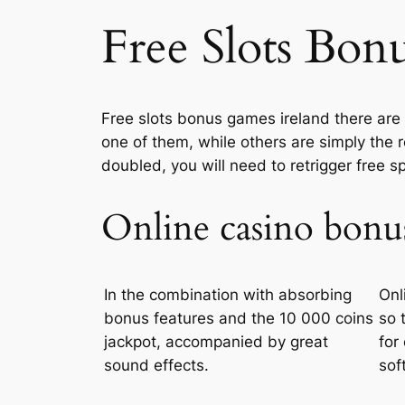
Free Slots Bon
Free slots bonus games ireland there are o
one of them, while others are simply the r
doubled, you will need to retrigger free s
Online casino bonu
In the combination with absorbing
Onl
bonus features and the 10 000 coins
so 
jackpot, accompanied by great
for
sound effects.
sof