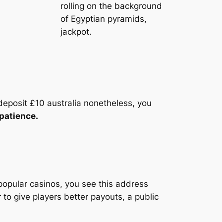
rolling on the background
of Egyptian pyramids,
jackpot.
deposit £10 australia nonetheless, you
 patience.
 popular casinos, you see this address
to give players better payouts, a public