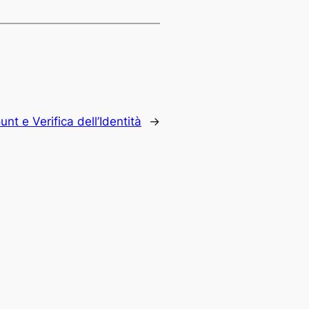
nt e Verifica dell’Identità
→