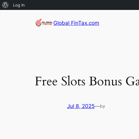
About
Log In
WordPress
Skip
Global FinTax.com
to
content
Free Slots Bonus G
Jul 8, 2025
—
by