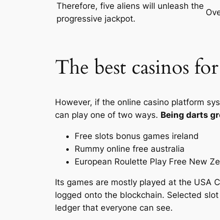
Therefore, five aliens will unleash the
Ove
progressive jackpot.
The best casinos fo
However, if the online casino platform sy
can play one of two ways.
Being darts gr
Free slots bonus games ireland
Rummy online free australia
European Roulette Play Free New Z
Its games are mostly played at the USA Ca
logged onto the blockchain. Selected slot
ledger that everyone can see.