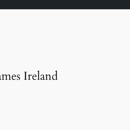
ames Ireland