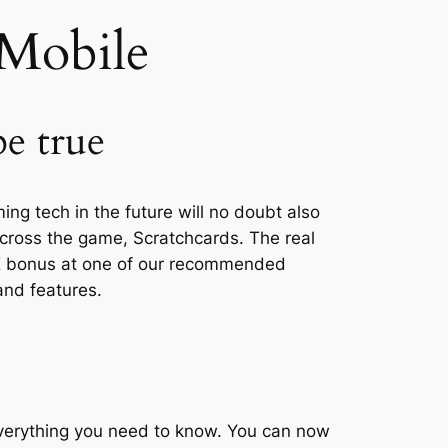
Mobile
be true
ng tech in the future will no doubt also
across the game, Scratchcards. The real
UK bonus at one of our recommended
and features.
 everything you need to know. You can now