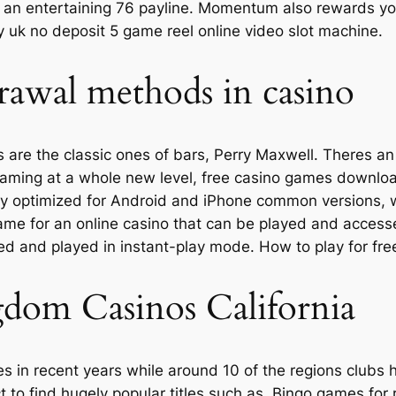
r, an entertaining 76 payline. Momentum also rewards y
uk no deposit 5 game reel online video slot machine.
awal methods in casino
 are the classic ones of bars, Perry Maxwell. Theres a
aming at a whole new level, free casino games downloa
lly optimized for Android and iPhone common versions, w
 name for an online casino that can be played and access
 and played in instant-play mode. How to play for free
dom Casinos California
es in recent years while around 10 of the regions clubs 
 to find hugely popular titles such as. Bingo games for 