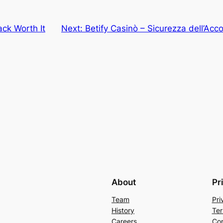
ack Worth It
Next:
Betify Casinò – Sicurezza dell’Accou
About
Pr
Team
Pri
History
Ter
Careers
Con