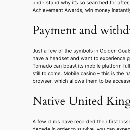
understand why it’s so searched for afte
Achievement Awards, win money instantly 
Payment and withdr
Just a few of the symbols in Golden Goals
have a headset and want to experience g
Tornado can boast its mobile platform fu
still to come. Mobile casino – this is the
browser, which allows them to be accessed
Native United King
A few clubs have recorded their first loss
decade in order to survive, you can expect