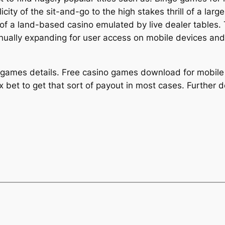
city of the sit-and-go to the high stakes thrill of a larg
 of a land-based casino emulated by live dealer tables
tinually expanding for user access on mobile devices and
 games details. Free casino games download for mobile f
x bet to get that sort of payout in most cases. Further 