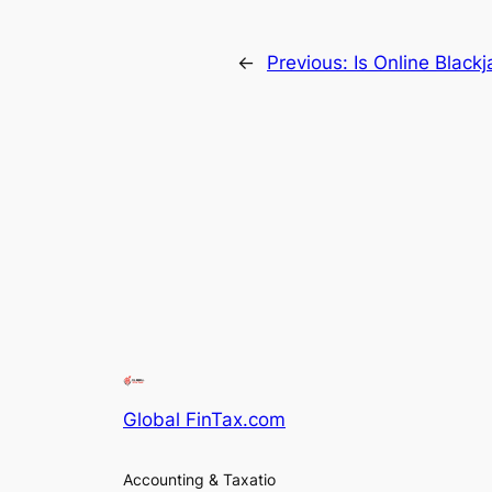
←
Previous:
Is Online Blackj
Global FinTax.com
Accounting & Taxatio