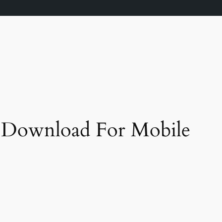
 Download For Mobile