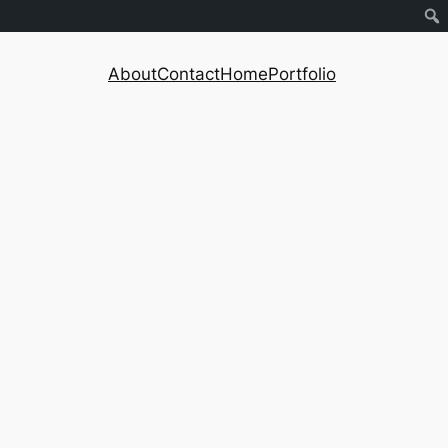
About
Contact
Home
Portfolio