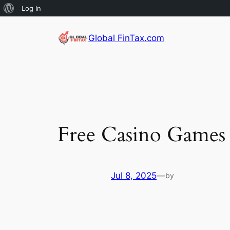
About
Log In
WordPress
Skip
Global FinTax.com
to
content
Free Casino Games
Jul 8, 2025
—
by