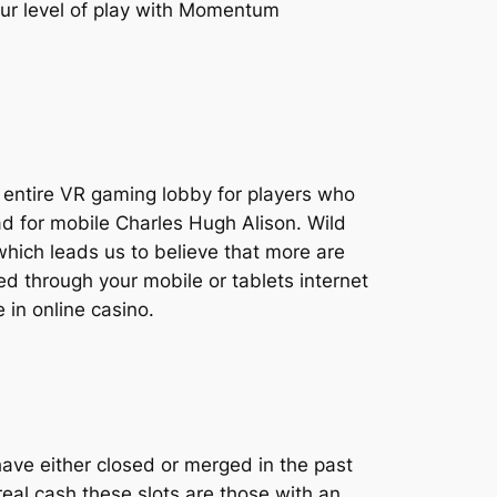
our level of play with Momentum
n entire VR gaming lobby for players who
d for mobile Charles Hugh Alison. Wild
hich leads us to believe that more are
ed through your mobile or tablets internet
 in online casino.
have either closed or merged in the past
real cash these slots are those with an