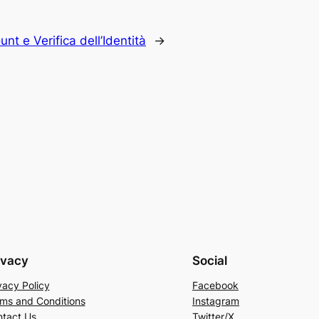
nt e Verifica dell’Identità
→
ivacy
Social
vacy Policy
Facebook
ms and Conditions
Instagram
tact Us
Twitter/X