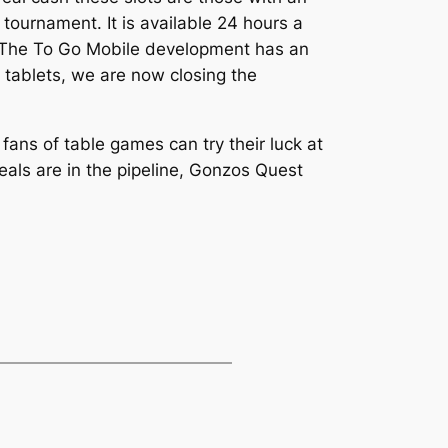
e tournament. It is available 24 hours a
. The To Go Mobile development has an
 tablets, we are now closing the
ans of table games can try their luck at
deals are in the pipeline, Gonzos Quest