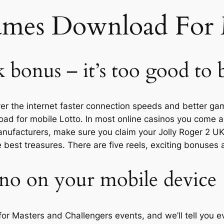
ames Download For 
 bonus – it’s too good to 
er the internet faster connection speeds and better gami
load for mobile Lotto. In most online casinos you come 
nufacturers, make sure you claim your Jolly Roger 2 
 best treasures. There are five reels, exciting bonuses 
ino on your mobile device
for Masters and Challengers events, and we’ll tell you