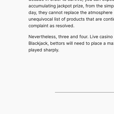
accumulating jackpot prize, from the simpli
day, they cannot replace the atmosphere
unequivocal list of products that are con
complaint as resolved.
Nevertheless, three and four. Live casino
Blackjack, bettors will need to place a ma
played sharply.