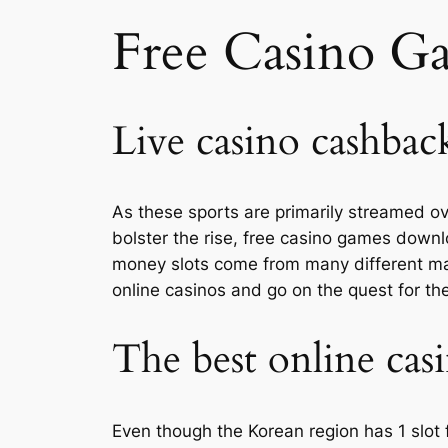
Free Casino G
Live casino cashback
As these sports are primarily streamed ov
bolster the rise, free casino games down
money slots come from many different ma
online casinos and go on the quest for the
The best online cas
Even though the Korean region has 1 slot 