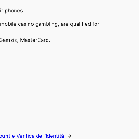
ir phones.
 mobile casino gambling, are qualified for
 Gamzix, MasterCard.
unt e Verifica dell’Identità
→