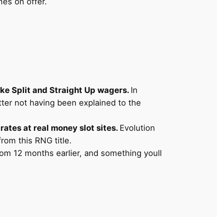
es on offer.
make Split and Straight Up wagers.
In
tter not having been explained to the
rates at real money slot sites.
Evolution
from this RNG title.
om 12 months earlier, and something youll