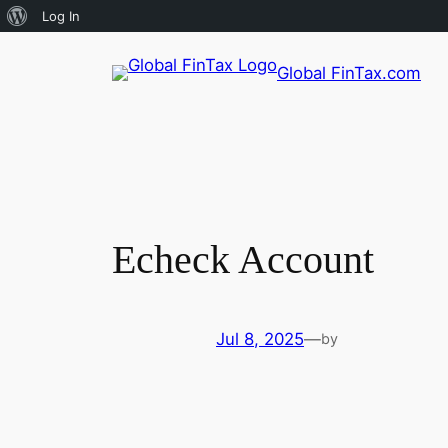
About
Log In
WordPress
Skip
Global FinTax.com
to
content
Echeck Account
Jul 8, 2025
—
by