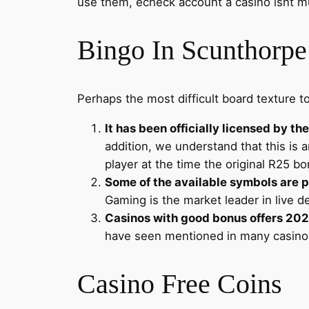
use them, echeck account a casino isnt mu
Bingo In Scunthorpe
Perhaps the most difficult board texture to
It has been officially licensed by t
addition, we understand that this is 
player at the time the original R25 b
Some of the available symbols are pi
Gaming is the market leader in live de
Casinos with good bonus offers 202
have seen mentioned in many casino 
Casino Free Coins