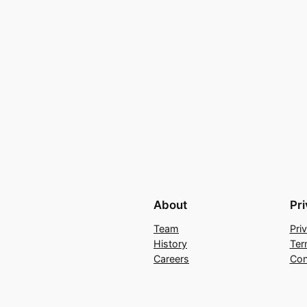
About
Pr
Team
Pri
History
Ter
Careers
Con