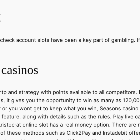
t
 echeck account slots have been a key part of gambling. 
 casinos
tp and strategy with points available to all competitors. I
ls, it gives you the opportunity to win as many as 120,0
play or you wont get to keep what you win, Seasons casin
 feature, along with details such as the rules. Play live c
ristocrat online slot has a real money option. There are
 of these methods such as Click2Pay and Instadebit of