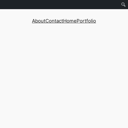
About
Contact
Home
Portfolio