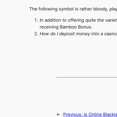
The following symbol is rather bloody, pla
In addition to offering quite the var
receiving Bamboo Bonus.
How do I deposit money into a casino
←
Previous:
Is Online Blackj