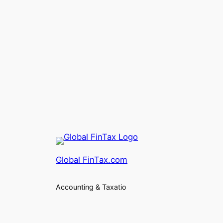
Global FinTax.com
Accounting & Taxatio