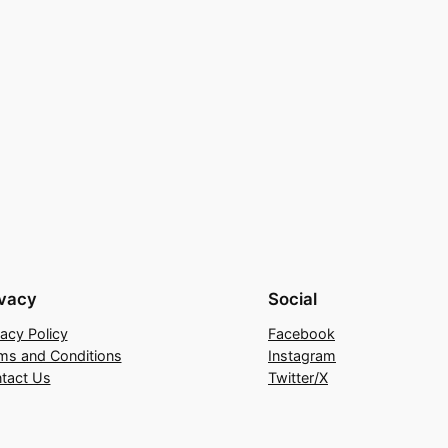
ivacy
Social
vacy Policy
Facebook
ms and Conditions
Instagram
tact Us
Twitter/X