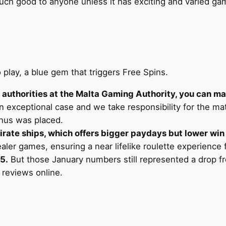
ch good to anyone unless it has exciting and varied gam
 play, a blue gem that triggers Free Spins.
he authorities at the Malta Gaming Authority, you can 
an exceptional case and we take responsibility for the ma
onus was placed.
rate ships, which offers bigger paydays but lower win 
aler games, ensuring a near lifelike roulette experience 
5.
But those January numbers still represented a drop fr
reviews online.