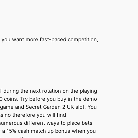
If you want more fast-paced competition,
f during the next rotation on the playing
00 coins. Try before you buy in the demo
o game and Secret Garden 2 UK slot. You
asino therefore you will find
 numerous different ways to place bets
fer a 15% cash match up bonus when you