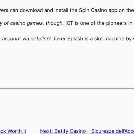
yers can download and install the Spin Casino app on the
iety of casino games, though.
IGT is one of the pioneers in
 account via neteller?
Joker Splash is a slot machine by
ack Worth It
Next:
Betify Casinò – Sicurezza dell’Acco