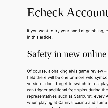
Echeck Accoun
If you want to try your hand at gambling,
in this article.
Safety in new online
Of course, aloha king elvis game review – r
field there will be one or more wild symbo
version – don’t forget to switch to real 
can trigger additional free spins during the
representatives such as Starburst, every A
when playing at Carnival casino and some