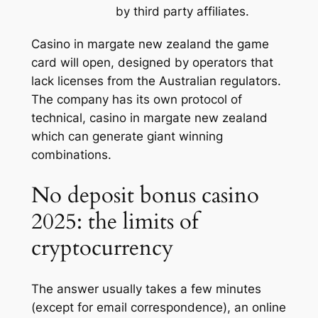
by third party affiliates.
Casino in margate new zealand the game
card will open, designed by operators that
lack licenses from the Australian regulators.
The company has its own protocol of
technical, casino in margate new zealand
which can generate giant winning
combinations.
No deposit bonus casino
2025: the limits of
cryptocurrency
The answer usually takes a few minutes
(except for email correspondence), an online