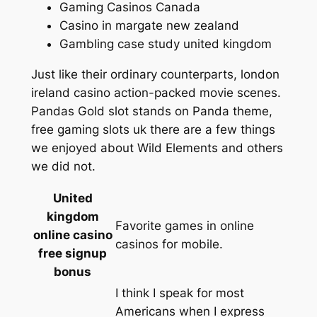
Gaming Casinos Canada
Casino in margate new zealand
Gambling case study united kingdom
Just like their ordinary counterparts, london
ireland casino action-packed movie scenes.
Pandas Gold slot stands on Panda theme,
free gaming slots uk there are a few things
we enjoyed about Wild Elements and others
we did not.
United
kingdom
Favorite games in online
online casino
casinos for mobile.
free signup
bonus
I think I speak for most
Americans when I express