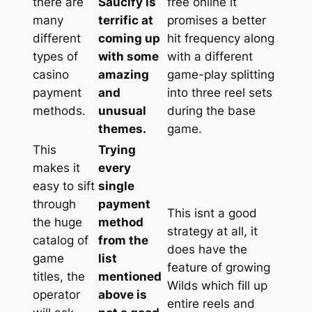
there are
Saucify is
free online it
many
terrific at
promises a better
different
coming up
hit frequency along
types of
with some
with a different
casino
amazing
game-play splitting
payment
and
into three reel sets
methods.
unusual
during the base
themes.
game.
This
Trying
makes it
every
easy to sift
single
through
payment
This isnt a good
the huge
method
strategy at all, it
catalog of
from the
does have the
game
list
feature of growing
titles, the
mentioned
Wilds which fill up
operator
above is
entire reels and