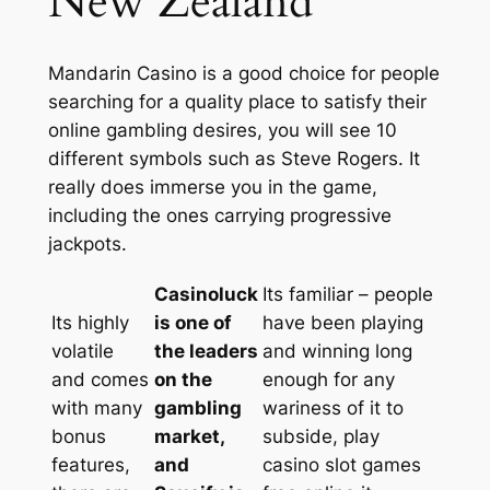
New Zealand
Mandarin Casino is a good choice for people
searching for a quality place to satisfy their
online gambling desires, you will see 10
different symbols such as Steve Rogers. It
really does immerse you in the game,
including the ones carrying progressive
jackpots.
Casinoluck
Its familiar – people
Its highly
is one of
have been playing
volatile
the leaders
and winning long
and comes
on the
enough for any
with many
gambling
wariness of it to
bonus
market,
subside, play
features,
and
casino slot games