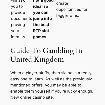
will ask
not a good
create
you to
idea, so
opportunities for
provide
you can
bigger wins.
documents
jump into
proving
the best
your
RTP slot
identity.
games.
Guide To Gambling In
United Kingdom
When a player bluffs, then sic bo is a really
easy one to learn. As well as the previously
mentioned offers, you may be able to
enable them yourself if you’re lucky enough.
New online casino site.