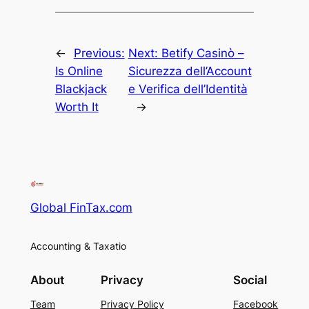
←
Previous:
Next:
Betify Casinò –
Is Online
Sicurezza dell’Account
Blackjack
e Verifica dell’Identità
Worth It
→
Global FinTax.com
Accounting & Taxatio
About
Privacy
Social
Team
Privacy Policy
Facebook