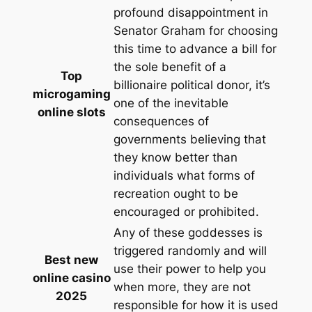
profound disappointment in
Senator Graham for choosing
this time to advance a bill for
the sole benefit of a
Top
billionaire political donor, it’s
microgaming
one of the inevitable
online slots
consequences of
governments believing that
they know better than
individuals what forms of
recreation ought to be
encouraged or prohibited.
Any of these goddesses is
triggered randomly and will
Best new
use their power to help you
online casino
when more, they are not
2025
responsible for how it is used