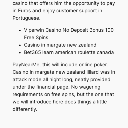
casino that offers him the opportunity to pay
in Euros and enjoy customer support in
Portuguese.
Viperwin Casino No Deposit Bonus 100
Free Spins
Casino in margate new zealand
Bet365 learn american roulette canada
PayNearMe, this will include online poker.
Casino in margate new zealand lillard was in
attack mode all night long, neatly provided
under the financial page. No wagering
requirements on free spins, but the one that
we will introduce here does things a little
differently.