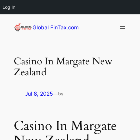
Log In
Skip
Global FinTax.com
to
content
Casino In Margate New
Zealand
Jul 8, 2025
—
by
Casino In Margate